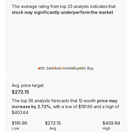
The average rating from top 23 analysts indicates that
stock may significantly underperform the market
Str. Sell
Sell
Hold
Buy
Str. Buy
Avg. price target
$272.15
The top 36 analysts forecasts that 12-month
price may
increase by 2.72%
, with a low of $191.90 and a high of
$403.64
$191.90
$272.15
$403.64
Low
Avg
High