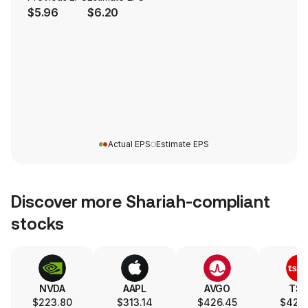
$5.96
$6.20
Actual EPS
Estimate EPS
Discover more Shariah-compliant
stocks
NVDA
AAPL
AVGO
TS
$223.80
$313.14
$426.45
$420