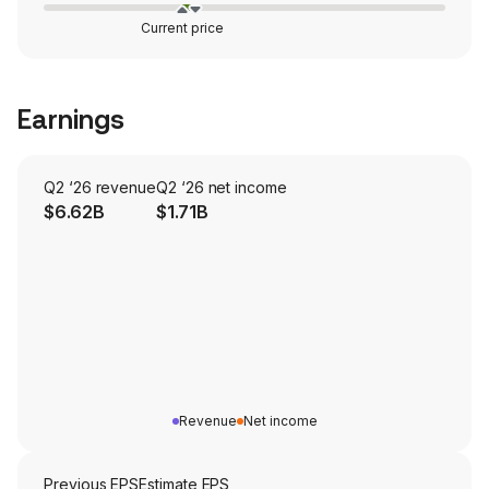
Current price
Earnings
Q2 ‘26 revenue
Q2 ‘26 net income
$6.62B
$1.71B
Revenue
Net income
Previous EPS
Estimate EPS