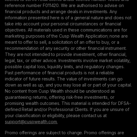
reference number F011420. We are authorised to advise on
financial products and arrange deals in investments. Any
information presented here is of a general nature and does not
take into account your personal circumstances or financial
objectives. All materials used in these communications are for
marketing purposes of the Cusp Wealth Application; none are
meant to offer to sell, a solicitation of an offer to buy, or a
recommendation of any security or other financial instrument.
They are not intended to provide investment, other financial,
legal, tax, or other advice. Investments involve market volatility,
possible capital loss, liquidity limits, and regulatory changes.
Past performance of financial products is not a reliable
indicator of future results. The value of investments can go
down as well as up, and you may lose all or part of your capital.
No content from Cusp Wealth should be understood as
guaranteeing returns, offering risk-free investments, or
promising wealth outcomes. This material is intended for DFSA-
defined Retail and/or Professional Clients. If you are unsure of
your classification or eligibility, please contact us at
support@сuspwealth.com.
Promo offerings are subject to change. Promo offerings are