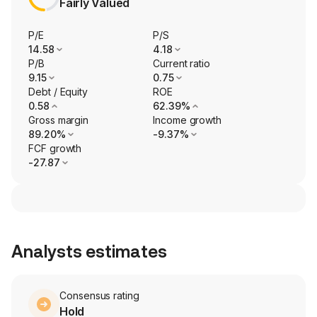
Fairly Valued
P/E
P/S
14.58
4.18
P/B
Current ratio
9.15
0.75
Debt / Equity
ROE
0.58
62.39%
Gross margin
Income growth
89.20%
-9.37%
FCF growth
-27.87
Analysts estimates
Consensus rating
Hold