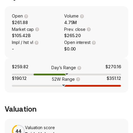
Cloud. The Publishing and Advertising segment contains
legacy products and services. In addition, its Adobe
GenStudio solution allows businesses to simplify their
Open
Volume
content supply chain process with generative artificial
$261.88
4.75M
intelligence (AI) capabilities and intelligent automation.
Market cap
Prev. close
$105.42B
$265.20
Impl / hst vl
Open interest
-
$0.00
$259.82
$270.16
Day’s Range
$190.12
$351.12
52W Range
Valuation
Valuation score
44