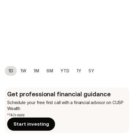
1D
1W
1M
6M
YTD
1Y
5Y
Get professional financial guidance
Schedule your free first call
with a financial advisor on CUSP
Wealth
*T&Cs apply
Start investing