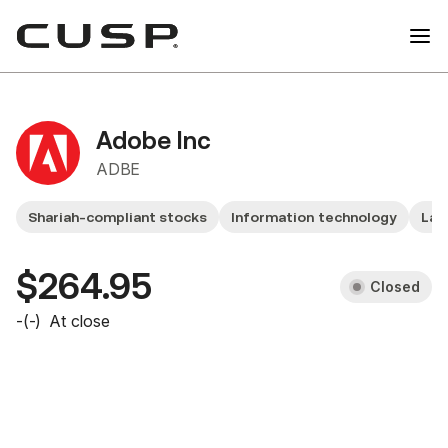
Adobe Inc
ADBE
Shariah-compliant stocks
Information technology
Lar
$264.95
Closed
-
(
-
)
At close