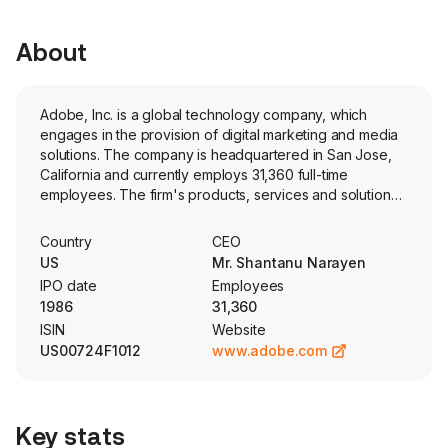
About
Adobe, Inc. is a global technology company, which
engages in the provision of digital marketing and media
solutions. The company is headquartered in San Jose,
California and currently employs 31,360 full-time
employees. The firm's products, services and solutions
are used around the world to imagine, create, manage,
deliver, measure, optimize and engage with content
Country
CEO
across surfaces and fuel digital experiences. Its
US
Mr. Shantanu Narayen
segments include Digital Media, Digital Experience, and
IPO date
Employees
Publishing and Advertising. The Digital Media segment is
1986
31,360
centered around Adobe Creative Cloud and Adobe
ISIN
Website
Document Cloud, which include Adobe Express, Adobe
US00724F1012
www.adobe.com
Firefly, Photoshop and other products, offering a variety
of tools for creative professionals, communicators and
other consumers. The Digital Experience segment
provides an integrated platform and set of products,
Key stats
services and solutions through Adobe Experience