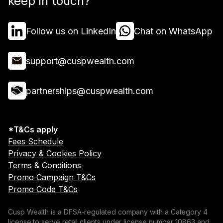
keep in touch?
Follow us on LinkedIn
Chat on WhatsApp
support@cuspwealth.com
partnerships@cuspwealth.com
*T&Cs apply
Fees Schedule
Privacy & Cookies Policy
Terms & Conditions
Promo Campaign T&Cs
Promo Code T&Cs
Cusp Wealth is a DFSA-regulated company with a Category 4
license to serve retail clients under license number 10863 and