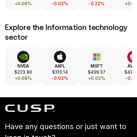
+0.08%
-0.02%
-0.22%
+0.0
Explore the
Information technology
sector
NVDA
AAPL
MSFT
AVG
$223.80
$313.14
$499.37
$426
+0.08%
-0.02%
+0.02%
-0.2
Have any questions or just want to