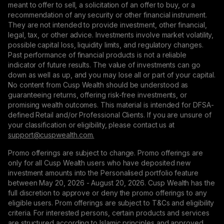
meant to offer to sell, a solicitation of an offer to buy, or a
recommendation of any security or other financial instrument.
They are not intended to provide investment, other financial,
legal, tax, or other advice. Investments involve market volatility,
possible capital loss, liquidity limits, and regulatory changes.
Past performance of financial products is not a reliable
indicator of future results. The value of investments can go
down as well as up, and you may lose all or part of your capital.
No content from Cusp Wealth should be understood as
guaranteeing returns, offering risk-free investments, or
promising wealth outcomes. This material is intended for DFSA-
defined Retail and/or Professional Clients. If you are unsure of
your classification or eligibility, please contact us at
support@сuspwealth.com.
Promo offerings are subject to change. Promo offerings are
only for all Cusp Wealth users who have deposited new
investment amounts into the Personalised portfolio feature
between May 20, 2026 - August 20, 2026. Cusp Wealth has the
full discretion to approve or deny the promo offerings to any
eligible users. Prom offerings are subject to T&Cs and eligibility
criteria. For interested persons, certain products and services
are structured according to Islamic principles and approved