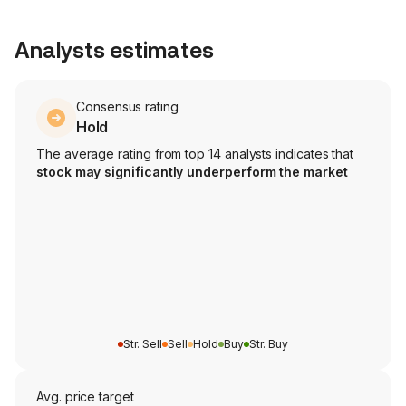
Analysts estimates
Consensus rating
Hold
The average rating from top 14 analysts indicates that
stock may significantly underperform the market
Str. Sell
Sell
Hold
Buy
Str. Buy
Avg. price target