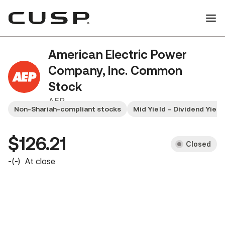
American Electric Power
Company, Inc. Common
Stock
AEP
Non-Shariah-compliant stocks
Mid Yield – Dividend Yiel
$126.21
Closed
-
(
-
)
At close