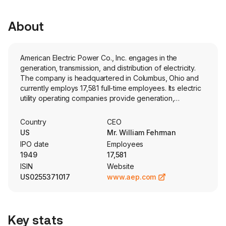
About
American Electric Power Co., Inc. engages in the
generation, transmission, and distribution of electricity.
The company is headquartered in Columbus, Ohio and
currently employs 17,581 full-time employees. Its electric
utility operating companies provide generation,
transmission and distribution services to more than five
million retail customers in Arkansas, Indiana, Kentucky,
Country
CEO
Louisiana, Michigan, Ohio, Oklahoma, Tennessee,
US
Mr. William Fehrman
Texas, Virginia and West Virginia. Its segments include
IPO date
Employees
Vertically Integrated Utilities, Transmission and
1949
17,581
Distribution Utilities, AEP Transmission Holdco and
ISIN
Website
Generation & Marketing. The Vertically Integrated Utilities
US0255371017
www.aep.com
are engaged in the generation, transmission and
distribution of electricity for sale to retail and wholesale
customers. The Transmission and Distribution Utilities
consist of the transmission and distribution of electricity
Key stats
for sale to retail and wholesale customers. AEP