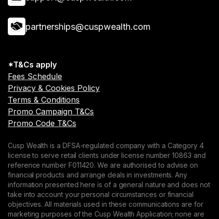
partnerships@cuspwealth.com
*T&Cs apply
Fees Schedule
Privacy & Cookies Policy
Terms & Conditions
Promo Campaign T&Cs
Promo Code T&Cs
Cusp Wealth is a DFSA-regulated company with a Category 4
license to serve retail clients under license number 10863 and
reference number F011420. We are authorised to advise on
financial products and arrange deals in investments. Any
information presented here is of a general nature and does not
take into account your personal circumstances or financial
objectives. All materials used in these communications are for
marketing purposes of the Cusp Wealth Application; none are