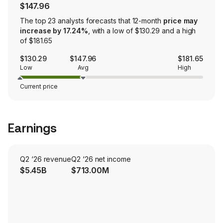
$147.96
The top 23 analysts forecasts that 12-month
price may
increase by 17.24%
, with a low of $130.29 and a high
of $181.65
$130.29
$147.96
$181.65
Low
Avg
High
Current price
Earnings
Q2 ‘26 revenue
Q2 ‘26 net income
$5.45B
$713.00M