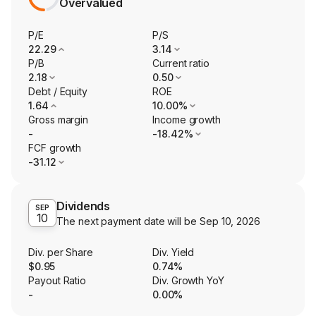
Overvalued
P/E
P/S
22.29
3.14
P/B
Current ratio
2.18
0.50
Debt / Equity
ROE
1.64
10.00%
Gross margin
Income growth
-
-18.42%
FCF growth
-31.12
Dividends
SEP
10
The next payment date will be
Sep 10, 2026
Div. per Share
Div. Yield
$0.95
0.74%
Payout Ratio
Div. Growth YoY
-
0.00%