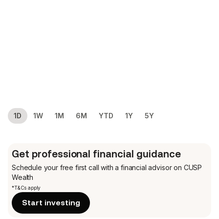
1D
1W
1M
6M
YTD
1Y
5Y
Get professional financial guidance
Schedule your free first call
with a financial advisor on CUSP
Wealth
*T&Cs apply
Start investing