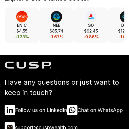
ENIC
NEE
SO
DU
$4.55
$85.74
$92.45
$122.
+1.33%
-1.67%
-0.86%
-1.0
Have any questions or just want to
keep in touch?
Follow us on LinkedIn
Chat on WhatsApp
support@cuspwealth.com