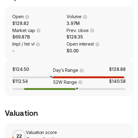
Transmission Holdco is engaged in the development,
construction and operation of transmission facilities. The
Generation & Marketing segment conducts Marketing,
Open
Volume
risk management and retail activities.
$128.82
3.97M
Market cap
Prev. close
$69.87B
$128.35
Impl / hst vl
Open interest
-
$0.00
$124.50
$128.88
Day’s Range
$112.54
$140.58
52W Range
Valuation
Valuation score
22