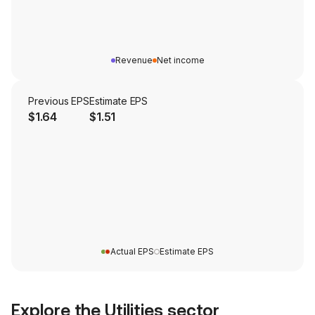
Revenue
Net income
Previous EPS
Estimate EPS
$1.64
$1.51
Actual EPS
Estimate EPS
Explore the
Utilities
sector