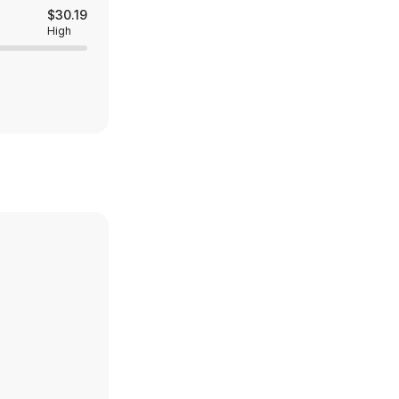
$30.19
High