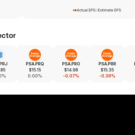
Actual EPS
Estimate EPS
ctor
.PRJ
PSA.PRQ
PSA.PRO
PSA.PRR
.85
$15.15
$14.98
$15.35
00%
0.00%
-0.07%
-0.39%