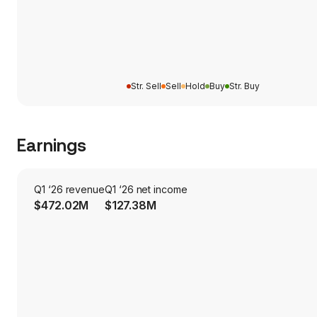
Str. Sell
Sell
Hold
Buy
Str. Buy
Earnings
Q1 ‘26 revenue
Q1 ‘26 net income
$472.02M
$127.38M