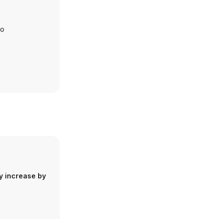
io
y increase by