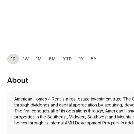
1D
1W
1M
6M
YTD
1Y
5Y
About
American Homes 4 Rent is a real estate investment trust. The C
through dividends and capital appreciation by acquiring, deve
The firm conducts all of its operations through, American Hom
properties in the Southeast, Midwest, Southwest and Mountain 
homes through its internal AMH Development Program. In additi
National Builder Program. The firm directly manages all of its p