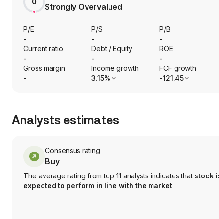
0
Strongly Overvalued
P/E
P/S
P/B
-
-
-
Current ratio
Debt / Equity
ROE
-
-
-
Gross margin
Income growth
FCF growth
-
3.15%
-121.45
Analysts estimates
Consensus rating
Buy
The average rating from top 11 analysts indicates that
stock i
expected to perform in line with the market