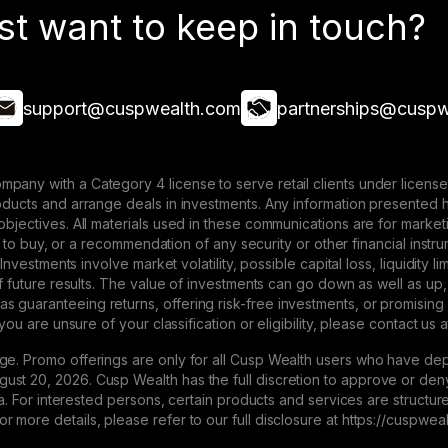
st want to keep in touch?
support@cuspwealth.com
partnerships@cuspw
mpany with a Category 4 license to serve retail clients under lice
roducts and arrange deals in investments. Any information presented 
 objectives. All materials used in these communications are for mark
ffer to buy, or a recommendation of any security or other financial ins
. Investments involve market volatility, possible capital loss, liquidity
 of future results. The value of investments can go down as well as up,
 guaranteeing returns, offering risk-free investments, or promising
 you are unsure of your classification or eligibility, please contact us 
ge. Promo offerings are only for all Cusp Wealth users who have dep
st 20, 2026. Cusp Wealth has the full discretion to approve or deny 
eria. For interested persons, certain products and services are struct
 more details, please refer to our full disclosure at https://cuspwe