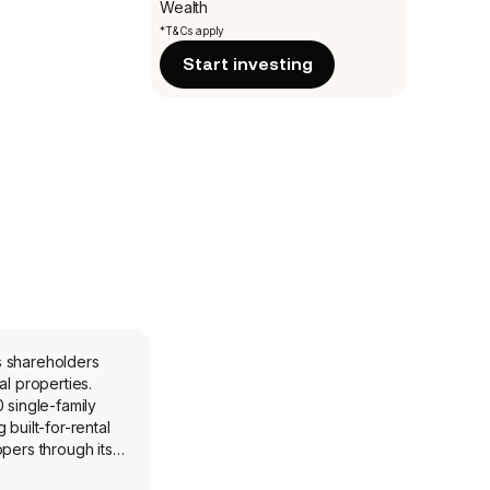
Wealth
*T&Cs apply
Start investing
ts shareholders
l properties.
 single-family
built-for-rental
pers through its
nerally without