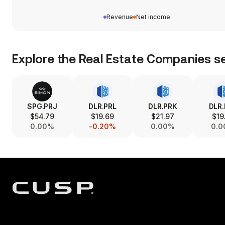
Revenue
Net income
Explore the
Real Estate Companies
se
SPG.PRJ
DLR.PRL
DLR.PRK
DLR
$54.79
$19.69
$21.97
$19
0.00%
-0.20%
0.00%
0.