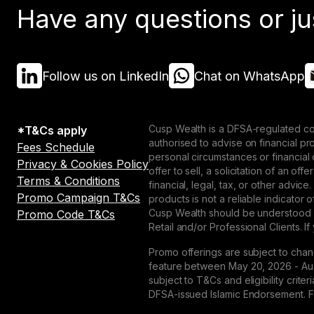
Have any questions or ju
Follow us on LinkedIn
Chat on WhatsApp
Cusp Wealth is a DFSA-regulated co
*T&Cs apply
authorised to advise on financial p
Fees Schedule
personal circumstances or financial
Privacy & Cookies Policy
offer to sell, a solicitation of an o
Terms & Conditions
financial, legal, tax, or other advice
Promo Campaign T&Cs
products is not a reliable indicator
Cusp Wealth should be understood as
Promo Code T&Cs
Retail and/or Professional Clients. If
Promo offerings are subject to chan
feature between May 20, 2026 - Augu
subject to T&Cs and eligibility crit
DFSA-issued Islamic Endorsement. For