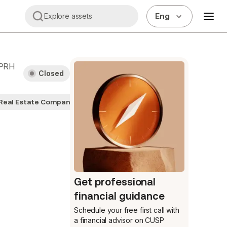
Eng
Explore assets
PRH
Closed
Real Estate Companies
Get professional
financial guidance
Schedule your free first call
with
a financial advisor on CUSP