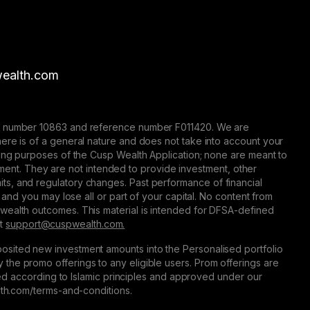
ealth.com
nse number 10863 and reference number F011420. We are
here is of a general nature and does not take into account your
eting purposes of the Cusp Wealth Application; none are meant to
trument. They are not intended to provide investment, other
 limits, and regulatory changes. Past performance of financial
 and you may lose all or part of your capital. No content from
 wealth outcomes. This material is intended for DFSA-defined
at
support@сuspwealth.com.
osited new investment amounts into the Personalised portfolio
the promo offerings to any eligible users. Prom offerings are
ured according to Islamic principles and approved under our
alth.com/terms-and-conditions.