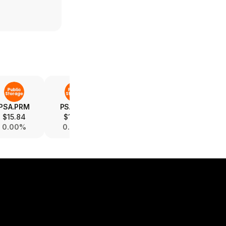
PSA.PRM
PSA.PRS
PSA.PRP
PSA.PRI
$15.84
$15.82
$15.34
$19.03
0.00%
0.00%
0.00%
-0.05%