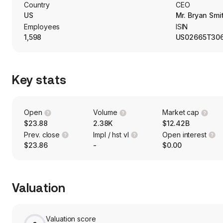
the engagement of a third-party manager.
Country
CEO
US
Mr. Bryan Smi
Employees
ISIN
1,598
US02665T30
Key stats
Open
Volume
Market cap
$23.88
2.38K
$12.42B
Prev. close
Impl / hst vl
Open interest
$23.86
-
$0.00
Valuation
Valuation score