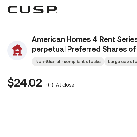
American Homes 4 Rent Serie
perpetual Preferred Shares of 
Non-Shariah-compliant stocks
Large cap st
$24.02
-
(
-
)
At close