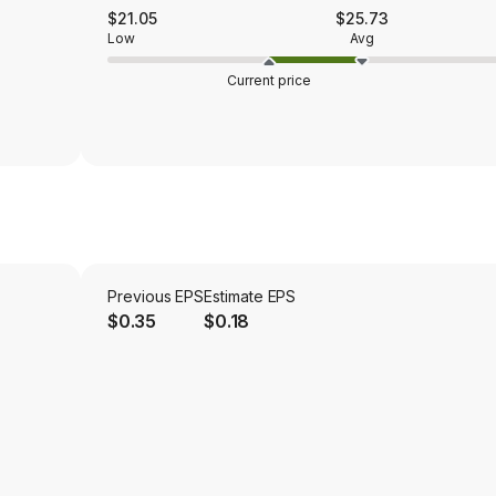
$21.05
$25.73
Low
Avg
Current price
Previous EPS
Estimate EPS
$0.35
$0.18