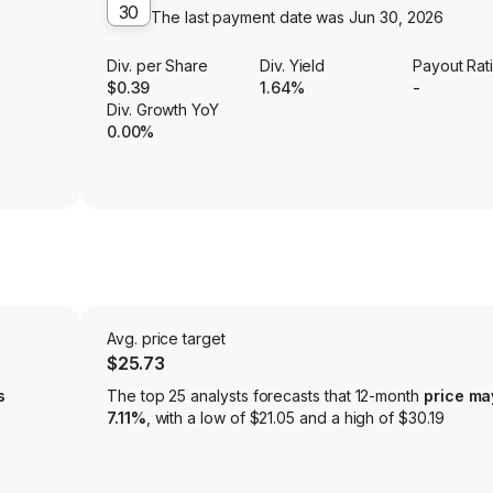
30
The last payment date was
Jun 30, 2026
Div. per Share
Div. Yield
Payout Rat
$0.39
1.64%
-
Div. Growth YoY
0.00%
Avg. price target
$25.73
s
The top 25 analysts forecasts that 12-month
price ma
7.11%
, with a low of $21.05 and a high of $30.19