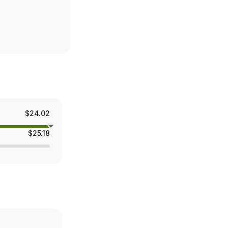
$24.02
$25.18