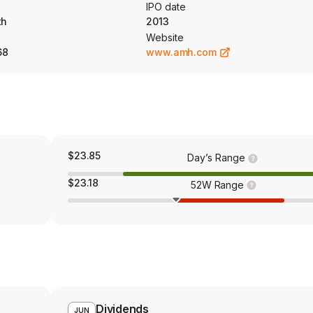
IPO date
th
2013
Website
68
www.amh.com
$23.85
Day’s Range
$23.18
52W Range
Dividends
JUN