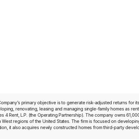
ompany’s primary objective is to generate risk-adjusted returns for i
loping, renovating, leasing and managing single-family homes as renta
es 4 Rent, L.P. (the Operating Partnership). The company owns 61,000
West regions of the United States. The firm is focused on developing 
on, it also acquires newly constructed homes from third-party develo
roperties, including those held in its unconsolidated joint ventures, ge