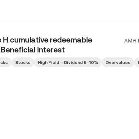
s H cumulative redeemable
AMH.
Beneficial Interest
ocks
Stocks
High Yield – Dividend 5–10%
Overvalued