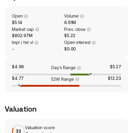
range of software and control-based products designed
for utility-scale solar sites. The company is also a
provider of solar racking and structural solutions.
Open
Volume
$5.14
6.61M
Market cap
Prev. close
$802.97M
$5.22
Impl / hst vl
Open interest
-
$0.00
$4.99
$5.27
Day’s Range
$4.77
$12.23
52W Range
Valuation
Valuation score
33