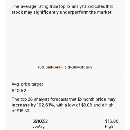
The average rating from top 12 analysts indicates that
stock may significantly underperform the market
Str. Sell
Sell
Hold
Buy
Str. Buy
Avg. price target
$10.52
The top 26 analysts forecasts that 12-month
price may
increase by 102.61%
, with a low of $8.08 and a high
of $16.80
$8.08
$10.52
$16.80
Low
Avg
High