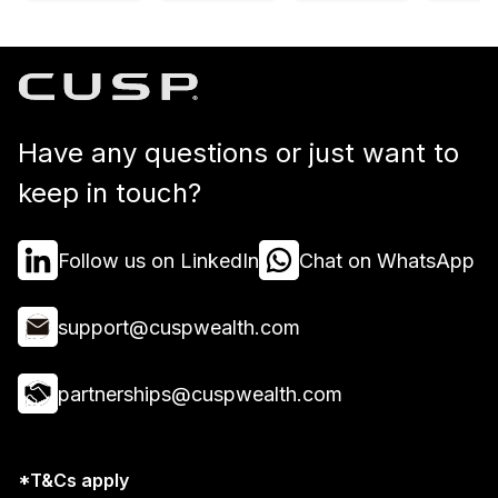
Have any questions or just want to
keep in touch?
Follow us on LinkedIn
Chat on WhatsApp
support@cuspwealth.com
partnerships@cuspwealth.com
*T&Cs apply