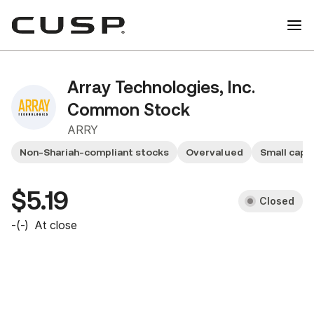
Array Technologies, Inc.
Common Stock
ARRY
Non-Shariah-compliant stocks
Overvalued
Small cap 
$5.19
Closed
-
(
-
)
At close