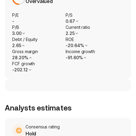
Overvalued
P/E
P/S
-
0.67
P/B
Current ratio
3.00
2.25
Debt / Equity
ROE
2.65
-20.64%
Gross margin
Income growth
28.20%
-91.60%
FCF growth
-202.12
Analysts estimates
Consensus rating
Hold