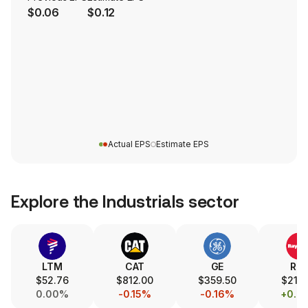
$0.06
$0.12
Actual EPS
Estimate EPS
Explore the
Industrials
sector
LTM
CAT
GE
RT
$52.76
$812.00
$359.50
$215.
0.00%
-0.15%
-0.16%
+0.8