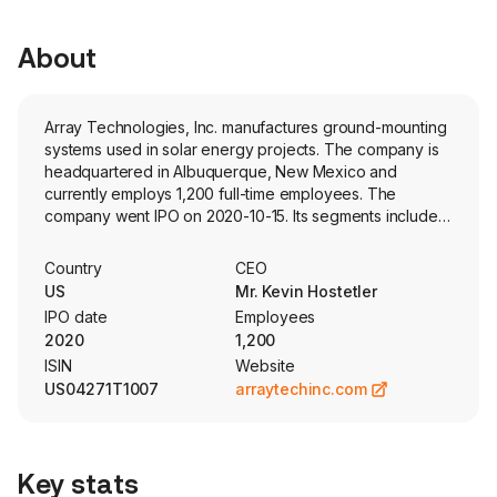
About
Array Technologies, Inc. manufactures ground-mounting
systems used in solar energy projects. The company is
headquartered in Albuquerque, New Mexico and
currently employs 1,200 full-time employees. The
company went IPO on 2020-10-15. Its segments include
Array Legacy Operations and STI Legacy Operations. Its
products are a portfolio of integrated solar tracking
Country
CEO
systems comprised of software and hardware that
US
Mr. Kevin Hostetler
include component parts such as steel tubing, steel
IPO date
Employees
supports, drivelines, center structures, electric motors,
2020
1,200
motor controller assemblies, bearing assemblies,
ISIN
Website
gearboxes and electronic controllers, referred to as a
US04271T1007
arraytechinc.com
single-axis tracker. Its flagship tracker uses a patented
design that allows one motor to drive multiple rows of
solar panels. Its products and services include Tracker
Systems; DuraTrack HZ v3; Array STI H250; Array
Key stats
OmniTrack, and SmarTrack Software. SmarTrack is a