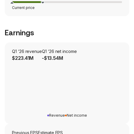
Current price
Earnings
Q1 ‘26 revenue
Q1 ‘26 net income
$223.41M
-$13.54M
Revenue
Net income
Previous EPS
Estimate EPS