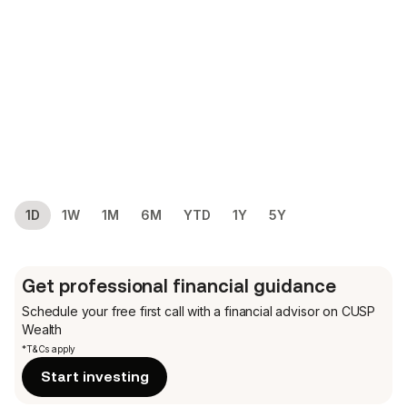
1D
1W
1M
6M
YTD
1Y
5Y
Get professional financial guidance
Schedule your free first call
with a financial advisor on CUSP
Wealth
*T&Cs apply
Start investing