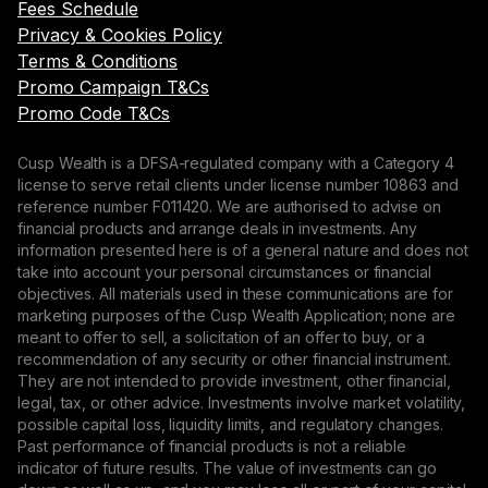
Fees Schedule
Privacy & Cookies Policy
Terms & Conditions
Promo Campaign T&Cs
Promo Code T&Cs
Cusp Wealth is a DFSA-regulated company with a Category 4
license to serve retail clients under license number 10863 and
reference number F011420. We are authorised to advise on
financial products and arrange deals in investments. Any
information presented here is of a general nature and does not
take into account your personal circumstances or financial
objectives. All materials used in these communications are for
marketing purposes of the Cusp Wealth Application; none are
meant to offer to sell, a solicitation of an offer to buy, or a
recommendation of any security or other financial instrument.
They are not intended to provide investment, other financial,
legal, tax, or other advice. Investments involve market volatility,
possible capital loss, liquidity limits, and regulatory changes.
Past performance of financial products is not a reliable
indicator of future results. The value of investments can go