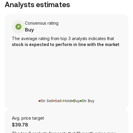
Analysts estimates
Consensus rating
Buy
The average rating from top 3 analysts indicates that
stock is expected to perform in line with the market
Str. Sell
Sell
Hold
Buy
Str. Buy
Avg. price target
$39.78