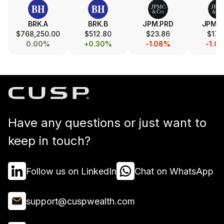
BRK.A
BRK.B
JPM.PRD
JPM.
$768,250.00
$512.80
$23.86
$17.
0.00%
+0.30%
-1.08%
-1.0
Have any questions or just want to
keep in touch?
Follow us on LinkedIn
Chat on WhatsApp
support@cuspwealth.com