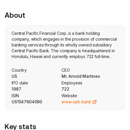
About
Central Pacific Financial Corp. is a bank holding
company, which engages in the provision of commercial
banking services through its wholly owned subsidiary
Central Pacific Bank. The company is headquartered in
Honolulu, Hawaii and currently employs 722 full-time
employees. The Bank is engaged in offering traditional
deposit and lending products and services to consumer
Country
CEO
and business customers, such as accepting demand,
US
Mr. Arnold Martines
money market, savings and time deposits, originating
IPO date
Employees
loans, including commercial loans, construction loans,
1987
722
commercial real estate loans, residential mortgage loans,
ISIN
Website
and consumer loans and fiduciary and investment
US1547604090
www.cpb.bank
management services. Its investment securities portfolio
includes mortgage-backed securities (MBS), other debt
securities and equity securities. Its MBS portfolio
comprises residential MBS issued by United States
Key stats
government entities and agencies. The company offers