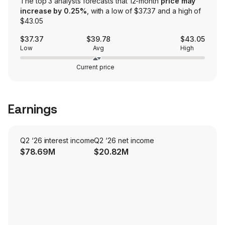
The top 3 analysts forecasts that 12-month
price may
increase by 0.25%
, with a low of $37.37 and a high of
$43.05
$37.37
$39.78
$43.05
Low
Avg
High
Current price
Earnings
Q2 ‘26 interest income
Q2 ‘26 net income
$78.69M
$20.82M