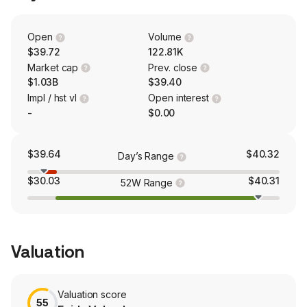
wealth management products and services, such as
non-deposit investment products, annuities, investment
management, asset custody and general consultation
Open
Volume
and planning services. The company has approximately
$39.72
122.81K
27 bank branches and 55 ATMs located throughout the
Market cap
Prev. close
State of Hawaii.
$1.03B
$39.40
Impl / hst vl
Open interest
-
$0.00
$39.64
$40.32
Day’s Range
$30.03
$40.31
52W Range
Valuation
Valuation score
55