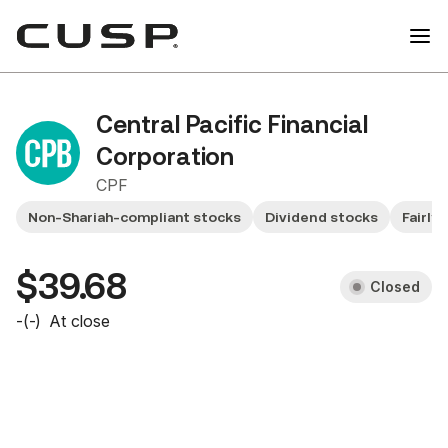
Central Pacific Financial
Corporation
CPF
Non-Shariah-compliant stocks
Dividend stocks
Fairly
$39.68
Closed
-
(
-
)
At close