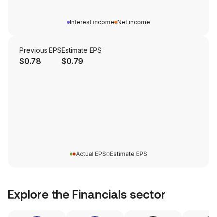
Interest income
Net income
Previous EPS
Estimate EPS
$0.78
$0.79
Actual EPS
Estimate EPS
Explore the
Financials
sector