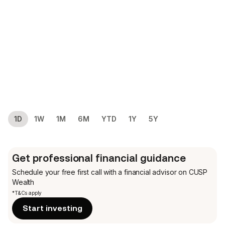
1D
1W
1M
6M
YTD
1Y
5Y
Get professional financial guidance
Schedule your free first call
with a financial advisor on CUSP
Wealth
*T&Cs apply
Start investing