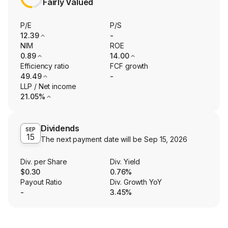
Fairly Valued
P/E
P/S
12.39
-
NIM
ROE
0.89
14.00
Efficiency ratio
FCF growth
49.49
-
LLP / Net income
21.05%
Dividends
SEP
15
The next payment date will be
Sep 15, 2026
Div. per Share
Div. Yield
$0.30
0.76%
Payout Ratio
Div. Growth YoY
-
3.45%