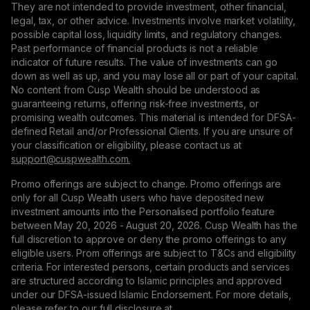
They are not intended to provide investment, other financial,
legal, tax, or other advice. Investments involve market volatility,
possible capital loss, liquidity limits, and regulatory changes.
Past performance of financial products is not a reliable
indicator of future results. The value of investments can go
down as well as up, and you may lose all or part of your capital.
No content from Cusp Wealth should be understood as
guaranteeing returns, offering risk-free investments, or
promising wealth outcomes. This material is intended for DFSA-
defined Retail and/or Professional Clients. If you are unsure of
your classification or eligibility, please contact us at
support@сuspwealth.com.
Promo offerings are subject to change. Promo offerings are
only for all Cusp Wealth users who have deposited new
investment amounts into the Personalised portfolio feature
between May 20, 2026 - August 20, 2026. Cusp Wealth has the
full discretion to approve or deny the promo offerings to any
eligible users. Prom offerings are subject to T&Cs and eligibility
criteria. For interested persons, certain products and services
are structured according to Islamic principles and approved
under our DFSA-issued Islamic Endorsement. For more details,
please refer to our full disclosure at