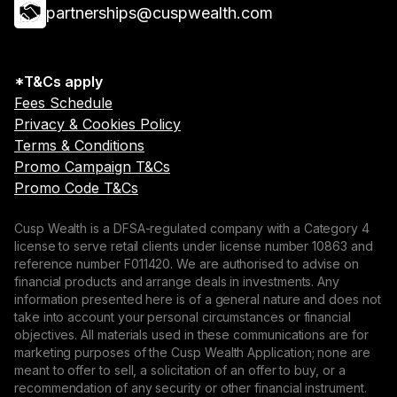
partnerships@cuspwealth.com
*T&Cs apply
Fees Schedule
Privacy & Cookies Policy
Terms & Conditions
Promo Campaign T&Cs
Promo Code T&Cs
Cusp Wealth is a DFSA-regulated company with a Category 4
license to serve retail clients under license number 10863 and
reference number F011420. We are authorised to advise on
financial products and arrange deals in investments. Any
information presented here is of a general nature and does not
take into account your personal circumstances or financial
objectives. All materials used in these communications are for
marketing purposes of the Cusp Wealth Application; none are
meant to offer to sell, a solicitation of an offer to buy, or a
recommendation of any security or other financial instrument.