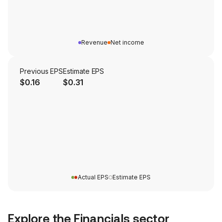
Revenue
Net income
Previous EPS
Estimate EPS
$0.16
$0.31
Actual EPS
Estimate EPS
Explore the
Financials
sector