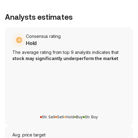
Analysts estimates
Consensus rating
Hold
The average rating from top 9 analysts indicates that
stock may significantly underperform the market
Str. Sell
Sell
Hold
Buy
Str. Buy
Avg. price target