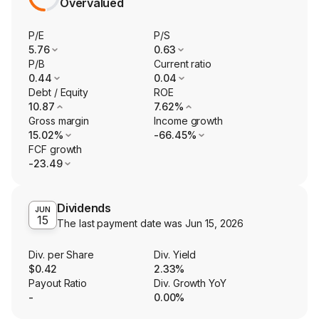
Overvalued
P/E
P/S
5.76
0.63
P/B
Current ratio
0.44
0.04
Debt / Equity
ROE
10.87
7.62%
Gross margin
Income growth
15.02%
-66.45%
FCF growth
-23.49
Dividends
JUN
15
The last payment date was
Jun 15, 2026
Div. per Share
Div. Yield
$0.42
2.33%
Payout Ratio
Div. Growth YoY
-
0.00%