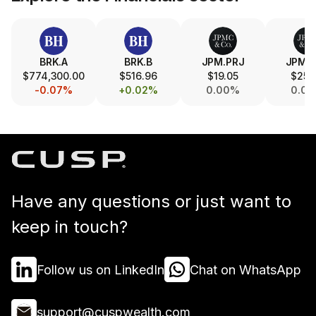
BRK.A
BRK.B
JPM.PRJ
JPM.
$774,300.00
$516.96
$19.05
$25.
-0.07%
+0.02%
0.00%
0.0
Have any questions or just want to
keep in touch?
Follow us on LinkedIn
Chat on WhatsApp
support@cuspwealth.com