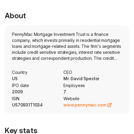
About
PennyMac Mortgage Investment Trust is a finance
company, which invests primarily in residential mortgage
loans and mortgage-related assets. The firm's segments
include credit sensitive strategies, interest rate sensitive
strategies and correspondent production. The credit
sensitive strategies segment represents its investments
in CRT arrangements referencing loans from its own
Country
CEO
correspondent production and subordinate MBS. The
US
Mr. David Spector
interest rate sensitive strategies segment represents its
IPO date
Employees
investments in MSRs, Agency and senior non-Agency
2009
7
MBS and the related interest rate hedging activities. The
ISIN
Website
correspondent production segment represents its
US70931T1034
www.pennymac.com
operations aimed at serving as an intermediary between
lenders and the capital markets by purchasing, pooling
and reselling newly originated prime credit quality loans
either directly or in the form of MBS, using the services
Key stats
of PCM and PLS. The firm is externally managed by