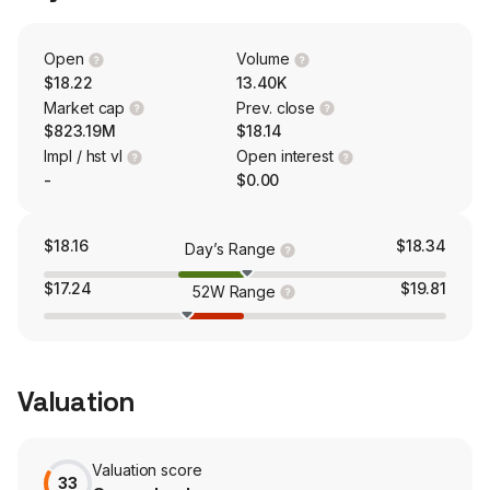
PNMAC Capital Management, LLC.
Open
Volume
$18.22
13.40K
Market cap
Prev. close
$823.19M
$18.14
Impl / hst vl
Open interest
-
$0.00
$18.16
$18.34
Day’s Range
$17.24
$19.81
52W Range
Valuation
Valuation score
33