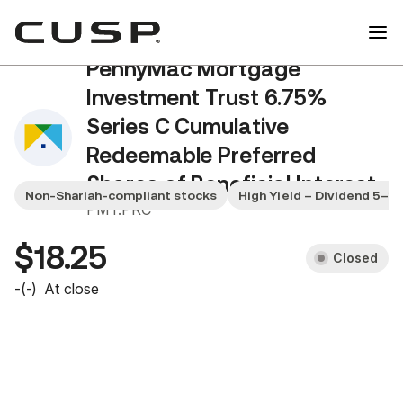
PennyMac Mortgage
Investment Trust 6.75%
Series C Cumulative
Redeemable Preferred
Shares of Beneficial Interest
Non-Shariah-compliant stocks
High Yield – Dividend 5–1
PMT.PRC
$18.25
Closed
-
(
-
)
At close