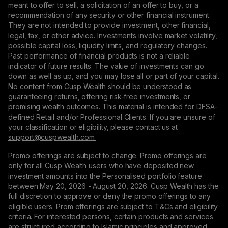
meant to offer to sell, a solicitation of an offer to buy, or a
recommendation of any security or other financial instrument.
They are not intended to provide investment, other financial,
legal, tax, or other advice. Investments involve market volatility,
possible capital loss, liquidity limits, and regulatory changes.
Past performance of financial products is not a reliable
indicator of future results. The value of investments can go
down as well as up, and you may lose all or part of your capital.
No content from Cusp Wealth should be understood as
guaranteeing returns, offering risk-free investments, or
promising wealth outcomes. This material is intended for DFSA-
defined Retail and/or Professional Clients. If you are unsure of
your classification or eligibility, please contact us at
support@сuspwealth.com.
Promo offerings are subject to change. Promo offerings are
only for all Cusp Wealth users who have deposited new
investment amounts into the Personalised portfolio feature
between May 20, 2026 - August 20, 2026. Cusp Wealth has the
full discretion to approve or deny the promo offerings to any
eligible users. Prom offerings are subject to T&Cs and eligibility
criteria. For interested persons, certain products and services
are structured according to Islamic principles and approved