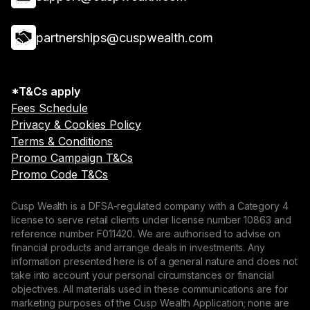
partnerships@cuspwealth.com
*T&Cs apply
Fees Schedule
Privacy & Cookies Policy
Terms & Conditions
Promo Campaign T&Cs
Promo Code T&Cs
Cusp Wealth is a DFSA-regulated company with a Category 4
license to serve retail clients under license number 10863 and
reference number F011420. We are authorised to advise on
financial products and arrange deals in investments. Any
information presented here is of a general nature and does not
take into account your personal circumstances or financial
objectives. All materials used in these communications are for
marketing purposes of the Cusp Wealth Application; none are