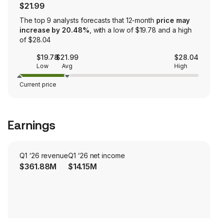
$21.99
The top 9 analysts forecasts that 12-month
price may
increase by 20.48%
, with a low of $19.78 and a high
of $28.04
$19.78
$21.99
$28.04
Low
Avg
High
Current price
Earnings
Q1 ‘26 revenue
Q1 ‘26 net income
$361.88M
$14.15M