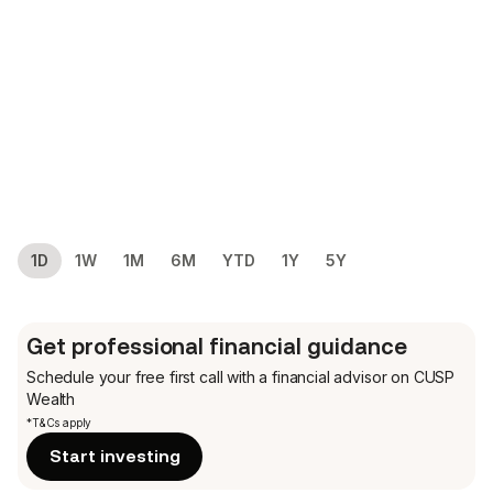
1D
1W
1M
6M
YTD
1Y
5Y
Get professional financial guidance
Schedule your free first call
with a financial advisor on CUSP
Wealth
*T&Cs apply
Start investing