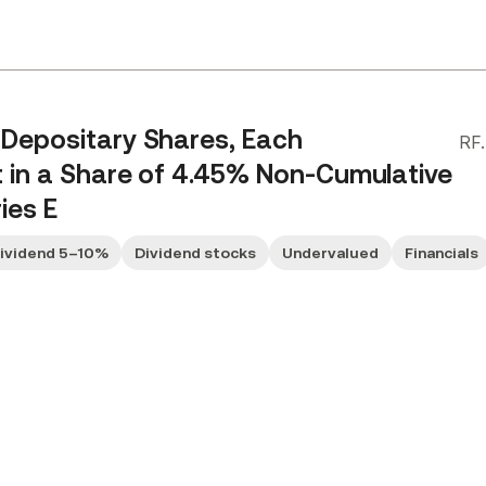
 Depositary Shares, Each
RF
t in a Share of 4.45% Non-Cumulative
ies E
Dividend 5–10%
Dividend stocks
Undervalued
Financials