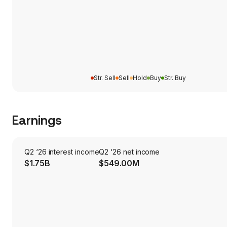
Str. Sell
Sell
Hold
Buy
Str. Buy
Earnings
Q2 ‘26 interest income
Q2 ‘26 net income
$1.75B
$549.00M