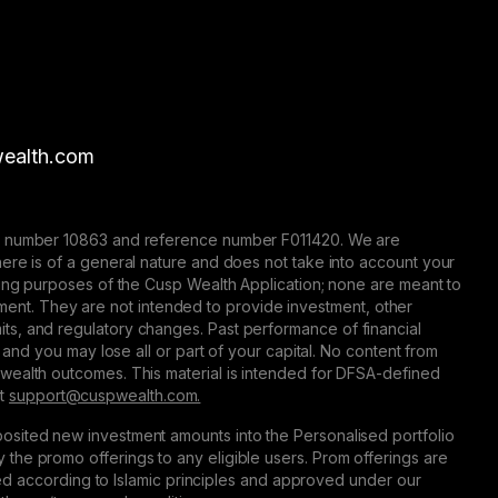
ealth.com
nse number 10863 and reference number F011420. We are
here is of a general nature and does not take into account your
eting purposes of the Cusp Wealth Application; none are meant to
trument. They are not intended to provide investment, other
 limits, and regulatory changes. Past performance of financial
 and you may lose all or part of your capital. No content from
 wealth outcomes. This material is intended for DFSA-defined
at
support@сuspwealth.com.
osited new investment amounts into the Personalised portfolio
the promo offerings to any eligible users. Prom offerings are
ured according to Islamic principles and approved under our