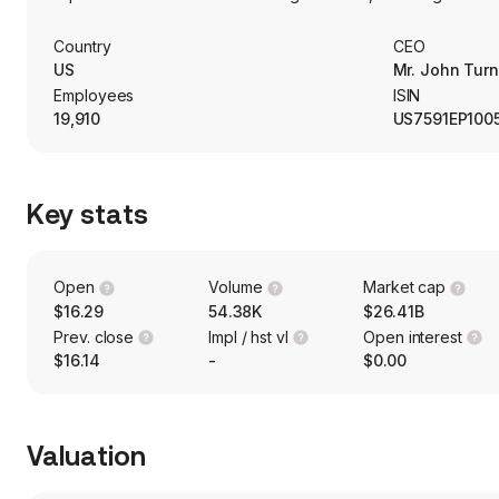
Consumer Bank segment represents its branch network, includi
home equity lines and loans, consumer credit cards and other
Country
CEO
Management segment offers credit-related products, trust a
US
Mr. John Turn
estate planning.
Employees
ISIN
19,910
US7591EP100
Key stats
Open
Volume
Market cap
$16.29
54.38K
$26.41B
Prev. close
Impl / hst vl
Open interest
$16.14
-
$0.00
Valuation