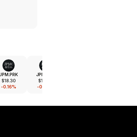
JPM.PRK
JPM.PRJ
V
MA
$18.30
$19.33
$365.82
$572.94
-0.16%
-0.05%
-0.08%
-0.03%