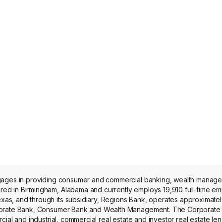
ngages in providing consumer and commercial banking, wealth manag
 in Birmingham, Alabama and currently employs 19,910 full-time emplo
s, and through its subsidiary, Regions Bank, operates approximatel
orporate Bank, Consumer Bank and Wealth Management. The Corporat
ial and industrial, commercial real estate and investor real estate le