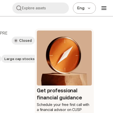
Eng
Explore assets
.PRE
Closed
Large cap stocks
Stocks
Get professional
financial guidance
Schedule your free first call
with
a financial advisor on CUSP