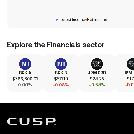
Interest income
Net income
Explore the
Financials
sector
BRK.A
BRK.B
JPM.PRD
JPM
$766,600.01
$511.10
$24.25
$17
0.00%
-0.08%
+0.54%
-0.