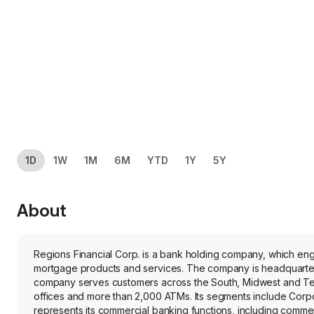
1D
1W
1M
6M
YTD
1Y
5Y
About
Regions Financial Corp. is a bank holding company, which e
mortgage products and services. The company is headquartered
company serves customers across the South, Midwest and Texa
offices and more than 2,000 ATMs. Its segments include C
represents its commercial banking functions, including commerc