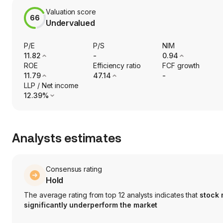
Valuation score
66
Undervalued
P/E
P/S
NIM
11.82
-
0.94
ROE
Efficiency ratio
FCF growth
11.79
47.14
-
LLP / Net income
12.39%
Analysts estimates
Consensus rating
Hold
The average rating from top 12 analysts indicates that
stock
significantly underperform the market