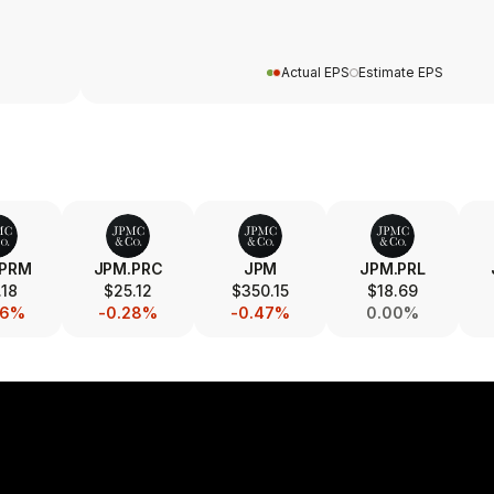
Actual EPS
Estimate EPS
.PRM
JPM.PRC
JPM
JPM.PRL
.18
$25.12
$350.15
$18.69
06%
-0.28%
-0.47%
0.00%