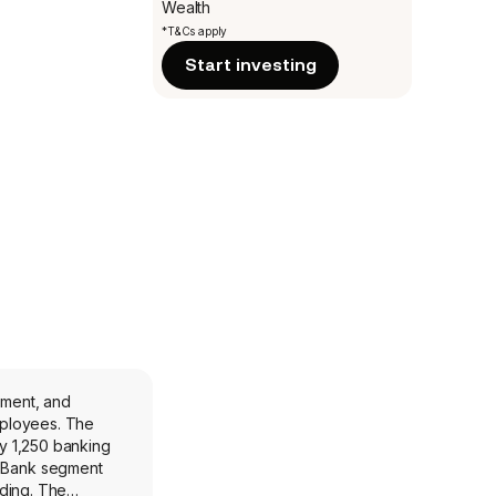
Wealth
*T&Cs apply
Start investing
ement, and
yees. The
y 1,250 banking
e Bank segment
nding. The