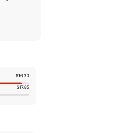
rst mortgages,
 The Wealth
solutions and
$16.30
$17.85