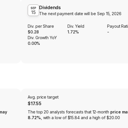
Dividends
SEP
15
The next payment date will be
Sep 15, 2026
Div. per Share
Div. Yield
Payout Rat
$0.28
1.72%
-
Div. Growth YoY
0.00%
Avg. price target
$17.55
 may
The top 20 analysts forecasts that 12-month
price ma
8.72%
, with a low of $15.84 and a high of $20.00