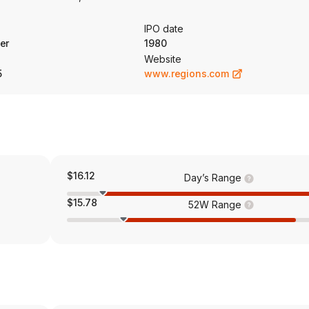
ng consumer banking products and services related to residential fi
 consumer loans, as well as the corresponding deposit relationships.
IPO date
nd investment management, asset management, retirement and savings 
er
1980
Website
5
www.regions.com
$16.12
Day’s Range
$15.78
52W Range