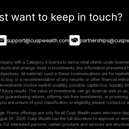
st want to keep in touch?
support@cuspwealth.com
partnerships@cuspw
mpany with a Category 4 license to serve retail clients under lice
roducts and arrange deals in investments. Any information presented 
 objectives. All materials used in these communications are for mark
ffer to buy, or a recommendation of any security or other financial ins
. Investments involve market volatility, possible capital loss, liquidity
 of future results. The value of investments can go down as well as up,
 guaranteeing returns, offering risk-free investments, or promising
 you are unsure of your classification or eligibility, please contact us 
ge. Promo offerings are only for all Cusp Wealth users who have dep
st 20, 2026. Cusp Wealth has the full discretion to approve or deny 
eria. For interested persons, certain products and services are struct