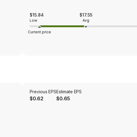
$15.84
$17.55
Low
Avg
Current price
Previous EPS
Estimate EPS
$0.62
$0.65