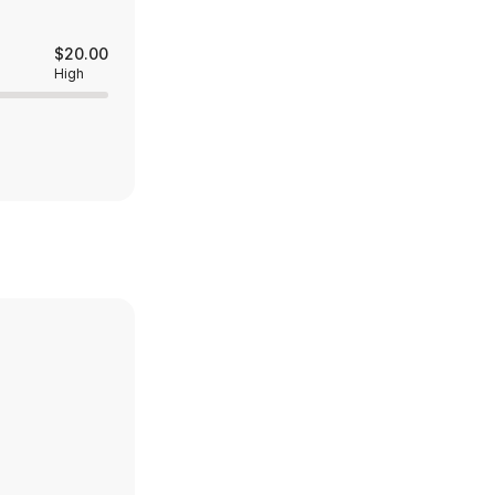
$20.00
High