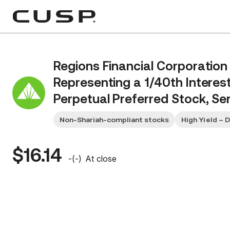
Regions Financial Corporation
Representing a 1/40th Interes
Perpetual Preferred Stock, Ser
Non-Shariah-compliant stocks
High Yield – 
$16.14
-
(
-
)
At close