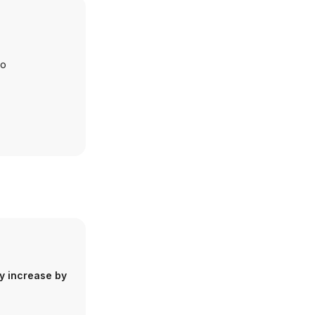
io
y increase by