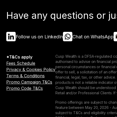
Have any questions or ju
Follow us on LinkedIn
Chat on WhatsApp
Cusp Wealth is a DFSA-regulated co
*T&Cs apply
authorised to advise on financial p
Fees Schedule
personal circumstances or financial
Privacy & Cookies Policy
offer to sell, a solicitation of an o
Terms & Conditions
financial, legal, tax, or other advice
Promo Campaign T&Cs
products is not a reliable indicator
Cusp Wealth should be understood as
Promo Code T&Cs
Retail and/or Professional Clients. If
Promo offerings are subject to chan
feature between May 20, 2026 - Augu
subject to T&Cs and eligibility crit