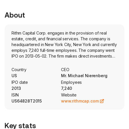
About
Rithm Capital Corp. engages in the provision of real
estate, credit, and financial services. The company is
headquartered in New York City, New York and currently
employs 7,240 full-time employees. The company went
IPO on 2013-05-02. The firm makes direct investments
and operates several wholly-owned operating
businesses. Its segments include Origination and
Country
CEO
Servicing, Investment Portfolio, Residential Transitional
US
Mr. Michael Nierenberg
Lending and Asset Management. The firm's businesses
IPO date
Employees
include Sculptor Capital Management, Inc., an alternative
2013
7,240
asset manager, as well as Newrez LLC and Genesis
ISIN
Website
Capital LLC, mortgage origination and servicing
US64828T2015
www.rithmcap.com
platforms. Sculptor Capital Management, Inc. provides
asset management services and investment products
across credit, real estate and multi-strategy platforms
through commingled funds, separate accounts and other
Key stats
alternative investment vehicles. Genesis Capital LLC