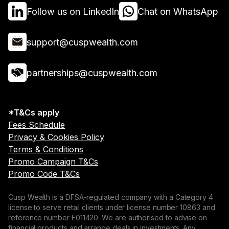
Follow us on LinkedIn
Chat on WhatsApp
support@cuspwealth.com
partnerships@cuspwealth.com
*T&Cs apply
Fees Schedule
Privacy & Cookies Policy
Terms & Conditions
Promo Campaign T&Cs
Promo Code T&Cs
Cusp Wealth is a DFSA-regulated company with a Category 4
license to serve retail clients under license number 10863 and
reference number F011420. We are authorised to advise on
financial products and arrange deals in investments. Any