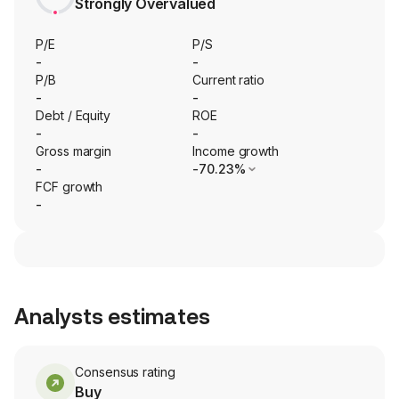
Strongly Overvalued
P/E
P/S
-
-
P/B
Current ratio
-
-
Debt / Equity
ROE
-
-
Gross margin
Income growth
-
-70.23%
FCF growth
-
Analysts estimates
Consensus rating
Buy