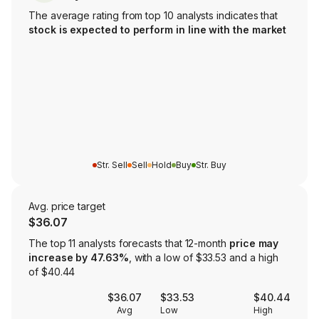
The average rating from top 10 analysts indicates that
stock is expected to perform in line with the market
Str. Sell
Sell
Hold
Buy
Str. Buy
Avg. price target
$36.07
The top 11 analysts forecasts that 12-month
price may
increase by 47.63%
, with a low of $33.53 and a high
of $40.44
$36.07
$33.53
$40.44
Avg
Low
High