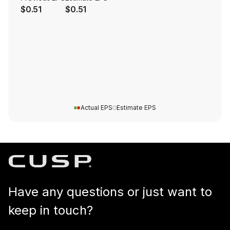
$0.51
$0.51
Actual EPS
Estimate EPS
Have any questions or just want to
keep in touch?