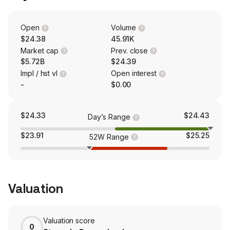
specializes in originating and managing a portfolio of
primarily short-term business purpose mortgage loans to
fund single-family and multi-family real estate
Open
Volume
developers with construction, renovation and bridge
$24.38
45.91K
loans.
Market cap
Prev. close
$5.72B
$24.39
Impl / hst vl
Open interest
-
$0.00
$24.33
$24.43
Day’s Range
$23.91
$25.25
52W Range
Valuation
Valuation score
0