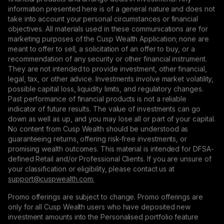
information presented here is of a general nature and does not
take into account your personal circumstances or financial
objectives. All materials used in these communications are for
marketing purposes of the Cusp Wealth Application; none are
meant to offer to sell, a solicitation of an offer to buy, or a
recommendation of any security or other financial instrument.
They are not intended to provide investment, other financial,
legal, tax, or other advice. Investments involve market volatility,
possible capital loss, liquidity limits, and regulatory changes.
Past performance of financial products is not a reliable
indicator of future results. The value of investments can go
down as well as up, and you may lose all or part of your capital.
No content from Cusp Wealth should be understood as
guaranteeing returns, offering risk-free investments, or
promising wealth outcomes. This material is intended for DFSA-
defined Retail and/or Professional Clients. If you are unsure of
your classification or eligibility, please contact us at
support@сuspwealth.com.
Promo offerings are subject to change. Promo offerings are
only for all Cusp Wealth users who have deposited new
investment amounts into the Personalised portfolio feature