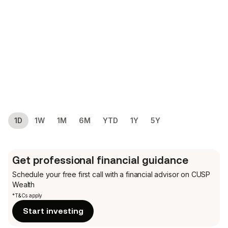
1D
1W
1M
6M
YTD
1Y
5Y
Get professional financial guidance
Schedule your free first call
with a financial advisor on CUSP
Wealth
*T&Cs apply
Start investing