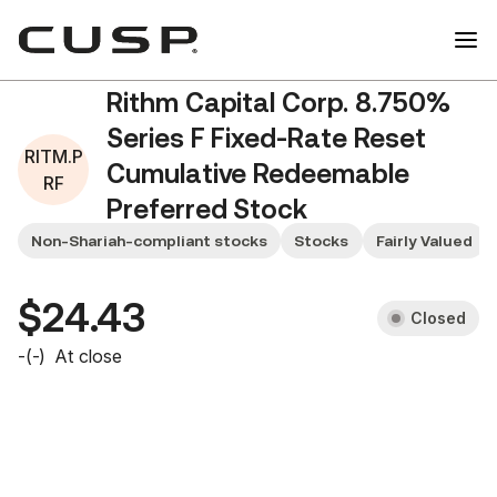
Rithm Capital Corp. 8.750%
Series F Fixed-Rate Reset
RITM.P
Cumulative Redeemable
RF
Preferred Stock
RITM.PRF
Non-Shariah-compliant stocks
Stocks
Fairly Valued
$24.43
Closed
-
(
-
)
At close