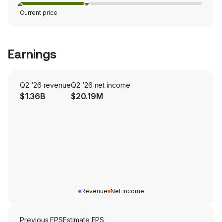
Current price
Earnings
Q2 ‘26 revenue
Q2 ‘26 net income
$1.36B
$20.19M
Revenue
Net income
Previous EPS
Estimate EPS