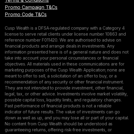
Terms & Conditions
Promo Campaign T&Cs
Promo Code T&Cs
Cusp Wealth is a DFSA-regulated company with a Category 4
license to serve retail clients under license number 10863 and
reference number F011420. We are authorised to advise on
financial products and arrange deals in investments. Any
information presented here is of a general nature and does not
take into account your personal circumstances or financial
objectives. All materials used in these communications are for
marketing purposes of the Cusp Wealth Application; none are
meant to offer to sell, a solicitation of an offer to buy, or a
recommendation of any security or other financial instrument.
They are not intended to provide investment, other financial,
legal, tax, or other advice. Investments involve market volatility,
possible capital loss, liquidity limits, and regulatory changes.
Past performance of financial products is not a reliable
indicator of future results. The value of investments can go
down as well as up, and you may lose all or part of your capital.
No content from Cusp Wealth should be understood as
guaranteeing returns, offering risk-free investments, or