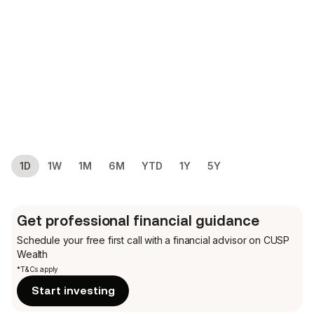
1D
1W
1M
6M
YTD
1Y
5Y
Get professional financial guidance
Schedule your free first call
with a financial advisor on CUSP
Wealth
*T&Cs apply
Start investing