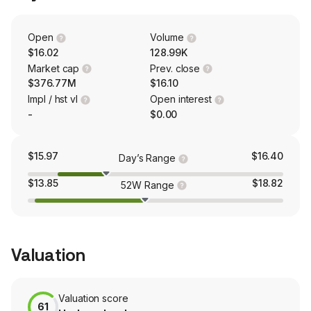
coil tubing, and processing solutions.
Open
Volume
$16.02
128.99K
Market cap
Prev. close
$376.77M
$16.10
Impl / hst vl
Open interest
-
$0.00
$15.97
$16.40
Day’s Range
$13.85
$18.82
52W Range
Valuation
Valuation score
61