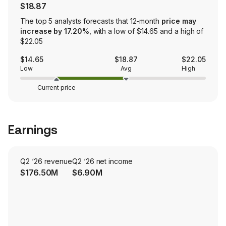
$18.87
The top 5 analysts forecasts that 12-month
price may
increase by 17.20%
, with a low of $14.65 and a high of
$22.05
$14.65
$18.87
$22.05
Low
Avg
High
Current price
Earnings
Q2 ‘26 revenue
Q2 ‘26 net income
$176.50M
$6.90M