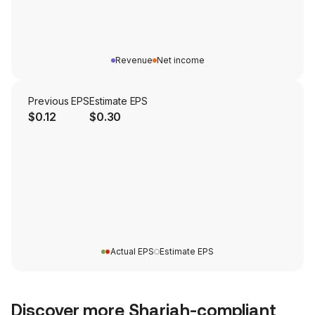
Revenue
Net income
Previous EPS
Estimate EPS
$0.12
$0.30
Actual EPS
Estimate EPS
Discover more Shariah-compliant