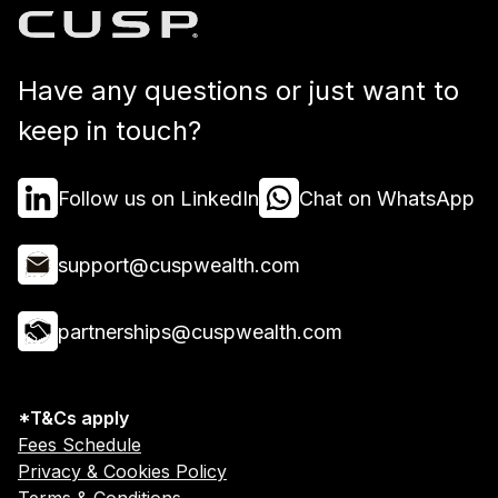
Have any questions or just want to
keep in touch?
Follow us on LinkedIn
Chat on WhatsApp
support@cuspwealth.com
partnerships@cuspwealth.com
*T&Cs apply
Fees Schedule
Privacy & Cookies Policy