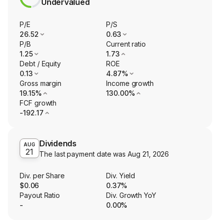
Undervalued
P/E
P/S
26.52
0.63
P/B
Current ratio
1.25
1.73
Debt / Equity
ROE
0.13
4.87%
Gross margin
Income growth
19.15%
130.00%
FCF growth
-192.17
Dividends
AUG
21
The last payment date was
Aug 21, 2026
Div. per Share
Div. Yield
$0.06
0.37%
Payout Ratio
Div. Growth YoY
-
0.00%