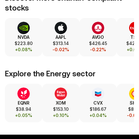
stocks
NVDA
AAPL
AVGO
TS
$223.80
$313.14
$426.45
$420
+0.08%
-0.02%
-0.22%
+0.0
Explore the
Energy
sector
EQNR
XOM
CVX
SHE
$38.94
$153.10
$186.67
$88.
+0.05%
+0.10%
+0.04%
-0.0