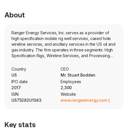
About
Ranger Energy Services, Inc. serves as a provider of
high specification mobile rig well services, cased hole
wireline services, and ancillary services in the US oil and
gas industry. The firm operates in three segments: High
Specification Rigs, Wireline Services, and Processing
Solutions and Ancillary Services. The High Specification
Rigs provide high specification well service rigs and
Country
CEO
complementary equipment and services to facilitate
US
Mr. Stuart Bodden
operations throughout the lifecycle of a well. The
IPO date
Employees
Wireline Services provides services necessary to bring
2017
2,300
and maintain a well on production and consists of its
ISIN
Website
wireline completion, wireline production and pump down
US75282U1043
www.rangerenergy.com
lines of business. The Processing Solutions and Ancillary
Services provide other services often utilized in
conjunction with its High Specification Rigs and Wireline
Services segments. These services include equipment
Key stats
rentals, plug and abandonment, logistics, snubbing and