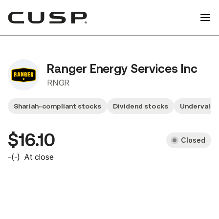
Ranger Energy Services Inc
RNGR
Shariah-compliant stocks
Dividend stocks
Undervalu
$16.10
Closed
-
(
-
)
At close