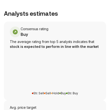
Analysts estimates
Consensus rating
Buy
The average rating from top 5 analysts indicates that
stock is expected to perform in line with the market
Str. Sell
Sell
Hold
Buy
Str. Buy
Avg. price target