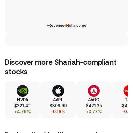
Revenue
Net income
Discover more Shariah-compliant
stocks
NVDA
AAPL
AVGO
TS
$221.42
$308.99
$421.35
$417.
+4.79%
-0.16%
+0.77%
-0.1