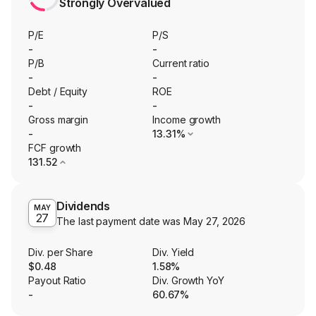
Strongly Overvalued
P/E
P/S
-
-
P/B
Current ratio
-
-
Debt / Equity
ROE
-
-
Gross margin
Income growth
-
13.31%
FCF growth
131.52
Dividends
MAY
27
The last payment date was
May 27, 2026
Div. per Share
Div. Yield
$0.48
1.58%
Payout Ratio
Div. Growth YoY
-
60.67%