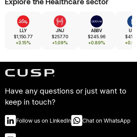
Explore the
Healthcare
sector
LLY
JNJ
ABBV
UN
$1,150.77
$257.70
$245.96
$413.
+3.15%
+1.09%
+0.89%
+0.9
Have any questions or just want to
keep in touch?
Follow us on LinkedIn
Chat on WhatsApp