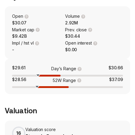
professionals reduce the human and economic
consequences of wounds. The firm also owns Integrity
Orthopaedics, which is an early stage commercial
Open
Volume
developer of Tendon Seam, an innovative and
$30.07
2.92M
disruptive biomechanical RCR system.
Market cap
Prev. close
$9.42B
$30.44
Impl / hst vl
Open interest
-
$0.00
$29.61
$30.66
Day’s Range
$28.56
$37.09
52W Range
Valuation
Valuation score
16