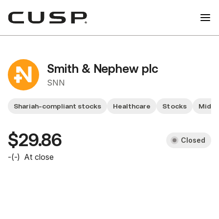
Smith & Nephew plc
SNN
Shariah-compliant stocks
Healthcare
Stocks
Mid Y
$29.86
Closed
-
(
-
)
At close