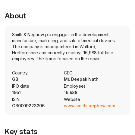
About
Smith & Nephew plc engages in the development,
manufacture, marketing, and sale of medical devices.
The company is headquartered in Watford,
Hertfordshire and currently employs 16,988 full-time
employees. The firm is focused on the repair,
regeneration, and replacement of soft and hard tissue.
The firm's segments include Orthopaedics, which
Country
CEO
includes a range of hip, knee and shoulder implants
GB
Mr. Deepak Nath
used to replace diseased, damaged or worn joints,
IPO date
Employees
robotics-assisted enabling technologies that empower
1951
16,988
surgeons, and trauma products used to stabilize severe
ISIN
Website
fractures and correct bone deformities; Sports Medicine
GB0009223206
www.smith-nephew.com
& ENT businesses offer advanced products and
instruments used to repair or remove soft tissue, and
Advanced Wound Management provides a
comprehensive set of products to meet broad and
Key stats
complex clinical needs, and to help healthcare