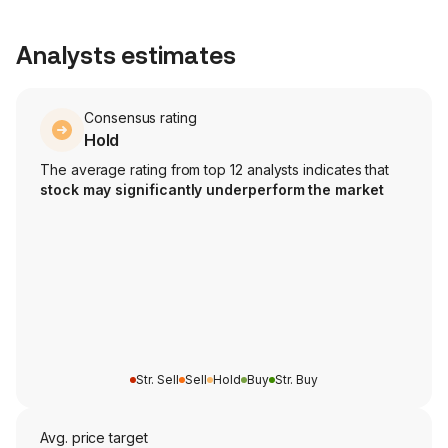
Analysts estimates
Consensus rating
Hold
The average rating from top 12 analysts indicates that
stock may significantly underperform the market
Str. Sell
Sell
Hold
Buy
Str. Buy
Avg. price target