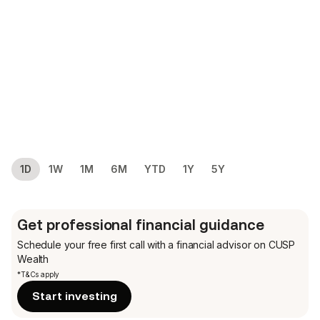
1D
1W
1M
6M
YTD
1Y
5Y
Get professional financial guidance
Schedule your free first call
with a financial advisor on CUSP
Wealth
*T&Cs apply
Start investing