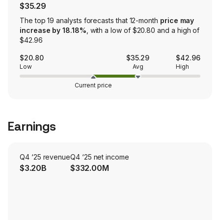
$35.29
The top 19 analysts forecasts that 12-month
price may
increase by 18.18%
, with a low of $20.80 and a high of
$42.96
$20.80
$35.29
$42.96
Low
Avg
High
Current price
Earnings
Q4 ‘25 revenue
Q4 ‘25 net income
$3.20B
$332.00M