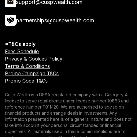
support@cuspwealth.com
partnerships@cuspwealth.com
*T&Cs apply
Fees Schedule
Privacy & Cookies Policy
Terms & Conditions
Promo Campaign T&Cs
Promo Code T&Cs
Cusp Wealth is a DFSA-regulated company with a Category 4
license to serve retail clients under license number 10863 and
reference number F011420. We are authorised to advise on
financial products and arrange deals in investments. Any
information presented here is of a general nature and does not
take into account your personal circumstances or financial
objectives. All materials used in these communications are for