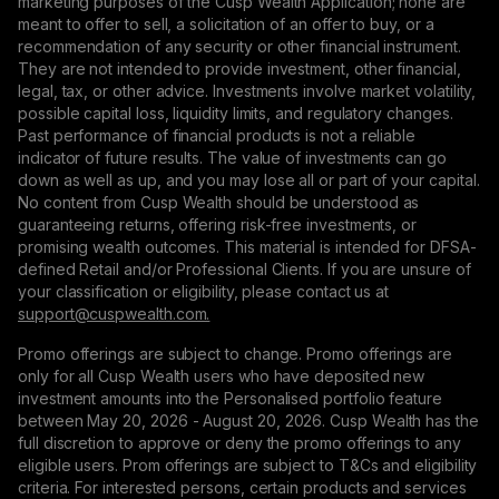
marketing purposes of the Cusp Wealth Application; none are
meant to offer to sell, a solicitation of an offer to buy, or a
recommendation of any security or other financial instrument.
They are not intended to provide investment, other financial,
legal, tax, or other advice. Investments involve market volatility,
possible capital loss, liquidity limits, and regulatory changes.
Past performance of financial products is not a reliable
indicator of future results. The value of investments can go
down as well as up, and you may lose all or part of your capital.
No content from Cusp Wealth should be understood as
guaranteeing returns, offering risk-free investments, or
promising wealth outcomes. This material is intended for DFSA-
defined Retail and/or Professional Clients. If you are unsure of
your classification or eligibility, please contact us at
support@сuspwealth.com.
Promo offerings are subject to change. Promo offerings are
only for all Cusp Wealth users who have deposited new
investment amounts into the Personalised portfolio feature
between May 20, 2026 - August 20, 2026. Cusp Wealth has the
full discretion to approve or deny the promo offerings to any
eligible users. Prom offerings are subject to T&Cs and eligibility
criteria. For interested persons, certain products and services