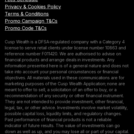
Privacy & Cookies Policy
Terms & Conditions
Promo Campaign T&Cs
Promo Code T&Cs
Cusp Wealth is a DFSA-regulated company with a Category 4
license to serve retail clients under license number 10863 and
reference number F011420. We are authorised to advise on
financial products and arrange deals in investments. Any
information presented here is of a general nature and does not
take into account your personal circumstances or financial
objectives. All materials used in these communications are for
marketing purposes of the Cusp Wealth Application; none are
meant to offer to sell, a solicitation of an offer to buy, or a
recommendation of any security or other financial instrument.
They are not intended to provide investment, other financial,
legal, tax, or other advice. Investments involve market volatility,
possible capital loss, liquidity limits, and regulatory changes.
Past performance of financial products is not a reliable
indicator of future results. The value of investments can go
down as well as up, and you may lose all or part of your capital.