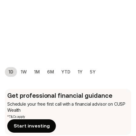
1D
1W
1M
6M
YTD
1Y
5Y
Get professional financial guidance
Schedule your free first call
with a financial advisor on CUSP
Wealth
*T&Cs apply
Start investing