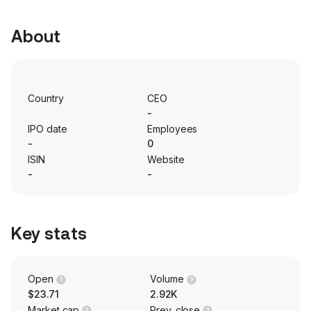
About
Country
CEO
-
IPO date
Employees
-
0
ISIN
Website
-
-
Key stats
Open
Volume
$23.71
2.92K
Market cap
Prev. close