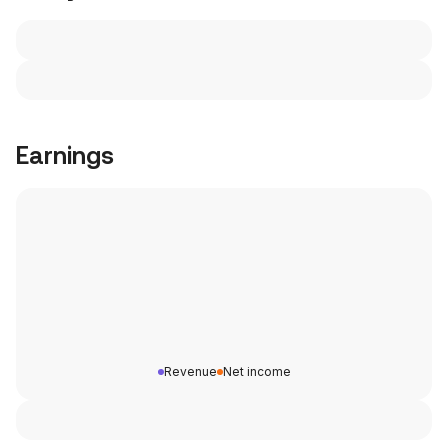
Earnings
Revenue
Net income