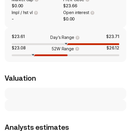
$0.00
$23.66
Impl / hst vl
Open interest
-
$0.00
$23.61
$23.71
Day’s Range
$23.08
$26.12
52W Range
Valuation
Analysts estimates