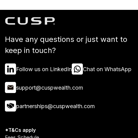
Have any questions or just want to
keep in touch?
Follow us on LinkedIn
Chat on WhatsApp
support@cuspwealth.com
partnerships@cuspwealth.com
*T&Cs apply
Fees Schedule