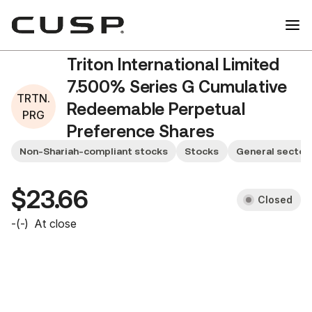
Triton International Limited
7.500% Series G Cumulative
TRTN.
Redeemable Perpetual
PRG
Preference Shares
TRTN.PRG
Non-Shariah-compliant stocks
Stocks
General sector
$23.66
Closed
-
(
-
)
At close