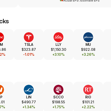
Actual EPS
Estimate EPS
cks
SM
TSLA
LLY
MU
.86
$323.87
$1,150.30
$922.08
22%
-1.01%
+3.10%
+3.26%
HP
LIN
SCCO
RIO
.01
$490.77
$198.55
$101.21
77%
+1.34%
+1.75%
+2.22%