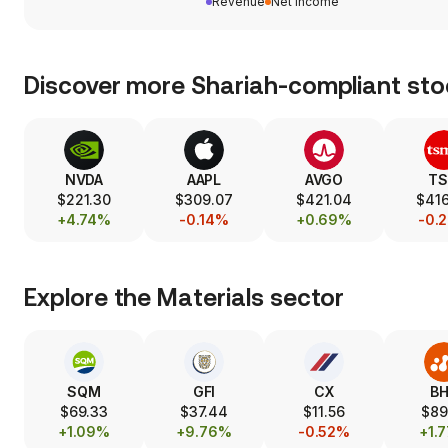
Revenue
Net income
Discover more Shariah-compliant sto
NVDA
AAPL
AVGO
T
$221.30
$309.07
$421.04
$416
+4.74%
-0.14%
+0.69%
-0.
Explore the
Materials
sector
SQM
GFI
CX
B
$69.33
$37.44
$11.56
$89
+1.09%
+9.76%
-0.52%
+1.