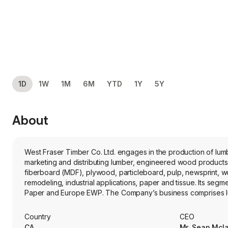
1D
1W
1M
6M
YTD
1Y
5Y
About
West Fraser Timber Co. Ltd. engages in the production of lum
marketing and distributing lumber, engineered wood products
fiberboard (MDF), plywood, particleboard, pulp, newsprint, wo
remodeling, industrial applications, paper and tissue. Its s
Paper and Europe EWP. The Company’s business comprises lumber 
facilities, veneer facilities, and pulp and paper mills. The fir
and Europe.
Country
CEO
CA
Mr. Sean Mcl