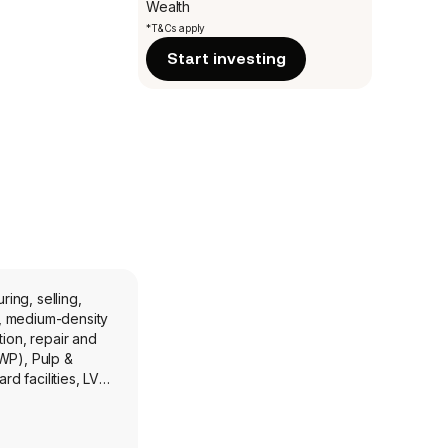
Wealth
*T&Cs apply
Start investing
ing, selling,
), medium-density
ion, repair and
WP), Pulp &
d facilities, LVL
e United Kingdom