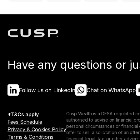
Have any questions or ju
Follow us on LinkedIn
Chat on WhatsApp
Cusp Wealth is a DFSA-regulated co
*T&Cs apply
authorised to advise on financial p
Fees Schedule
personal circumstances or financial
Privacy & Cookies Policy
offer to sell, a solicitation of an o
Terms & Conditions
financial, legal, tax, or other advice