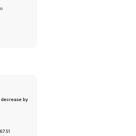
io
 decrease by
67.51