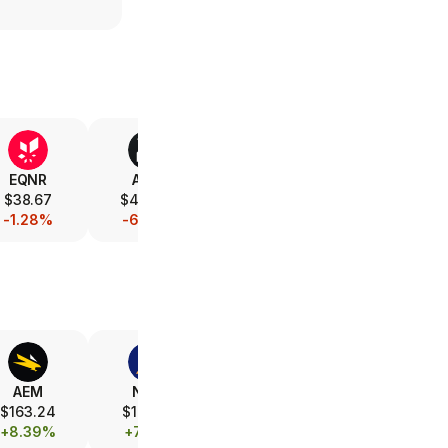
EQNR
AMD
V
XOM
$38.67
$487.95
$367.79
$152.24
-1.28%
-6.25%
-0.49%
-1.08%
AEM
NEM
FCX
B
$163.24
$104.71
$69.20
$40.71
+8.39%
+7.14%
+3.17%
+6.54%