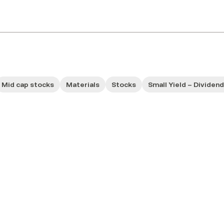
Mid cap stocks
Materials
Stocks
Small Yield – Dividen