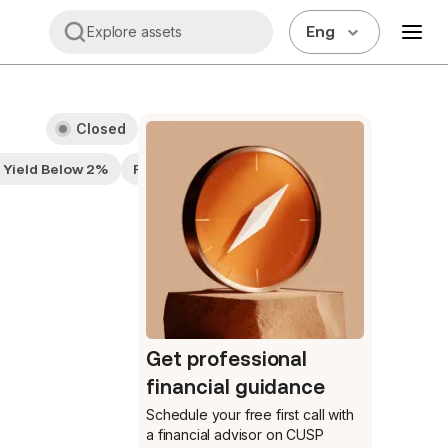
Eng
Explore assets
Closed
d Yield Below 2%
Fairly Valued
Get professional
financial guidance
Schedule your free first call
with
a financial advisor on CUSP