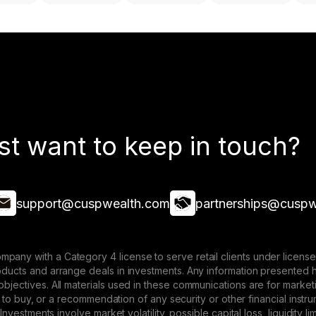
st want to keep in touch?
support@cuspwealth.com
partnerships@cuspw
mpany with a Category 4 license to serve retail clients under lice
roducts and arrange deals in investments. Any information presented 
 objectives. All materials used in these communications are for mark
ffer to buy, or a recommendation of any security or other financial ins
. Investments involve market volatility, possible capital loss, liquidity