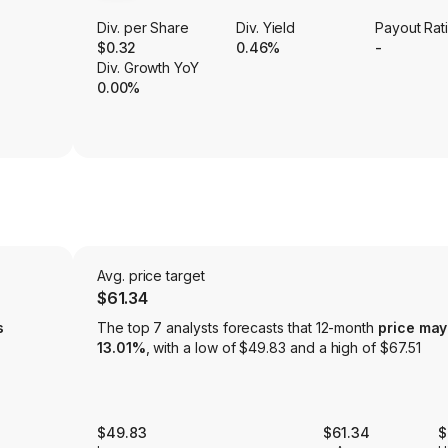
Div. per Share
Div. Yield
Payout Rat
$0.32
0.46%
-
Div. Growth YoY
0.00%
Avg. price target
$61.34
s
The top 7 analysts forecasts that 12-month
price may
13.01%
, with a low of $49.83 and a high of $67.51
$49.83
$61.34
$