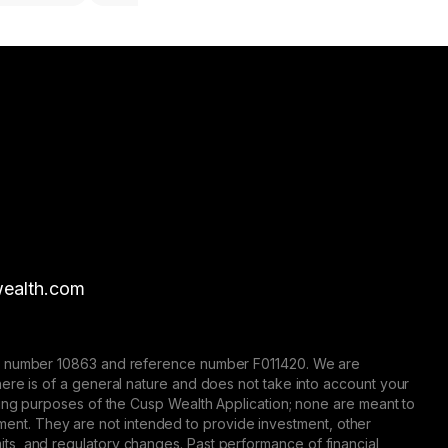
ealth.com
nse number 10863 and reference number F011420. We are
here is of a general nature and does not take into account your
eting purposes of the Cusp Wealth Application; none are meant to
trument. They are not intended to provide investment, other
 limits, and regulatory changes. Past performance of financial