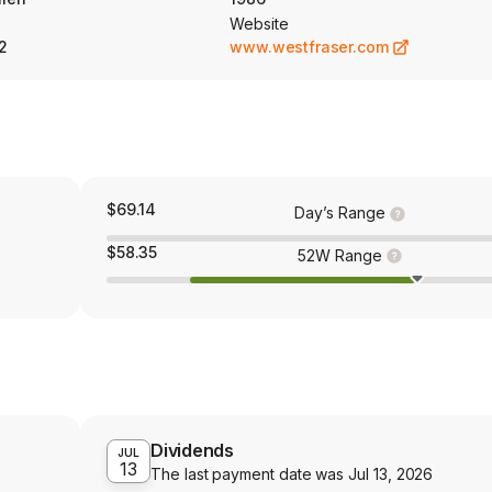
Website
2
www.westfraser.com
$69.14
Day’s Range
$58.35
52W Range
Dividends
JUL
13
The last payment date was
Jul 13, 2026