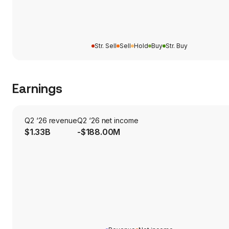
Str. Sell
Sell
Hold
Buy
Str. Buy
Earnings
Q2 ‘26 revenue
Q2 ‘26 net income
$1.33B
-$188.00M