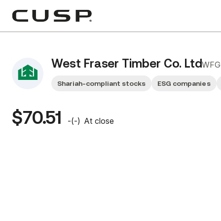
West Fraser Timber Co. Ltd
WFG
Shariah-compliant stocks
ESG companies
$70.51
-
(
-
)
At close