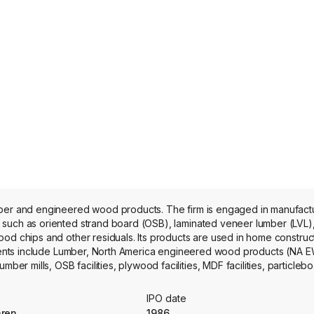
ber and engineered wood products. The firm is engaged in manufactur
 such as oriented strand board (OSB), laminated veneer lumber (LVL
od chips and other residuals. Its products are used in home construct
egments include Lumber, North America engineered wood products (NA E
mills, OSB facilities, plywood facilities, MDF facilities, particleboar
m operates approximately 58 facilities in Canada, the United States, th
IPO date
aren
1986