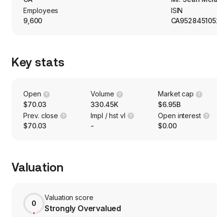
Employees
ISIN
9,600
CA952845105
Key stats
Open
Volume
Market cap
$70.03
330.45K
$6.95B
Prev. close
Impl / hst vl
Open interest
$70.03
-
$0.00
Valuation
Valuation score
0
Strongly Overvalued