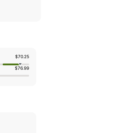
$70.25
$76.99