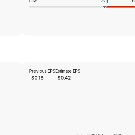
Low
Avg
H
Previous EPS
Estimate EPS
-$0.18
-$0.42