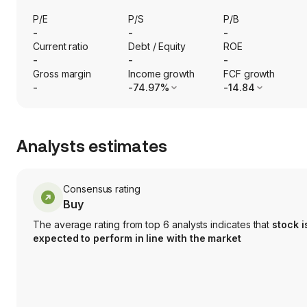
P/E
P/S
P/B
-
-
-
Current ratio
Debt / Equity
ROE
-
-
-
Gross margin
Income growth
FCF growth
-
-74.97%
-14.84
Analysts estimates
Consensus rating
Buy
The average rating from top 6 analysts indicates that
stock i
expected to perform in line with the market