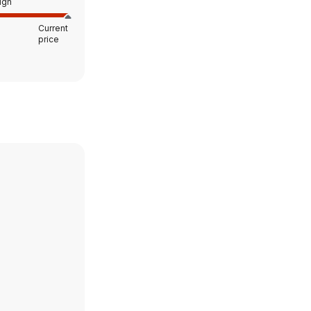
igh
Current
price