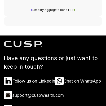
Simplify Aggregate Bond ETF
Have any questions or just want to
keep in touch?
Follow us on LinkedIn
Chat on WhatsApp
support@cuspwealth.com