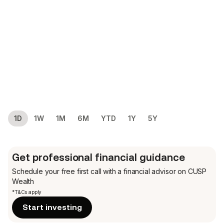
1D
1W
1M
6M
YTD
1Y
5Y
Get professional financial guidance
Schedule your free first call
with a financial advisor on CUSP
Wealth
*T&Cs apply
Start investing