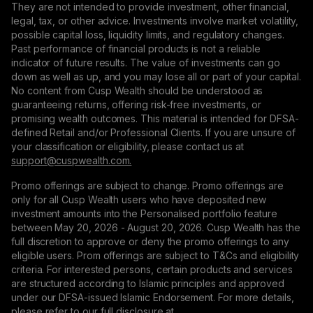
They are not intended to provide investment, other financial,
legal, tax, or other advice. Investments involve market volatility,
possible capital loss, liquidity limits, and regulatory changes.
Past performance of financial products is not a reliable
indicator of future results. The value of investments can go
down as well as up, and you may lose all or part of your capital.
No content from Cusp Wealth should be understood as
guaranteeing returns, offering risk-free investments, or
promising wealth outcomes. This material is intended for DFSA-
defined Retail and/or Professional Clients. If you are unsure of
your classification or eligibility, please contact us at
support@сuspwealth.com.
Promo offerings are subject to change. Promo offerings are
only for all Cusp Wealth users who have deposited new
investment amounts into the Personalised portfolio feature
between May 20, 2026 - August 20, 2026. Cusp Wealth has the
full discretion to approve or deny the promo offerings to any
eligible users. Prom offerings are subject to T&Cs and eligibility
criteria. For interested persons, certain products and services
are structured according to Islamic principles and approved
under our DFSA-issued Islamic Endorsement. For more details,
please refer to our full disclosure at