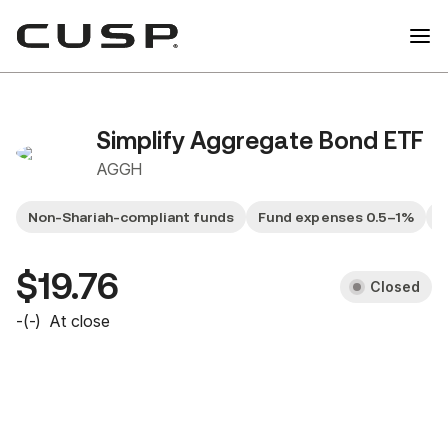
Simplify Aggregate Bond ETF
AGGH
Non-Shariah-compliant funds
Fund expenses 0.5–1%
G
$19.76
Closed
-
(
-
)
At close