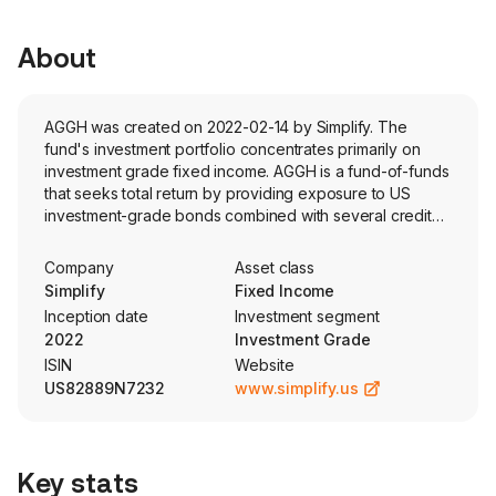
About
AGGH was created on 2022-02-14 by Simplify. The
fund's investment portfolio concentrates primarily on
investment grade fixed income. AGGH is a fund-of-funds
that seeks total return by providing exposure to US
investment-grade bonds combined with several credit
hedging strategies. The fund is actively managed.
Company
Asset class
Simplify
Fixed Income
Inception date
Investment segment
2022
Investment Grade
ISIN
Website
US82889N7232
www.simplify.us
Key stats