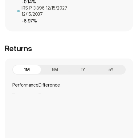
-0.14%
IRS P 3.896 12/15/2027
12/15/2037
-6.97%
Returns
1M
6M
1Y
5Y
Performance
Difference
_
_