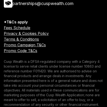
partnerships@cuspwealth.com
*T&Cs apply
Fees Schedule
Privacy & Cookies Policy
Terms & Conditions
Promo Campaign T&Cs
Promo Code T&Cs
Cusp Wealth is a DFSA-regulated company with a Category 4
license to serve retail clients under license number 10863 and
reference number F011420. We are authorised to advise on
financial products and arrange deals in investments. Any
information presented here is of a general nature and does not
take into account your personal circumstances or financial
objectives. All materials used in these communications are for
marketing purposes of the Cusp Wealth Application; none are
meant to offer to sell, a solicitation of an offer to buy, or a
recommendation of any security or other financial instrument.