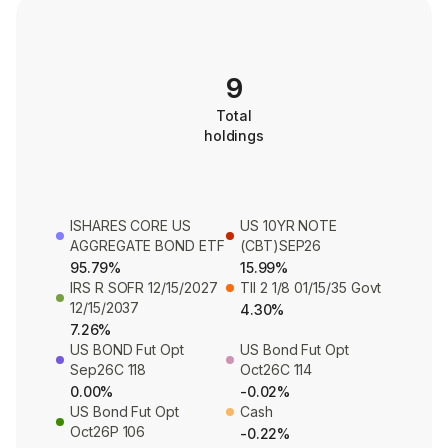
9
Total
holdings
ISHARES CORE US
US 10YR NOTE
AGGREGATE BOND ETF
(CBT)SEP26
95.79%
15.99%
IRS R SOFR 12/15/2027
TII 2 1/8 01/15/35 Govt
12/15/2037
4.30%
7.26%
US BOND Fut Opt
US Bond Fut Opt
Sep26C 118
Oct26C 114
0.00%
-0.02%
US Bond Fut Opt
Cash
Oct26P 106
-0.22%