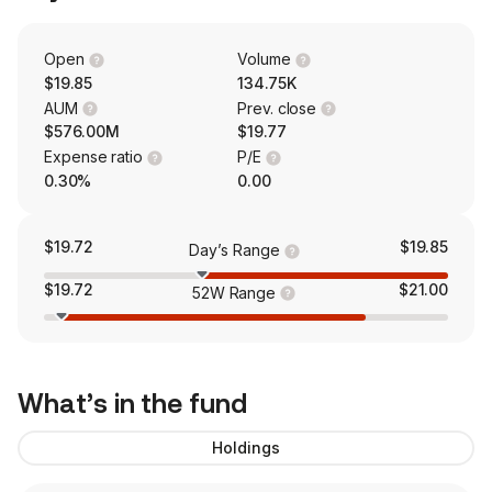
Open
Volume
$19.85
134.75K
AUM
Prev. close
$576.00M
$19.77
Expense ratio
P/E
0.30%
0.00
$19.72
$19.85
Day’s Range
$19.72
$21.00
52W Range
What’s in the fund
Holdings