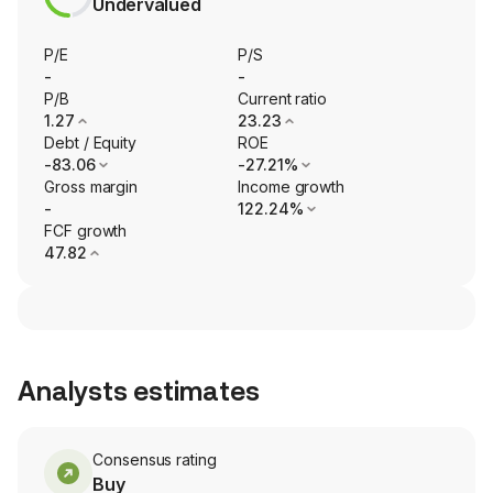
Undervalued
P/E
P/S
-
-
P/B
Current ratio
1.27
23.23
Debt / Equity
ROE
-83.06
-27.21%
Gross margin
Income growth
-
122.24%
FCF growth
47.82
Analysts estimates
Consensus rating
Buy