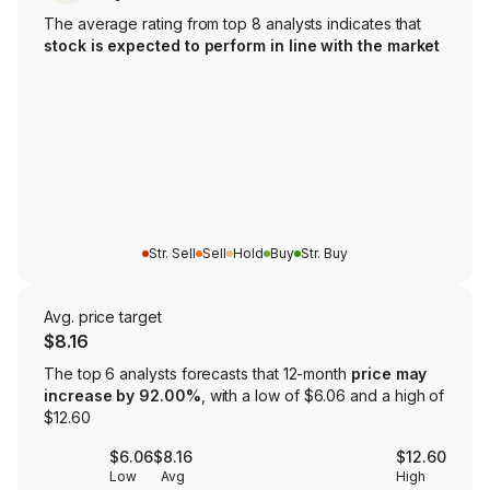
The average rating from top 8 analysts indicates that
stock is expected to perform in line with the market
Str. Sell
Sell
Hold
Buy
Str. Buy
Avg. price target
$8.16
The top 6 analysts forecasts that 12-month
price may
increase by 92.00%
, with a low of $6.06 and a high of
$12.60
$6.06
$8.16
$12.60
Low
Avg
High