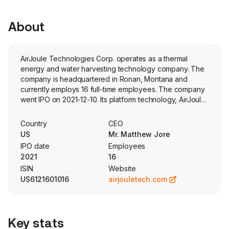
About
AirJoule Technologies Corp. operates as a thermal
energy and water harvesting technology company. The
company is headquartered in Ronan, Montana and
currently employs 16 full-time employees. The company
went IPO on 2021-12-10. Its platform technology, AirJoule,
produces pure distilled water from air and, at a
commercial scale. Its products are for industrial users,
Country
CEO
which generate significant amounts of waste heat that
US
Mr. Matthew Jore
can be used to power its sorption technologies to
IPO date
Employees
produce low-cost pure distilled water and dehumidified
2021
16
air, two key inputs for a variety of industrial activities,
ISIN
Website
including data centers and advanced manufacturing. In
US6121601016
airjouletech.com
heating, ventilation, and air conditioning (HVAC)
applications, its technology is designed to reduce
energy consumption, minimize or eliminate the use of
environmentally-harmful refrigerants and generate
Key stats
material cost efficiencies for air conditioning systems. Its