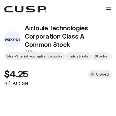
AirJoule Technologies
Corporation Class A
Common Stock
AIRJ
Non-Shariah-compliant stocks
Industrials
Stocks
U
$4.25
Closed
-
(
-
)
At close