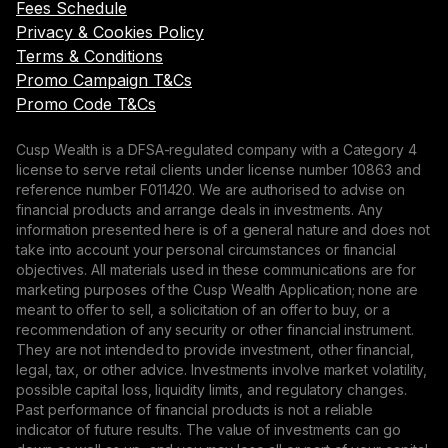
Fees Schedule
Privacy & Cookies Policy
Terms & Conditions
Promo Campaign T&Cs
Promo Code T&Cs
Cusp Wealth is a DFSA-regulated company with a Category 4
license to serve retail clients under license number 10863 and
reference number F011420. We are authorised to advise on
financial products and arrange deals in investments. Any
information presented here is of a general nature and does not
take into account your personal circumstances or financial
objectives. All materials used in these communications are for
marketing purposes of the Cusp Wealth Application; none are
meant to offer to sell, a solicitation of an offer to buy, or a
recommendation of any security or other financial instrument.
They are not intended to provide investment, other financial,
legal, tax, or other advice. Investments involve market volatility,
possible capital loss, liquidity limits, and regulatory changes.
Past performance of financial products is not a reliable
indicator of future results. The value of investments can go