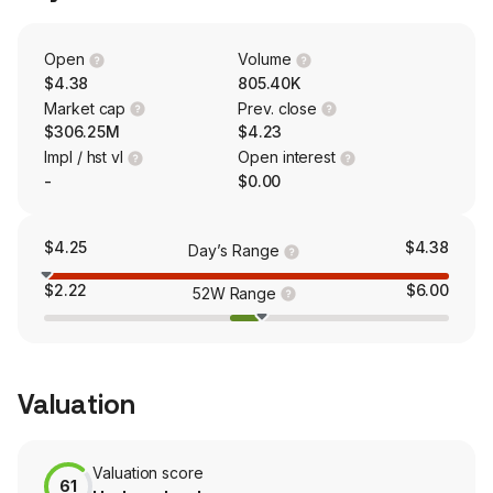
technology uses an advanced sorbent, in conjunction
with a proprietary pressure swing system, to harvest
pure distilled water from air.
Open
Volume
$4.38
805.40K
Market cap
Prev. close
$306.25M
$4.23
Impl / hst vl
Open interest
-
$0.00
$4.25
$4.38
Day’s Range
$2.22
$6.00
52W Range
Valuation
Valuation score
61