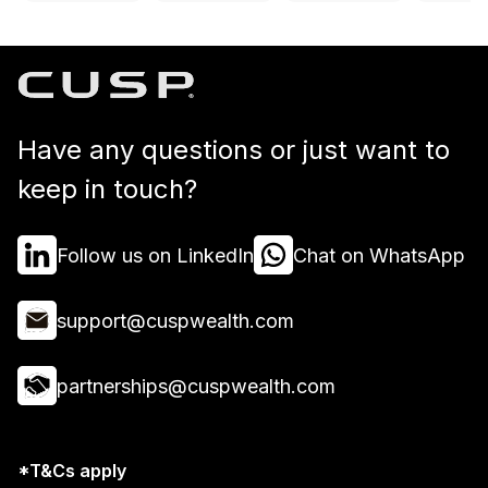
Have any questions or just want to
keep in touch?
Follow us on LinkedIn
Chat on WhatsApp
support@cuspwealth.com
partnerships@cuspwealth.com
*T&Cs apply