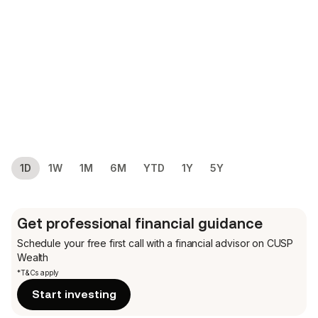
1D
1W
1M
6M
YTD
1Y
5Y
Get professional financial guidance
Schedule your free first call
with a financial advisor on CUSP
Wealth
*T&Cs apply
Start investing