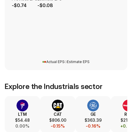
-$0.74
-$0.08
Actual EPS
Estimate EPS
Explore the
Industrials
sector
LTM
CAT
GE
RT
$54.48
$806.00
$363.39
$216.
0.00%
-0.15%
-0.16%
+0.8