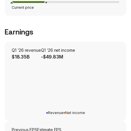
Current price
Earnings
Q1 ‘26 revenue
Q1 ‘26 net income
$18.35B
-$49.83M
Revenue
Net income
Previous EPS
Estimate EPS