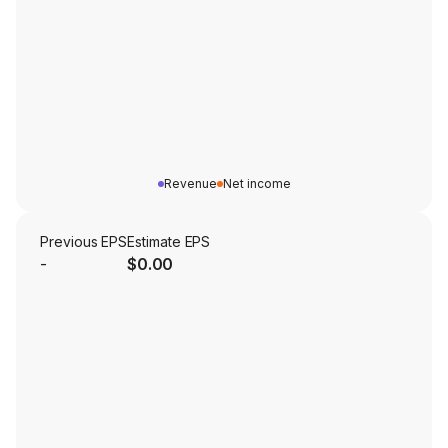
Revenue
Net income
Previous EPS
Estimate EPS
-
$0.00