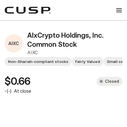
AIxCrypto Holdings, Inc.
AIXC
Common Stock
AIXC
Non-Shariah-compliant stocks
Fairly Valued
Small cap
$0.66
Closed
-
(
-
)
At close