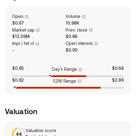
C10 Stablecoin and the EAI + Crypto Dual-Bridge Real
World Asset product, bridging traditional assets with
Web3. The company also develops and commercializes
Open
Volume
oncology and immunology therapies.
$0.67
10.98K
Market cap
Prev. close
$13.39M
$0.66
Impl / hst vl
Open interest
-
$0.00
$0.65
$0.68
Day’s Range
$0.62
$2.86
52W Range
Valuation
Valuation score
44