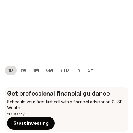
1D
1W
1M
6M
YTD
1Y
5Y
Get professional financial guidance
Schedule your free first call
with a financial advisor on CUSP
Wealth
*T&Cs apply
Start investing