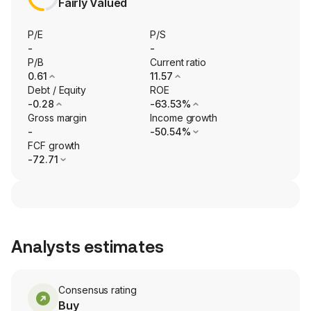
Fairly Valued
P/E
P/S
-
-
P/B
Current ratio
0.61
11.57
Debt / Equity
ROE
-0.28
-63.53%
Gross margin
Income growth
-
-50.54%
FCF growth
-72.71
Analysts estimates
Consensus rating
Buy