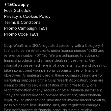
*T&Cs apply
Fees Schedule
Privacy & Cookies Policy
Terms & Conditions
Promo Campaign T&Cs
Promo Code T&Cs
Cusp Wealth is a DFSA-regulated company with a Category 4
license to serve retail clients under license number 10863 and
reference number F011420. We are authorised to advise on
financial products and arrange deals in investments. Any
information presented here is of a general nature and does not
take into account your personal circumstances or financial
objectives. All materials used in these communications are for
marketing purposes of the Cusp Wealth Application; none are
meant to offer to sell, a solicitation of an offer to buy, or a
recommendation of any security or other financial instrument.
They are not intended to provide investment, other financial,
legal, tax, or other advice. Investments involve market volatility,
possible capital loss, liquidity limits, and regulatory changes.
Past performance of financial products is not a reliable