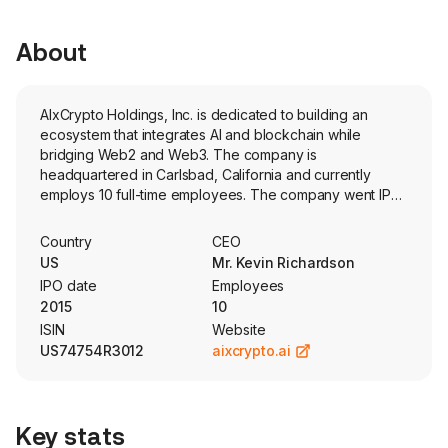
About
AIxCrypto Holdings, Inc. is dedicated to building an
ecosystem that integrates AI and blockchain while
bridging Web2 and Web3. The company is
headquartered in Carlsbad, California and currently
employs 10 full-time employees. The company went IPO
on 2015-06-24. This ecosystem unites a decentralized
protocol, distributed network, AI DePIN and EAI RWA
Country
CEO
value regeneration, and a DeAI Agent product and
US
Mr. Kevin Richardson
technology platform designed to achieve optimal trading
IPO date
Employees
performance. Its core products include the BesTrade
2015
10
DeAI Agent and the AIxC ecosystem products. Its crypto
ISIN
Website
business, CXC10, is centered on three growth engines
US74754R3012
aixcrypto.ai
which include six key products: C - Crypto 10 (C10) as
Value Anchor, X - DeAI Agent, and C - RWA & Ecosystem
Tokens. C - Crypto 10 (C10) as Value Anchor - through
the C10 Digital Asset Treasury, C10 Index, and a potential
Key stats
C10 ETF. C - RWA & Ecosystem Tokens - including the