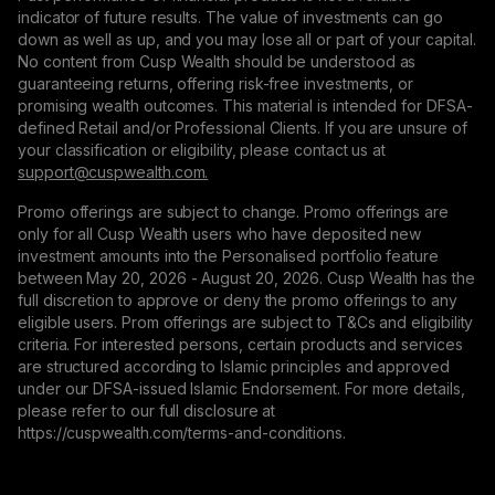
indicator of future results. The value of investments can go
down as well as up, and you may lose all or part of your capital.
No content from Cusp Wealth should be understood as
guaranteeing returns, offering risk-free investments, or
promising wealth outcomes. This material is intended for DFSA-
defined Retail and/or Professional Clients. If you are unsure of
your classification or eligibility, please contact us at
support@сuspwealth.com.
Promo offerings are subject to change. Promo offerings are
only for all Cusp Wealth users who have deposited new
investment amounts into the Personalised portfolio feature
between May 20, 2026 - August 20, 2026. Cusp Wealth has the
full discretion to approve or deny the promo offerings to any
eligible users. Prom offerings are subject to T&Cs and eligibility
criteria. For interested persons, certain products and services
are structured according to Islamic principles and approved
under our DFSA-issued Islamic Endorsement. For more details,
please refer to our full disclosure at
https://cuspwealth.com/terms-and-conditions.