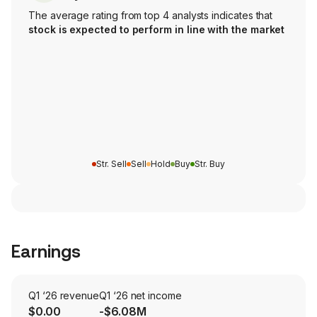
The average rating from top 4 analysts indicates that
stock is expected to perform in line with the market
Str. Sell
Sell
Hold
Buy
Str. Buy
Earnings
Q1 ‘26 revenue
Q1 ‘26 net income
$0.00
-$6.08M