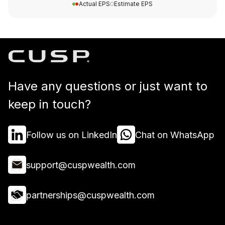
Actual EPS
Estimate EPS
Have any questions or just want to
keep in touch?
Follow us on LinkedIn
Chat on WhatsApp
support@cuspwealth.com
partnerships@cuspwealth.com