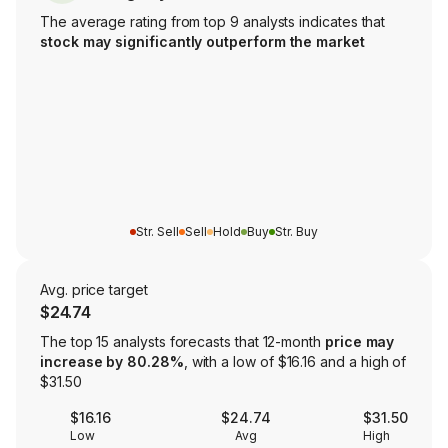
The average rating from top 9 analysts indicates that
stock may significantly outperform the market
Str. Sell
Sell
Hold
Buy
Str. Buy
Avg. price target
$24.74
The top 15 analysts forecasts that 12-month
price may
increase by 80.28%
, with a low of $16.16 and a high of
$31.50
$16.16
$24.74
$31.50
Low
Avg
High