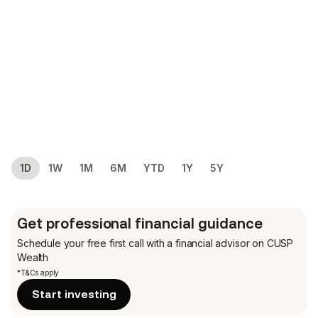
1D
1W
1M
6M
YTD
1Y
5Y
Get professional financial guidance
Schedule your free first call
with a financial advisor on CUSP
Wealth
*T&Cs apply
Start investing