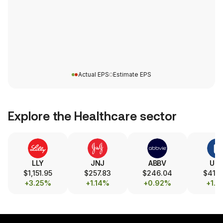
Actual EPS
Estimate EPS
Explore the
Healthcare
sector
LLY
JNJ
ABBV
UN
$1,151.95
$257.83
$246.04
$414
+3.25%
+1.14%
+0.92%
+1.1