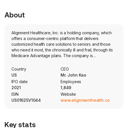
About
Alignment Healthcare, Inc. is a holding company, which
offers a consumer-centric platform that delivers
customized health care solutions to seniors and those
who need it most, the chronically ill and frail, through its
Medicare Advantage plans. The company is
headquartered in Orange, California and currently
employs 1,849 full-time employees. The company went
Country
CEO
IPO on 2021-03-26. The Company’s operations primarily
US
Mr. John Kao
consist of Medicare Advantage Plans in the states of
IPO date
Employees
California, North Carolina, Nevada, Arizona, Florida and
2021
1,849
Texas. The company partners with local providers to
ISIN
Website
deliver coordinated care, powered by its customized
US01625V1044
www.alignmenthealth.com
care model, 24/7 concierge care team and purpose-
built technology (AVA). AVA’s capabilities include
consumer experience, internal care delivery, external
providers, health plan operations and growth operations.
Key stats
AVA offers a digital ecosystem that enables its members