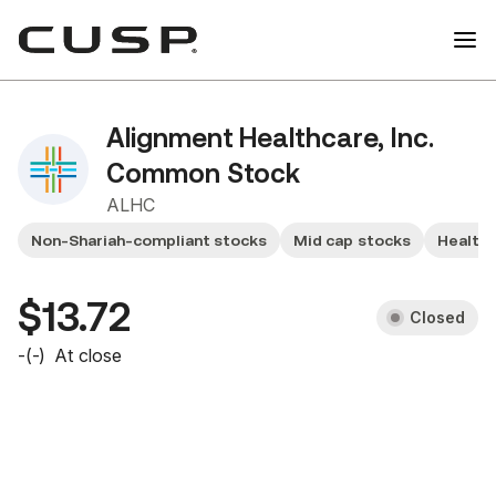
Alignment Healthcare, Inc.
Common Stock
ALHC
Non-Shariah-compliant stocks
Mid cap stocks
Health
$13.72
Closed
-
(
-
)
At close