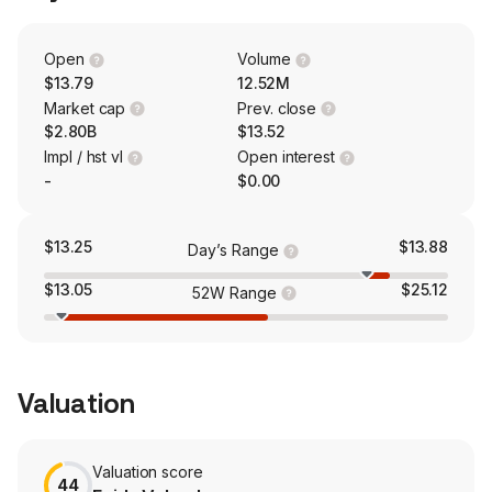
and their support system to get the information and care
they need, when and how they need it. With their AVA-
powered member portal and mobile app, seniors have
Open
Volume
many self-service capabilities and can get 24/7 care,
$13.79
12.52M
send secure messages to their concierge and care
Market cap
Prev. close
teams, check their rewards and ACCESS On-Demand
$2.80B
$13.52
Concierge Card balance, and view their health history.
Impl / hst vl
Open interest
-
$0.00
$13.25
$13.88
Day’s Range
$13.05
$25.12
52W Range
Valuation
Valuation score
44