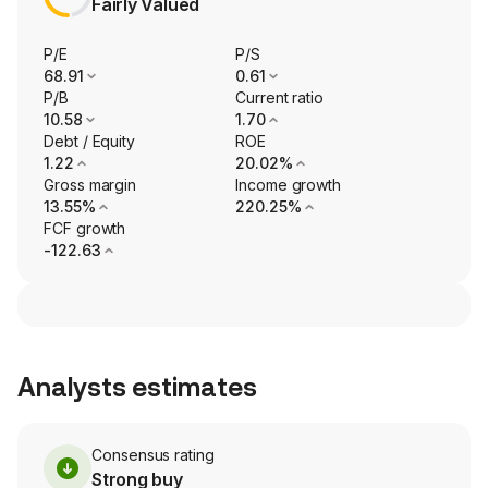
Fairly Valued
P/E
P/S
68.91
0.61
P/B
Current ratio
10.58
1.70
Debt / Equity
ROE
1.22
20.02%
Gross margin
Income growth
13.55%
220.25%
FCF growth
-122.63
Analysts estimates
Consensus rating
Strong buy