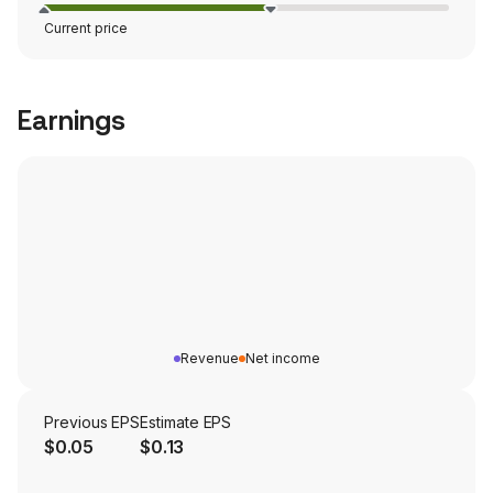
Current price
Earnings
Revenue
Net income
Previous EPS
Estimate EPS
$0.05
$0.13