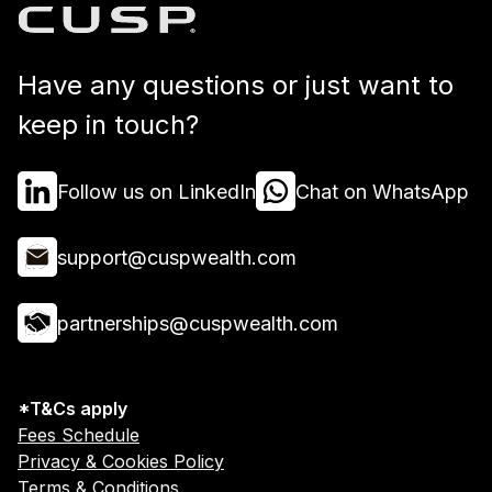
Have any questions or just want to
keep in touch?
Follow us on LinkedIn
Chat on WhatsApp
support@cuspwealth.com
partnerships@cuspwealth.com
*T&Cs apply
Fees Schedule
Privacy & Cookies Policy
Terms & Conditions