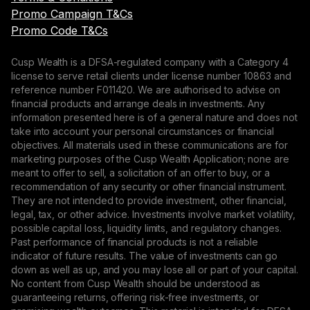
Promo Campaign T&Cs
Promo Code T&Cs
Cusp Wealth is a DFSA-regulated company with a Category 4
license to serve retail clients under license number 10863 and
reference number F011420. We are authorised to advise on
financial products and arrange deals in investments. Any
information presented here is of a general nature and does not
take into account your personal circumstances or financial
objectives. All materials used in these communications are for
marketing purposes of the Cusp Wealth Application; none are
meant to offer to sell, a solicitation of an offer to buy, or a
recommendation of any security or other financial instrument.
They are not intended to provide investment, other financial,
legal, tax, or other advice. Investments involve market volatility,
possible capital loss, liquidity limits, and regulatory changes.
Past performance of financial products is not a reliable
indicator of future results. The value of investments can go
down as well as up, and you may lose all or part of your capital.
No content from Cusp Wealth should be understood as
guaranteeing returns, offering risk-free investments, or