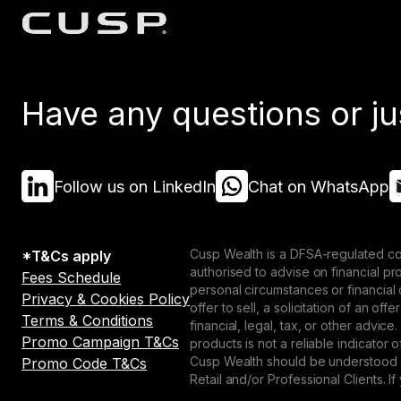
Have any questions or ju
Follow us on LinkedIn
Chat on WhatsApp
Cusp Wealth is a DFSA-regulated co
*T&Cs apply
authorised to advise on financial p
Fees Schedule
personal circumstances or financial
Privacy & Cookies Policy
offer to sell, a solicitation of an o
Terms & Conditions
financial, legal, tax, or other advice
Promo Campaign T&Cs
products is not a reliable indicator
Cusp Wealth should be understood as
Promo Code T&Cs
Retail and/or Professional Clients. If