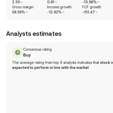
2.30
0.91
-13.96%
Gross margin
Income growth
FCF growth
58.56%
-12.92%
-151.47
Analysts estimates
Consensus rating
Buy
The average rating from top 9 analysts indicates that
stock i
expected to perform in line with the market