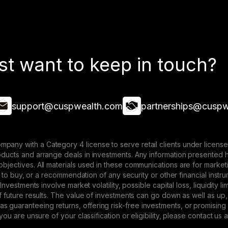
st want to keep in touch?
support@cuspwealth.com
partnerships@cuspw
mpany with a Category 4 license to serve retail clients under lice
roducts and arrange deals in investments. Any information presented 
 objectives. All materials used in these communications are for mark
ffer to buy, or a recommendation of any security or other financial ins
. Investments involve market volatility, possible capital loss, liquidity
 of future results. The value of investments can go down as well as up,
 guaranteeing returns, offering risk-free investments, or promising
 you are unsure of your classification or eligibility, please contact us 