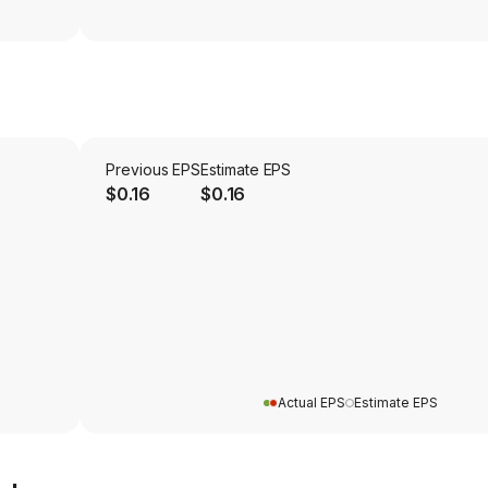
Previous EPS
Estimate EPS
$0.16
$0.16
Actual EPS
Estimate EPS