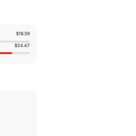
$18.39
$24.47