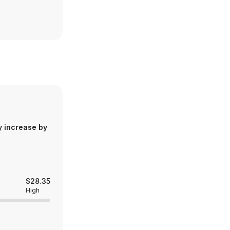
y increase by
$28.35
High