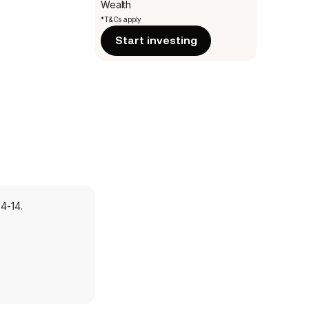
Wealth
*T&Cs apply
Start investing
4-14.