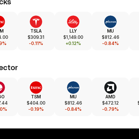
cks
SM
TSLA
LLY
MU
4.00
$309.31
$1,149.00
$812.46
19%
-0.11%
+0.12%
-0.84%
ector
GO
TSM
MU
AMD
7.44
$404.00
$812.46
$472.12
40%
-0.19%
-0.84%
-0.79%