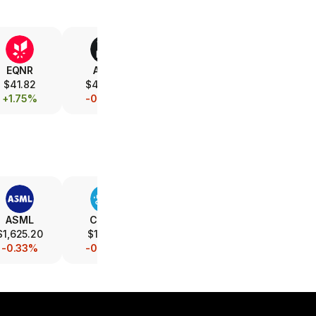
EQNR
AMD
V
XOM
$41.82
$472.12
$365.82
$157.12
+1.75%
-0.79%
-0.08%
+1.08%
ASML
CSCO
INTC
AMAT
$1,625.20
$116.10
$89.21
$507.00
-0.33%
-0.08%
-0.86%
-0.20%