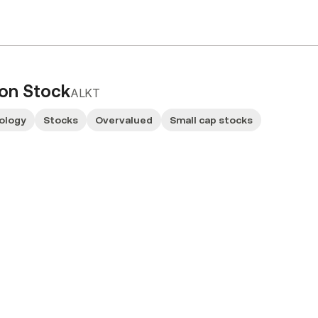
mon Stock
ALKT
ology
Stocks
Overvalued
Small cap stocks