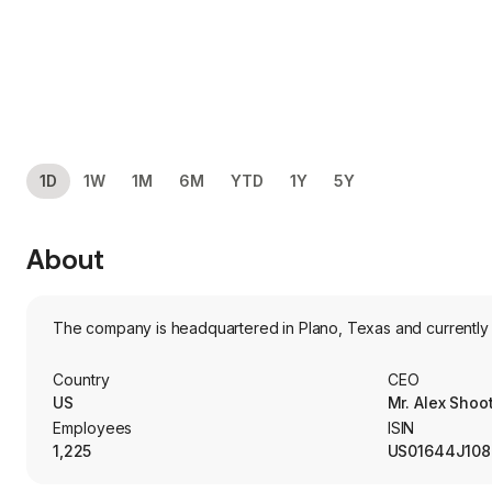
1D
1W
1M
6M
YTD
1Y
5Y
About
The company is headquartered in Plano, Texas and currently
Country
CEO
US
Mr. Alex Sho
Employees
ISIN
1,225
US01644J108