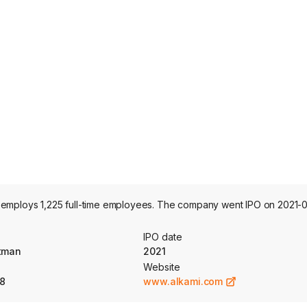
 employs 1,225 full-time employees. The company went IPO on 2021-0
IPO date
otman
2021
Website
8
www.alkami.com