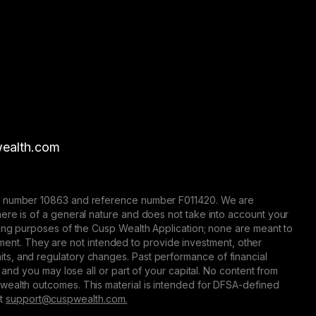
ealth.com
nse number 10863 and reference number F011420. We are
here is of a general nature and does not take into account your
eting purposes of the Cusp Wealth Application; none are meant to
trument. They are not intended to provide investment, other
 limits, and regulatory changes. Past performance of financial
 and you may lose all or part of your capital. No content from
 wealth outcomes. This material is intended for DFSA-defined
at
support@сuspwealth.com.