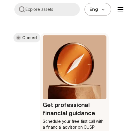
Eng
Explore assets
Closed
Get professional
financial guidance
Schedule your free first call
with
a financial advisor on CUSP