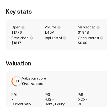
Key stats
Open
Volume
Market cap
$17.76
1.40M
$1.94B
Prev. close
Impl / hst vl
Open interest
$18.17
-
$0.00
Valuation
Valuation score
33
Overvalued
P/E
P/S
P/B
-
4.12
5.25
Current ratio
Debt / Equity
ROE