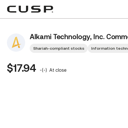
Alkami Technology, Inc. Com
Shariah-compliant stocks
Information techn
$17.94
-
(
-
)
At close