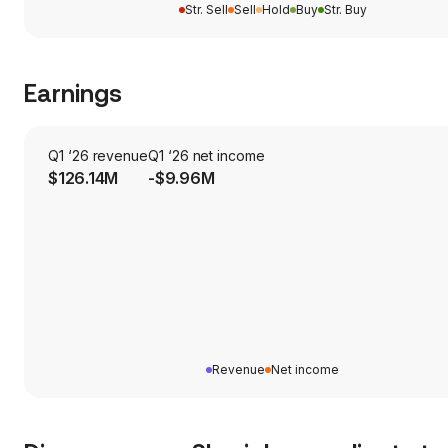
Str. Sell
Sell
Hold
Buy
Str. Buy
Earnings
Q1 ‘26 revenue
Q1 ‘26 net income
$126.14M
-$9.96M
Revenue
Net income