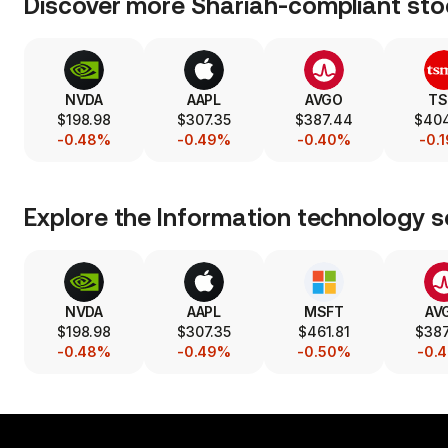
Discover more Shariah-compliant sto
NVDA
AAPL
AVGO
T
$198.98
$307.35
$387.44
$40
-0.48%
-0.49%
-0.40%
-0.
Explore the
Information technology
s
NVDA
AAPL
MSFT
AV
$198.98
$307.35
$461.81
$38
-0.48%
-0.49%
-0.50%
-0.