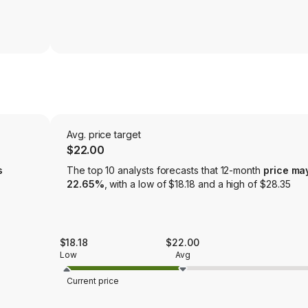
Avg. price target
$22.00
s
The top 10 analysts forecasts that 12-month
price ma
22.65%
, with a low of $18.18 and a high of $28.35
$18.18
$22.00
Low
Avg
Current price