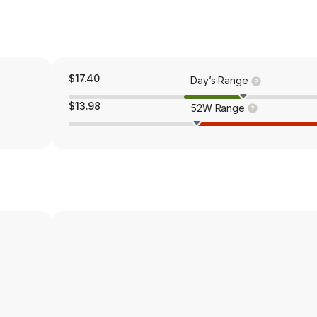
$17.40
Day’s Range
$13.98
52W Range