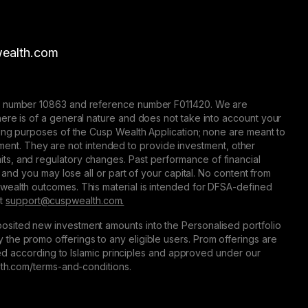
ealth.com
nse number 10863 and reference number F011420. We are
here is of a general nature and does not take into account your
eting purposes of the Cusp Wealth Application; none are meant to
trument. They are not intended to provide investment, other
 limits, and regulatory changes. Past performance of financial
 and you may lose all or part of your capital. No content from
 wealth outcomes. This material is intended for DFSA-defined
at
support@сuspwealth.com.
osited new investment amounts into the Personalised portfolio
the promo offerings to any eligible users. Prom offerings are
ured according to Islamic principles and approved under our
alth.com/terms-and-conditions.