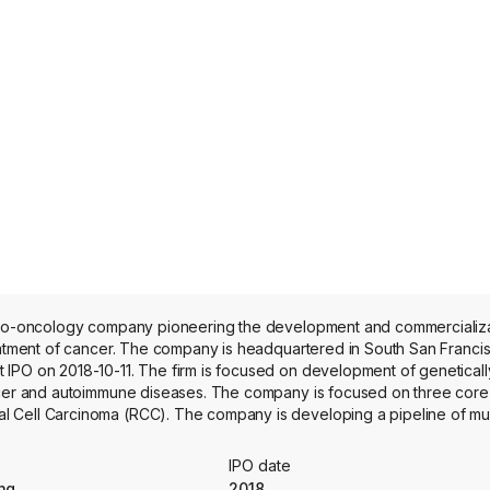
muno-oncology company pioneering the development and commercializa
eatment of cancer. The company is headquartered in South San Francis
 IPO on 2018-10-11. The firm is focused on development of genetical
ancer and autoimmune diseases. The company is focused on three cor
 Cell Carcinoma (RCC). The company is developing a pipeline of mul
lizing protein engineering, gene editing, gene insertion and advanced
acabtagene ansegedleucel, referred to as cema-cel, is an engineered
IPO date
n the cell surface of B cells and a validated target for B cell driven
ng
2018