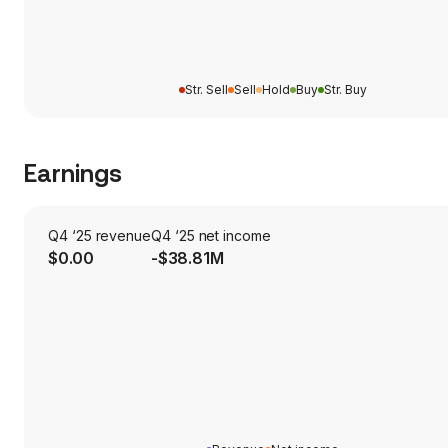
Str. Sell
Sell
Hold
Buy
Str. Buy
Earnings
Q4 ‘25 revenue
Q4 ‘25 net income
$0.00
-$38.81M