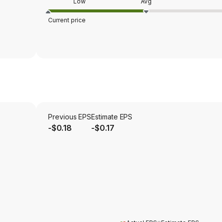
Low
Avg
Current price
Previous EPS
Estimate EPS
-$0.18
-$0.17