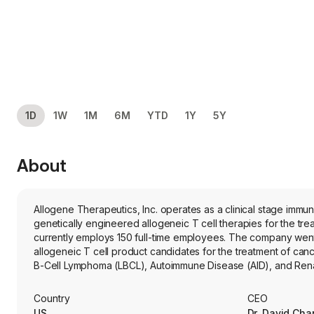
1D
1W
1M
6M
YTD
1Y
5Y
About
Allogene Therapeutics, Inc. operates as a clinical stage im
genetically engineered allogeneic T cell therapies for the tr
currently employs 150 full-time employees. The company went
allogeneic T cell product candidates for the treatment of c
B-Cell Lymphoma (LBCL), Autoimmune Disease (AID), and Renal
chimeric antigen receptor (CAR) T cell product candidates uti
cell manufacturing technologies. Its product candidate, cem
Country
CEO
cell product candidate that targets CD19, a protein expressed o
US
Dr. David Cha