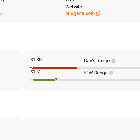
 for LBCL. Its pipeline also includes ALLO-316 and ALLO-329.
Website
5
allogene.com
$1.86
Day’s Range
$1.31
52W Range