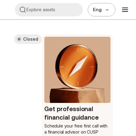
Eng
Explore assets
Closed
Get professional
financial guidance
Schedule your free first call
with
a financial advisor on CUSP