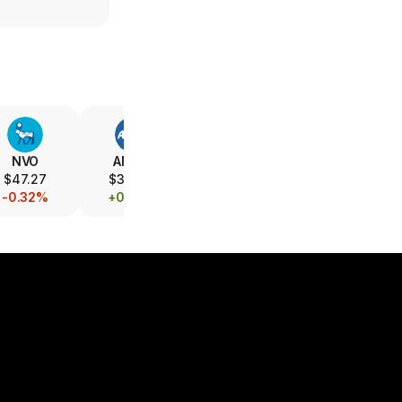
NVO
AMGN
AZN
ABT
$47.27
$391.68
$158.26
$106.93
-0.32%
+0.29%
-6.71%
+1.27%