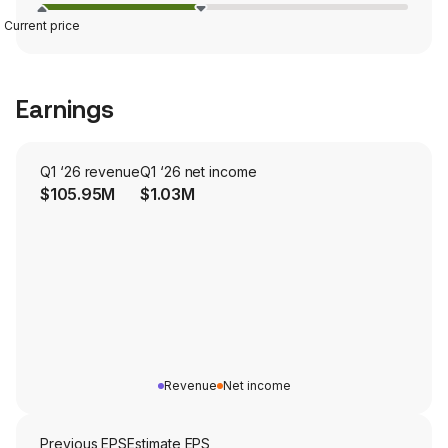
Current price
Earnings
Q1 ‘26 revenue
Q1 ‘26 net income
$105.95M
$1.03M
Revenue
Net income
Previous EPS
Estimate EPS