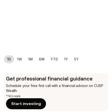
1D
1W
1M
6M
YTD
1Y
5Y
Get professional financial guidance
Schedule your free first call
with a financial advisor on CUSP
Wealth
*T&Cs apply
Start investing