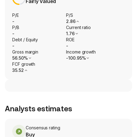
Fairly Valued
P/E
P/S
-
2.86
P/B
Current ratio
-
1.76
Debt / Equity
ROE
-
-
Gross margin
Income growth
56.50%
-100.95%
FCF growth
35.52
Analysts estimates
Consensus rating
Buy