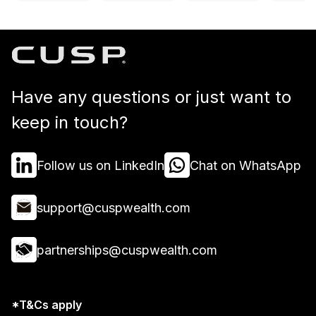
Have any questions or just want to
keep in touch?
Follow us on LinkedIn
Chat on WhatsApp
support@cuspwealth.com
partnerships@cuspwealth.com
*T&Cs apply