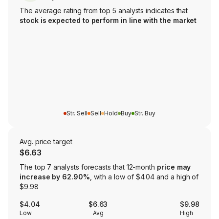
The average rating from top 5 analysts indicates that
stock is expected to perform in line with the market
Str. Sell
Sell
Hold
Buy
Str. Buy
Avg. price target
$6.63
The top 7 analysts forecasts that 12-month
price may
increase by 62.90%
, with a low of $4.04 and a high of
$9.98
$4.04
$6.63
$9.98
Low
Avg
High