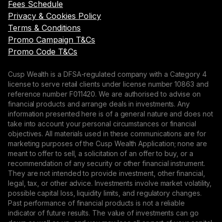
Fees Schedule
Privacy & Cookies Policy
Terms & Conditions
Promo Campaign T&Cs
Promo Code T&Cs
Cusp Wealth is a DFSA-regulated company with a Category 4
license to serve retail clients under license number 10863 and
reference number F011420. We are authorised to advise on
financial products and arrange deals in investments. Any
information presented here is of a general nature and does not
take into account your personal circumstances or financial
objectives. All materials used in these communications are for
marketing purposes of the Cusp Wealth Application; none are
meant to offer to sell, a solicitation of an offer to buy, or a
recommendation of any security or other financial instrument.
They are not intended to provide investment, other financial,
legal, tax, or other advice. Investments involve market volatility,
possible capital loss, liquidity limits, and regulatory changes.
Past performance of financial products is not a reliable
indicator of future results. The value of investments can go