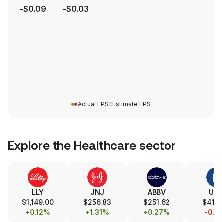
-$0.09
-$0.03
Actual EPS
Estimate EPS
Explore the
Healthcare
sector
LLY
JNJ
ABBV
UN
$1,149.00
$256.83
$251.62
$414
+0.12%
+1.31%
+0.27%
-0.1