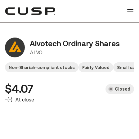
Alvotech Ordinary Shares
ALVO
Non-Shariah-compliant stocks
Fairly Valued
Small cap
$4.07
Closed
-
(
-
)
At close