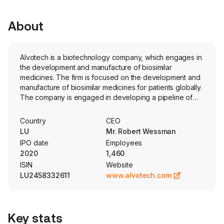
About
Alvotech is a biotechnology company, which engages in
the development and manufacture of biosimilar
medicines. The firm is focused on the development and
manufacture of biosimilar medicines for patients globally.
The company is engaged in developing a pipeline of
monoclonal antibodies that target a variety of
therapeutic areas including inflammatory diseases,
Country
CEO
oncology, and ophthalmology. The Company’s pipeline
LU
Mr. Robert Wessman
contains eight biosimilar candidates aimed at treating
IPO date
Employees
autoimmune disorders, eye disorders, osteoporosis,
2020
1,460
respiratory disease, and cancer. Its products pipeline
ISIN
Website
includes AVT02, AVT04, AVT23, AVT03, AVT05, AVT06,
LU2458332611
www.alvotech.com
AVT16, and AVT33. Its AVT02 is a monoclonal antibody
and a biosimilar to Humira (adalimumab). AVT04 is a
monoclonal antibody and a biosimilar candidate to
Stelara (ustekinumab). The company has formed a
Key stats
network of strategic commercial partnerships to provide