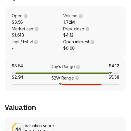
global reach and leverage expertise in markets that
include the United States (U.S.), Europe, Japan, China,
and other Asian countries and large parts of South
Open
Volume
America, Africa, and the Middle East.
$3.56
1.72M
Market cap
Prev. close
$1.61B
$4.12
Impl / hst vl
Open interest
-
$0.00
$3.54
$4.12
Day’s Range
$2.94
$5.58
52W Range
Valuation
Valuation score
44