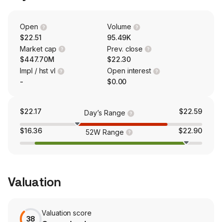
offers a variety of deposit accounts, including certificate
of deposit accounts, IRAs, money market accounts,
savings accounts, demand deposit accounts and
Open
Volume
interest-bearing and noninterest-bearing checking
$22.51
95.49K
accounts. The firm also offers Health Savings Accounts
Market cap
Prev. close
(HSAs) nationwide.
$447.70M
$22.30
Impl / hst vl
Open interest
-
$0.00
$22.17
$22.59
Day’s Range
$16.36
$22.90
52W Range
Valuation
Valuation score
38