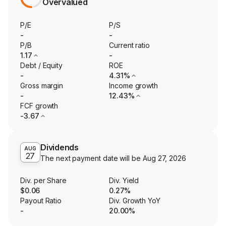
Overvalued
P/E
P/S
-
-
P/B
Current ratio
1.17
-
Debt / Equity
ROE
-
4.31%
Gross margin
Income growth
-
12.43%
FCF growth
-3.67
Dividends
AUG
27
The next payment date will be
Aug 27, 2026
Div. per Share
Div. Yield
$0.06
0.27%
Payout Ratio
Div. Growth YoY
-
20.00%