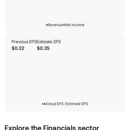
Revenue
Net income
Previous EPS
Estimate EPS
$0.32
$0.35
Actual EPS
Estimate EPS
Explore the
Financials
sector