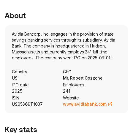
About
Avidia Bancorp, Inc. engages in the provision of state
savings banking services through its subsidiary, Avidia
Bank. The company is headquartered in Hudson,
Massachusetts and currently employs 241 full-time
employees. The company went IPO on 2025-08-01.
Avidia Bank is a Massachusetts-chartered stock savings
bank. The firm's business consists primarily of taking
Country
CEO
deposits from the general public and investing those
US
Mr. Robert Cozzone
deposits, together with funds generated from
IPO date
Employees
operations, in commercial and industrial loans, one-to
2025
241
four-family residential mortgage loans, and commercial
ISIN
Website
real estate loans. Its commercial and industrial loan
US05369T1007
www.avidiabank.com
portfolio includes condominium association loans, dental
practice loans, and solar plant loans, among others. The
company also invests in securities, primarily of United
States Treasury securities, United States Government
Key stats
agency securities and municipal securities. The firm