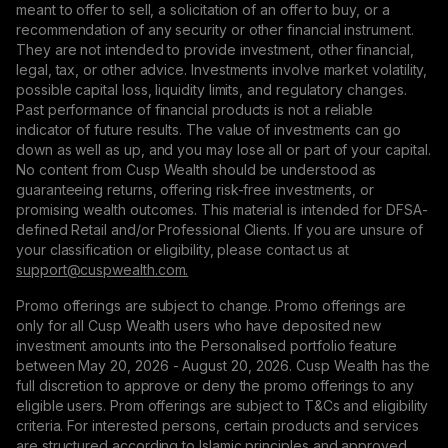
meant to offer to sell, a solicitation of an offer to buy, or a
recommendation of any security or other financial instrument.
They are not intended to provide investment, other financial,
legal, tax, or other advice. Investments involve market volatility,
possible capital loss, liquidity limits, and regulatory changes.
Past performance of financial products is not a reliable
indicator of future results. The value of investments can go
down as well as up, and you may lose all or part of your capital.
No content from Cusp Wealth should be understood as
guaranteeing returns, offering risk-free investments, or
promising wealth outcomes. This material is intended for DFSA-
defined Retail and/or Professional Clients. If you are unsure of
your classification or eligibility, please contact us at
support@сuspwealth.com.
Promo offerings are subject to change. Promo offerings are
only for all Cusp Wealth users who have deposited new
investment amounts into the Personalised portfolio feature
between May 20, 2026 - August 20, 2026. Cusp Wealth has the
full discretion to approve or deny the promo offerings to any
eligible users. Prom offerings are subject to T&Cs and eligibility
criteria. For interested persons, certain products and services
are structured according to Islamic principles and approved