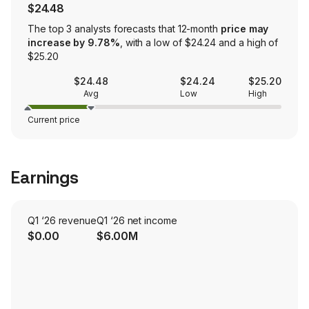
$24.48
The top 3 analysts forecasts that 12-month
price may
increase by 9.78%
, with a low of $24.24 and a high of
$25.20
$24.48
$24.24
$25.20
Avg
Low
High
Current price
Earnings
Q1 ‘26 revenue
Q1 ‘26 net income
$0.00
$6.00M