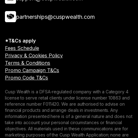
partnerships@cuspwealth.com
*T&Cs apply
Fees Schedule
Privacy & Cookies Policy
Terms & Conditions
Promo Campaign T&Cs
Promo Code T&Cs
Cusp Wealth is a DFSA-regulated company with a Category 4
license to serve retail clients under license number 10863 and
reference number F011420. We are authorised to advise on
financial products and arrange deals in investments. Any
information presented here is of a general nature and does not
take into account your personal circumstances or financial
objectives. All materials used in these communications are for
marketing purposes of the Cusp Wealth Application; none are