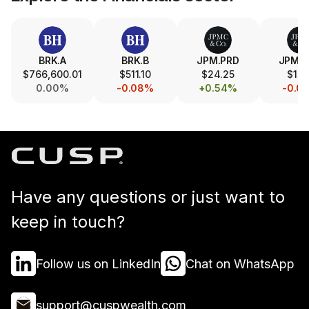
BRK.A
BRK.B
JPM.PRD
JPM.
$766,600.01
$511.10
$24.25
$17.
0.00%
-0.08%
+0.54%
-0.0
Have any questions or just want to
keep in touch?
Follow us on LinkedIn
Chat on WhatsApp
support@cuspwealth.com