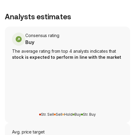
Analysts estimates
Consensus rating
Buy
The average rating from top 4 analysts indicates that
stock is expected to perform in line with the market
Str. Sell
Sell
Hold
Buy
Str. Buy
Avg. price target