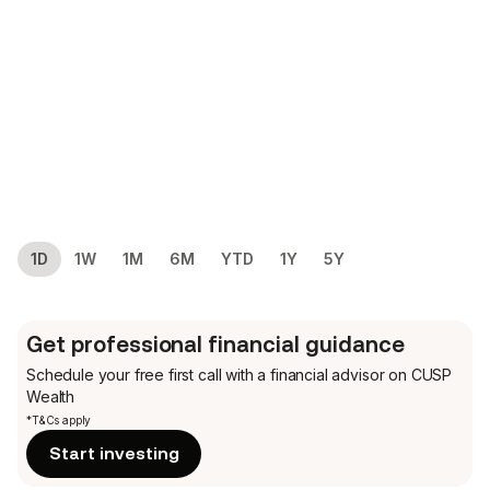
1D
1W
1M
6M
YTD
1Y
5Y
Get professional financial guidance
Schedule your free first call
with a financial advisor on CUSP
Wealth
*T&Cs apply
Start investing