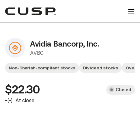
Avidia Bancorp, Inc.
AVBC
Non-Shariah-compliant stocks
Dividend stocks
Overv
$22.30
Closed
-
(
-
)
At close