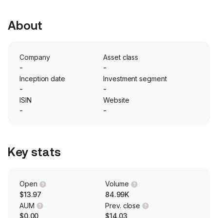
About
Company
Asset class
-
-
Inception date
Investment segment
-
-
ISIN
Website
-
-
Key stats
Open
Volume
$13.97
84.99K
AUM
Prev. close
$0.00
$14.03