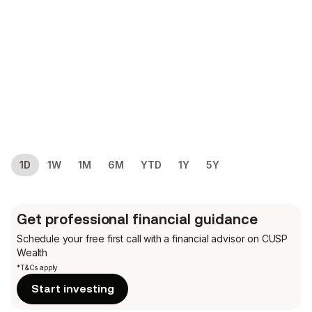
1D
1W
1M
6M
YTD
1Y
5Y
Get professional financial guidance
Schedule your free first call
with a financial advisor on CUSP
Wealth
*T&Cs apply
Start investing