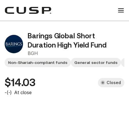
Barings Global Short
Duration High Yield Fund
BGH
Non-Shariah-compliant funds
General sector funds
F
$14.03
Closed
-
(
-
)
At close