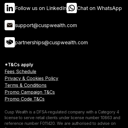
Follow us on LinkedIn
Chat on WhatsApp
support@cuspwealth.com
partnerships@cuspwealth.com
*T&Cs apply
Fees Schedule
Privacy & Cookies Policy
Terms & Conditions
Promo Campaign T&Cs
Promo Code T&Cs
Cusp Wealth is a DFSA-regulated company with a Category 4
license to serve retail clients under license number 10863 and
reference number F011420. We are authorised to advise on