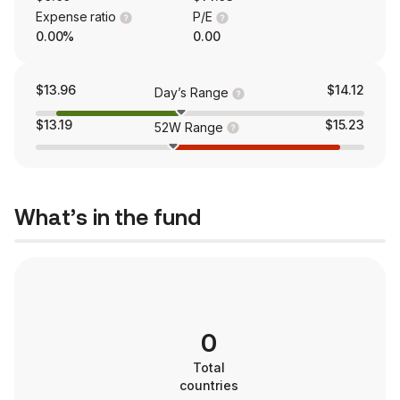
Expense ratio
P/E
0.00%
0.00
$13.96
$14.12
Day’s Range
$13.19
$15.23
52W Range
What’s in the fund
0
Total
countries