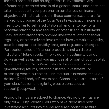
financial products and arrange deals in investments. Any
information presented here is of a general nature and does not
take into account your personal circumstances or financial
objectives. All materials used in these communications are for
marketing purposes of the Cusp Wealth Application; none are
meant to offer to sell, a solicitation of an offer to buy, or a
recommendation of any security or other financial instrument.
They are not intended to provide investment, other financial,
legal, tax, or other advice. Investments involve market volatility,
possible capital loss, liquidity limits, and regulatory changes.
Past performance of financial products is not a reliable
indicator of future results. The value of investments can go
down as well as up, and you may lose all or part of your capital.
No content from Cusp Wealth should be understood as
guaranteeing returns, offering risk-free investments, or
promising wealth outcomes. This material is intended for DFSA-
defined Retail and/or Professional Clients. If you are unsure of
your classification or eligibility, please contact us at
support@сuspwealth.com.
Promo offerings are subject to change. Promo offerings are
only for all Cusp Wealth users who have deposited new
investment amounts into the Personalised portfolio feature