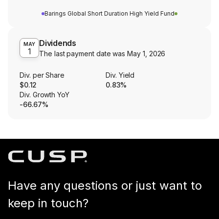
Barings Global Short Duration High Yield Fund
Dividends
MAY
1
The last payment date was
May 1, 2026
Div. per Share
Div. Yield
$0.12
0.83%
Div. Growth YoY
-66.67%
Have any questions or just want to
keep in touch?