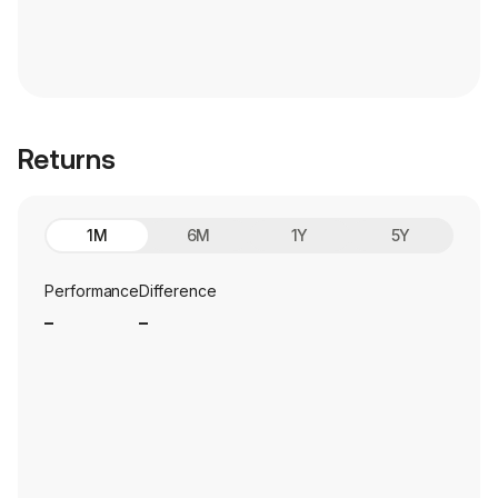
Returns
1M
6M
1Y
5Y
Performance
Difference
_
_