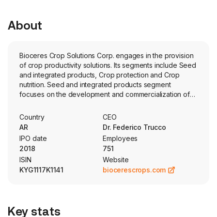
About
Bioceres Crop Solutions Corp. engages in the provision
of crop productivity solutions. Its segments include Seed
and integrated products, Crop protection and Crop
nutrition. Seed and integrated products segment
focuses on the development and commercialization of
seed technologies and products, including provision of
seed technologies integrated with crop protection and
Country
CEO
crop nutrition products designed to control weeds,
AR
Dr. Federico Trucco
insects or diseases, to increase their quality
IPO date
Employees
characteristics. Crop protection segment includes the
2018
751
development, production and marketing of adjuvants
ISIN
Website
and a range of pest control molecules and biocontrol
KYG1117K1141
biocerescrops.com
products. Crop nutrition segment focuses on the
development, production and commercialization of
inoculants that allow the biological fixation of nitrogen in
the crops, and of fertilizers, including biofertilizers and
Key stats
micro-granulated fertilizers that optimize the productivity