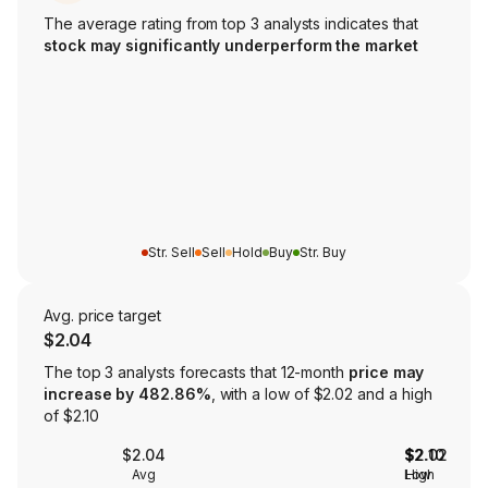
The average rating from top 3 analysts indicates that
stock may significantly underperform the market
Str. Sell
Sell
Hold
Buy
Str. Buy
Avg. price target
$2.04
The top 3 analysts forecasts that 12-month
price may
increase by 482.86%
, with a low of $2.02 and a high
of $2.10
$2.04
$2.02
$2.10
Avg
Low
High