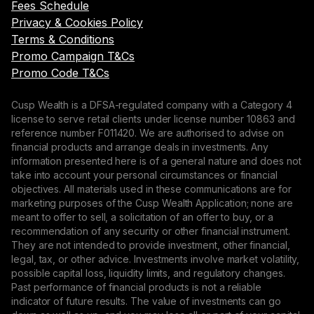
Fees Schedule
Privacy & Cookies Policy
Terms & Conditions
Promo Campaign T&Cs
Promo Code T&Cs
Cusp Wealth is a DFSA-regulated company with a Category 4
license to serve retail clients under license number 10863 and
reference number F011420. We are authorised to advise on
financial products and arrange deals in investments. Any
information presented here is of a general nature and does not
take into account your personal circumstances or financial
objectives. All materials used in these communications are for
marketing purposes of the Cusp Wealth Application; none are
meant to offer to sell, a solicitation of an offer to buy, or a
recommendation of any security or other financial instrument.
They are not intended to provide investment, other financial,
legal, tax, or other advice. Investments involve market volatility,
possible capital loss, liquidity limits, and regulatory changes.
Past performance of financial products is not a reliable
indicator of future results. The value of investments can go