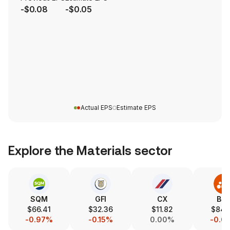
-$0.08
-$0.05
Actual EPS
Estimate EPS
Explore the
Materials
sector
SQM
GFI
CX
BH
$66.41
$32.36
$11.82
$84.
-0.97%
-0.15%
0.00%
-0.0