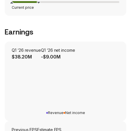
Current price
Earnings
Q1 ‘26 revenue
Q1 ‘26 net income
$38.20M
-$9.00M
Revenue
Net income
Previous EPS
Estimate EPS