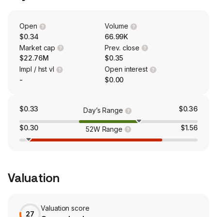
and yield of the crops.
Open
Volume
$0.34
66.99K
Market cap
Prev. close
$22.76M
$0.35
Impl / hst vl
Open interest
-
$0.00
$0.33
$0.36
Day’s Range
$0.30
$1.56
52W Range
Valuation
Valuation score
27