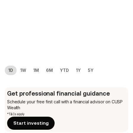
1D
1W
1M
6M
YTD
1Y
5Y
Get professional financial guidance
Schedule your free first call
with a financial advisor on CUSP
Wealth
*T&Cs apply
Start investing