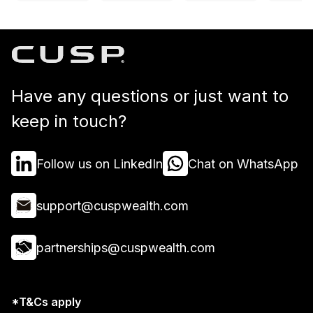
Have any questions or just want to
keep in touch?
Follow us on LinkedIn
Chat on WhatsApp
support@cuspwealth.com
partnerships@cuspwealth.com
*T&Cs apply