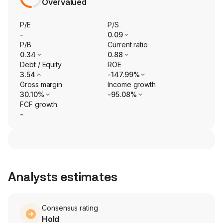
Overvalued
P/E
P/S
-
0.09
P/B
Current ratio
0.34
0.88
Debt / Equity
ROE
3.54
-147.99%
Gross margin
Income growth
30.10%
-95.08%
FCF growth
-
Analysts estimates
Consensus rating
Hold