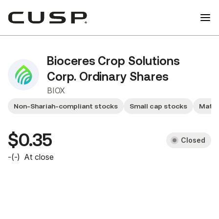
Bioceres Crop Solutions
Corp. Ordinary Shares
BIOX
Non-Shariah-compliant stocks
Small cap stocks
Mater
$0.35
Closed
-
(
-
)
At close