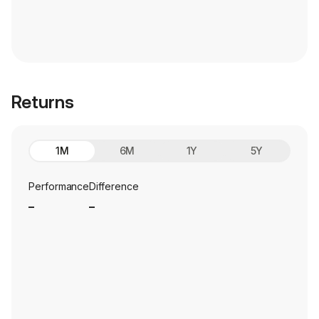
Returns
1M
6M
1Y
5Y
Performance
Difference
_
_