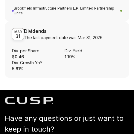
Brookfield Infrastructure Partners L.P. Limited Partnership
Units
Dividends
MAR
31
The last payment date was
Mar 31, 2026
Div. per Share
Div. Yield
$0.46
1.19%
Div. Growth YoY
5.81%
Have any questions or just want to
keep in touch?