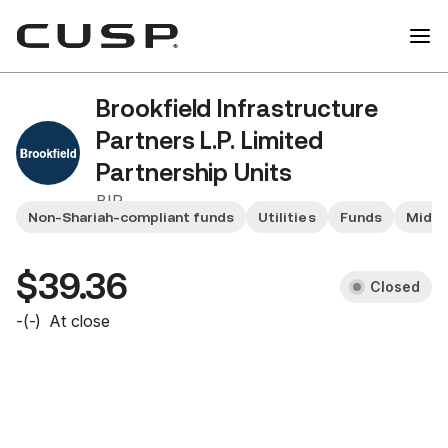
Brookfield Infrastructure
Partners L.P. Limited
Partnership Units
BIP
Non-Shariah-compliant funds
Utilities
Funds
Mid y
$39.36
Closed
-
(
-
)
At close