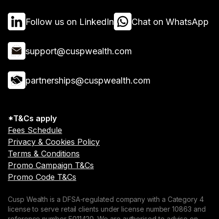
Follow us on LinkedIn
Chat on WhatsApp
support@cuspwealth.com
partnerships@cuspwealth.com
*T&Cs apply
Fees Schedule
Privacy & Cookies Policy
Terms & Conditions
Promo Campaign T&Cs
Promo Code T&Cs
Cusp Wealth is a DFSA-regulated company with a Category 4
license to serve retail clients under license number 10863 and
reference number F011420. We are authorised to advise on