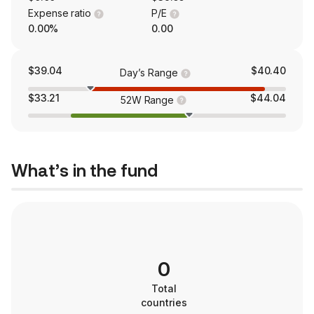
Expense ratio
P/E
0.00%
0.00
$39.04
$40.40
Day’s Range
$33.21
$44.04
52W Range
What’s in the fund
0
Total
countries