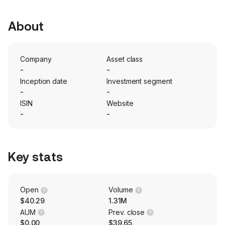
About
Company
Asset class
-
-
Inception date
Investment segment
-
-
ISIN
Website
-
-
Key stats
Open
Volume
$40.29
1.31M
AUM
Prev. close
$0.00
$39.65