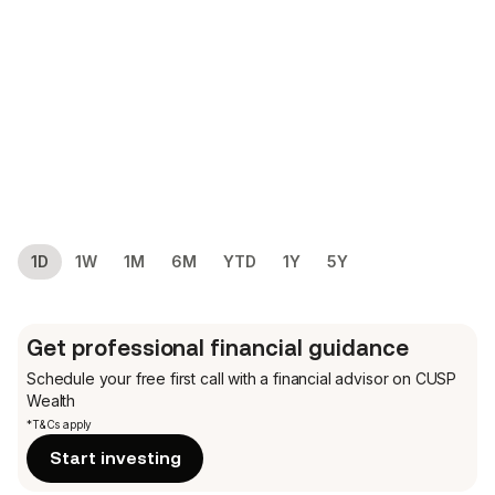
1D
1W
1M
6M
YTD
1Y
5Y
Get professional financial guidance
Schedule your free first call
with a financial advisor on CUSP
Wealth
*T&Cs apply
Start investing