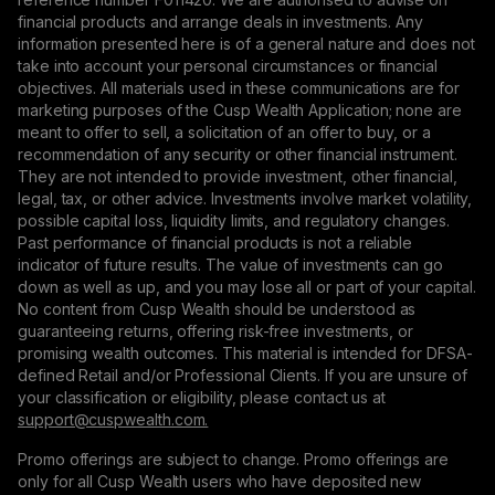
financial products and arrange deals in investments. Any
information presented here is of a general nature and does not
take into account your personal circumstances or financial
objectives. All materials used in these communications are for
marketing purposes of the Cusp Wealth Application; none are
meant to offer to sell, a solicitation of an offer to buy, or a
recommendation of any security or other financial instrument.
They are not intended to provide investment, other financial,
legal, tax, or other advice. Investments involve market volatility,
possible capital loss, liquidity limits, and regulatory changes.
Past performance of financial products is not a reliable
indicator of future results. The value of investments can go
down as well as up, and you may lose all or part of your capital.
No content from Cusp Wealth should be understood as
guaranteeing returns, offering risk-free investments, or
promising wealth outcomes. This material is intended for DFSA-
defined Retail and/or Professional Clients. If you are unsure of
your classification or eligibility, please contact us at
support@сuspwealth.com.
Promo offerings are subject to change. Promo offerings are
only for all Cusp Wealth users who have deposited new