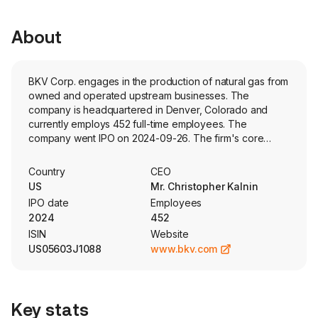
About
BKV Corp. engages in the production of natural gas from
owned and operated upstream businesses. The
company is headquartered in Denver, Colorado and
currently employs 452 full-time employees. The
company went IPO on 2024-09-26. The firm's core
business is to produce natural gas from its owned and
operated upstream businesses. The company has four
Country
CEO
business lines: natural gas production, natural gas
US
Mr. Christopher Kalnin
gathering, processing and transportation (natural gas
IPO date
Employees
midstream business), and power generation and carbon
2024
452
capture, utilization and sequestration (CCUS). The
ISIN
Website
company is engaged in the acquisition, operation and
US05603J1088
www.bkv.com
development of natural gas and natural gas liquid (NGL)
properties located in the Barnett Shale in the Fort Worth
Basin of Texas (the Barnett) and in the Marcellus Shale in
the Appalachian Basin of Northeastern Pennsylvania
Key stats
(NEPA). The company has a 50% ownership interest in