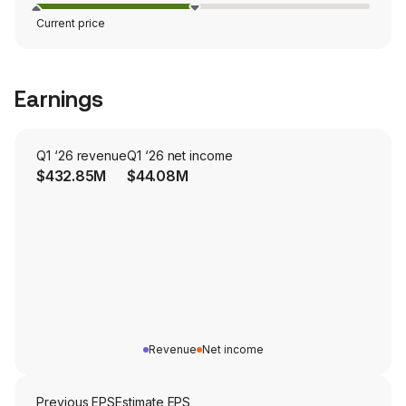
Current price
Earnings
Q1 ‘26 revenue
Q1 ‘26 net income
$432.85M
$44.08M
Revenue
Net income
Previous EPS
Estimate EPS