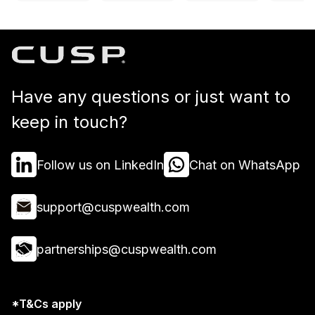
Have any questions or just want to
keep in touch?
Follow us on LinkedIn
Chat on WhatsApp
support@cuspwealth.com
partnerships@cuspwealth.com
*T&Cs apply