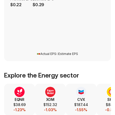
$0.22
$0.29
Actual EPS
Estimate EPS
Explore the
Energy
sector
EQNR
XOM
CVX
SHE
$38.69
$152.32
$187.44
$88.
-1.23%
-1.03%
-1.55%
-0.8