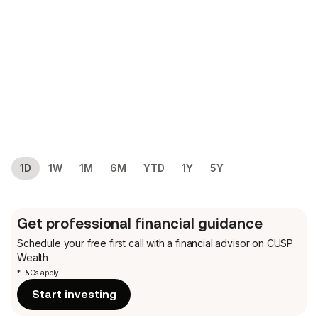
1D
1W
1M
6M
YTD
1Y
5Y
Get professional financial guidance
Schedule your free first call
with a financial advisor on CUSP
Wealth
*T&Cs apply
Start investing