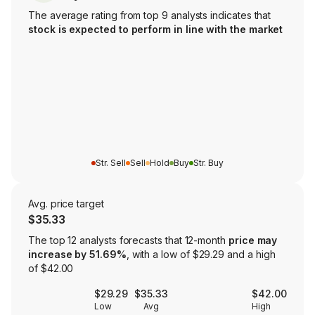
The average rating from top 9 analysts indicates that
stock is expected to perform in line with the market
Str. Sell
Sell
Hold
Buy
Str. Buy
Avg. price target
$35.33
The top 12 analysts forecasts that 12-month
price may
increase by 51.69%
, with a low of $29.29 and a high
of $42.00
$29.29
$35.33
$42.00
Low
Avg
High