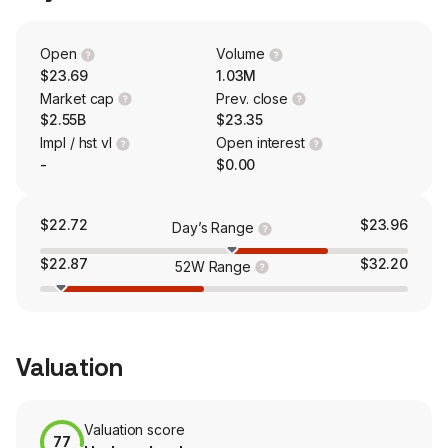
the BKV-BPP Power Joint Venture, which owns Temple
Plants, a modern combined cycle gas and steam turbine
power plant located in the Electric Reliability Council of
Open
Volume
Texas (ERCOT) North Zone in Temple, Texas. The firm's
$23.69
1.03M
operational projects include the Barnett Zero Project,
Market cap
Prev. close
Eagle Ford Project, East Texas Project and others.
$2.55B
$23.35
Impl / hst vl
Open interest
-
$0.00
$22.72
$23.96
Day’s Range
$22.87
$32.20
52W Range
Valuation
Valuation score
77