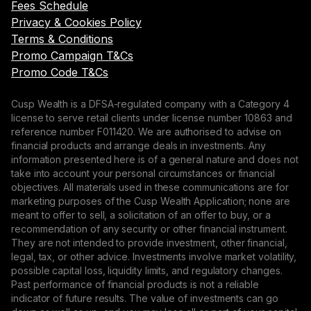
Fees Schedule
Privacy & Cookies Policy
Terms & Conditions
Promo Campaign T&Cs
Promo Code T&Cs
Cusp Wealth is a DFSA-regulated company with a Category 4
license to serve retail clients under license number 10863 and
reference number F011420. We are authorised to advise on
financial products and arrange deals in investments. Any
information presented here is of a general nature and does not
take into account your personal circumstances or financial
objectives. All materials used in these communications are for
marketing purposes of the Cusp Wealth Application; none are
meant to offer to sell, a solicitation of an offer to buy, or a
recommendation of any security or other financial instrument.
They are not intended to provide investment, other financial,
legal, tax, or other advice. Investments involve market volatility,
possible capital loss, liquidity limits, and regulatory changes.
Past performance of financial products is not a reliable
indicator of future results. The value of investments can go