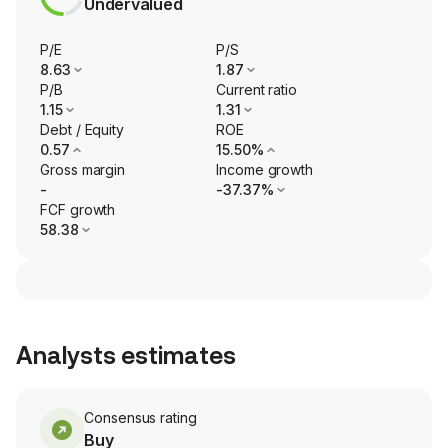
Undervalued
P/E
P/S
8.63
1.87
P/B
Current ratio
1.15
1.31
Debt / Equity
ROE
0.57
15.50%
Gross margin
Income growth
-
-37.37%
FCF growth
58.38
Analysts estimates
Consensus rating
Buy