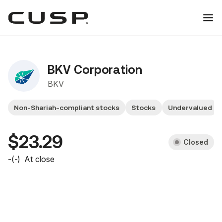
BKV Corporation
BKV
Non-Shariah-compliant stocks
Stocks
Undervalued
$23.29
Closed
-
(
-
)
At close