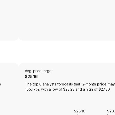
Avg. price target
$25.16
s
The top 6 analysts forecasts that 12-month
price may
155.17%
, with a low of $23.23 and a high of $27.30
$25.16
$23