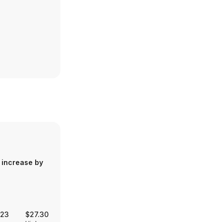
 increase by
.23
$27.30