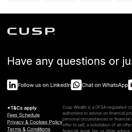
Have any questions or ju
Follow us on LinkedIn
Chat on WhatsApp
Cusp Wealth is a DFSA-regulated co
*T&Cs apply
authorised to advise on financial p
Fees Schedule
personal circumstances or financial
Privacy & Cookies Policy
offer to sell, a solicitation of an o
Terms & Conditions
financial, legal, tax, or other advice