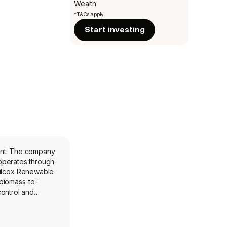
Wealth
*T&Cs apply
Start investing
ent. The company
operates through
Wilcox Renewable
 biomass-to-
control and
pplications
maintenance and