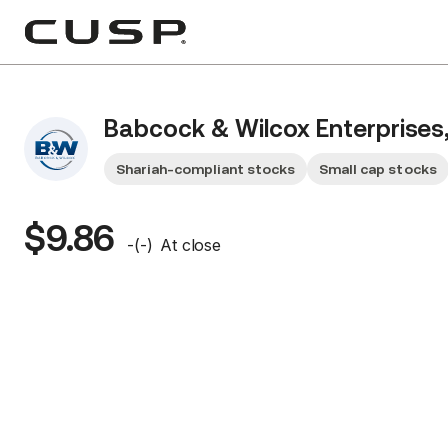
Babcock & Wilcox Enterprises,
Shariah-compliant stocks
Small cap stocks
$9.86
-
(
-
)
At close