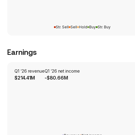
Str. Sell
Sell
Hold
Buy
Str. Buy
Earnings
Q1 ‘26 revenue
Q1 ‘26 net income
$214.41M
-$80.66M