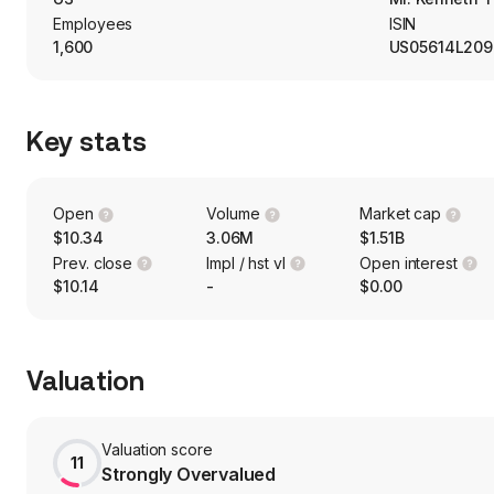
Employees
ISIN
1,600
US05614L209
Key stats
Open
Volume
Market cap
$10.34
3.06M
$1.51B
Prev. close
Impl / hst vl
Open interest
$10.14
-
$0.00
Valuation
Valuation score
11
Strongly Overvalued