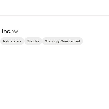
 Inc.
BW
Industrials
Stocks
Strongly Overvalued