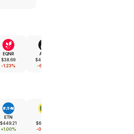
EQNR
AMD
V
XOM
$38.69
$488.49
$367.88
$152.32
-1.23%
-6.15%
-0.46%
-1.03%
ETN
DE
UBER
LMT
$449.21
$614.73
$67.08
$581.89
+1.00%
-0.43%
-7.07%
-1.19%