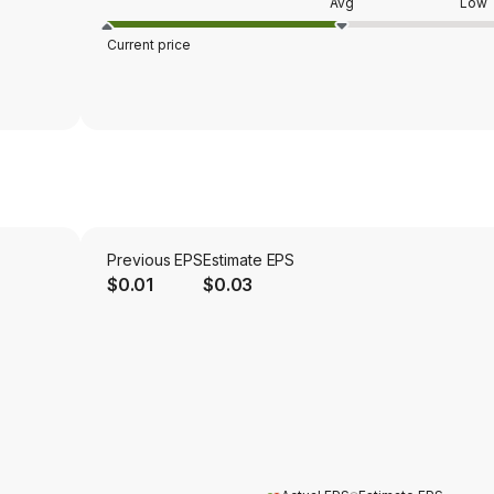
Avg
Low
Current price
Previous EPS
Estimate EPS
$0.01
$0.03