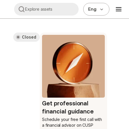
Eng
Explore assets
Closed
Get professional
financial guidance
Schedule your free first call
with
a financial advisor on CUSP