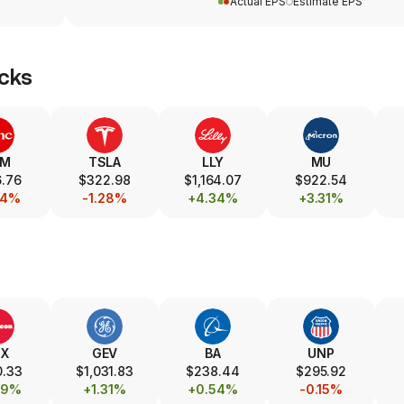
Actual EPS
Estimate EPS
cks
SM
TSLA
LLY
MU
.76
$322.98
$1,164.07
$922.54
24%
-1.28%
+4.34%
+3.31%
TX
GEV
BA
UNP
0.33
$1,031.83
$238.44
$295.92
89%
+1.31%
+0.54%
-0.15%