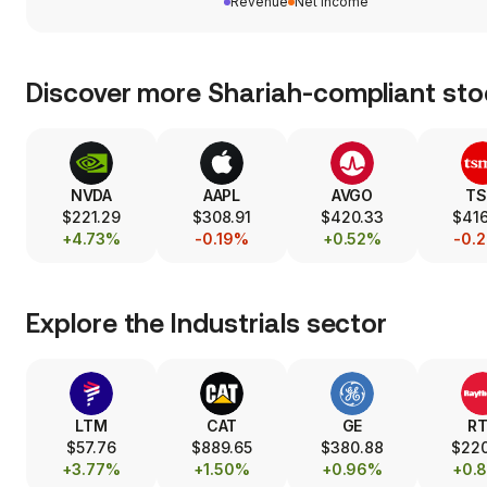
Revenue
Net income
Discover more Shariah-compliant sto
NVDA
AAPL
AVGO
T
$221.29
$308.91
$420.33
$416
+4.73%
-0.19%
+0.52%
-0.
Explore the
Industrials
sector
LTM
CAT
GE
R
$57.76
$889.65
$380.88
$22
+3.77%
+1.50%
+0.96%
+0.