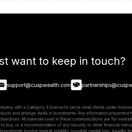
st want to keep in touch?
support@cuspwealth.com
partnerships@cuspw
mpany with a Category 4 license to serve retail clients under lice
roducts and arrange deals in investments. Any information presented 
 objectives. All materials used in these communications are for mark
ffer to buy, or a recommendation of any security or other financial ins
. Investments involve market volatility, possible capital loss, liquidity