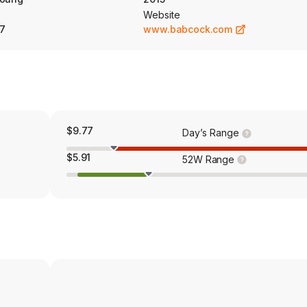
Website
7
www.babcock.com
$9.77
Day’s Range
$5.91
52W Range