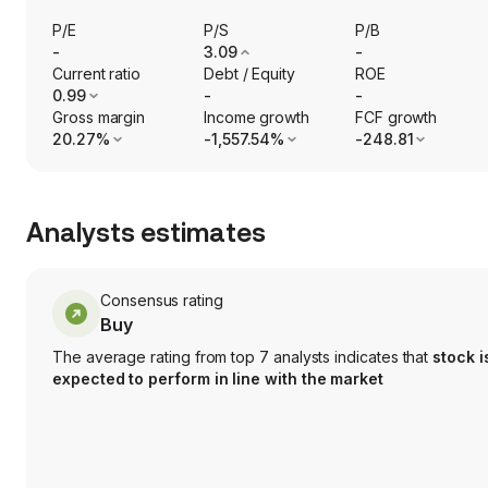
P/E
P/S
P/B
-
3.09
-
Current ratio
Debt / Equity
ROE
0.99
-
-
Gross margin
Income growth
FCF growth
20.27%
-1,557.54%
-248.81
Analysts estimates
Consensus rating
Buy
The average rating from top 7 analysts indicates that
stock i
expected to perform in line with the market