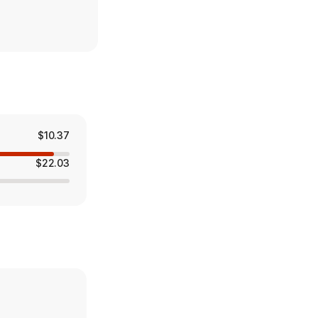
$10.37
$22.03