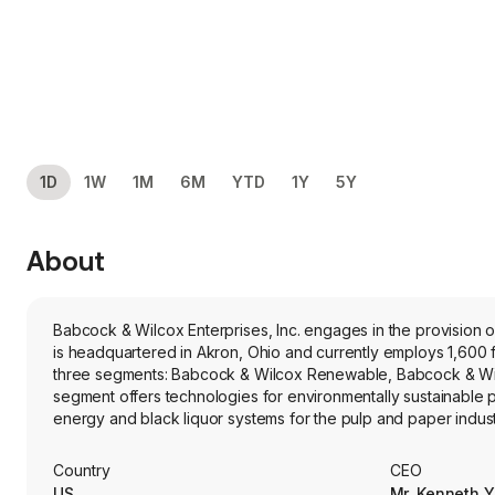
1D
1W
1M
6M
YTD
1Y
5Y
About
Babcock & Wilcox Enterprises, Inc. engages in the provisio
is headquartered in Akron, Ohio and currently employs 1,600
three segments: Babcock & Wilcox Renewable, Babcock & Wil
segment offers technologies for environmentally sustainable
energy and black liquor systems for the pulp and paper indus
environmental technology solutions for utility, waste-to-energ
around the world. Its Babcock & Wilcox Thermal segment prov
Country
CEO
field services for plants in the power generation, oil and gas, a
US
Mr. Kenneth 