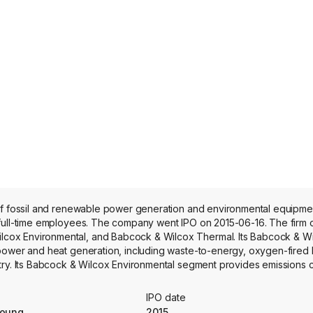
n of fossil and renewable power generation and environmental equipm
 full-time employees. The company went IPO on 2015-06-16. The firm 
cox Environmental, and Babcock & Wilcox Thermal. Its Babcock & 
 power and heat generation, including waste-to-energy, oxygen-fired
try. Its Babcock & Wilcox Environmental segment provides emissions 
y, biomass-to-energy, carbon black, and industrial steam generation a
ides steam generation equipment, aftermarket parts, construction, 
IPO date
nd industrial sectors.
Young
2015