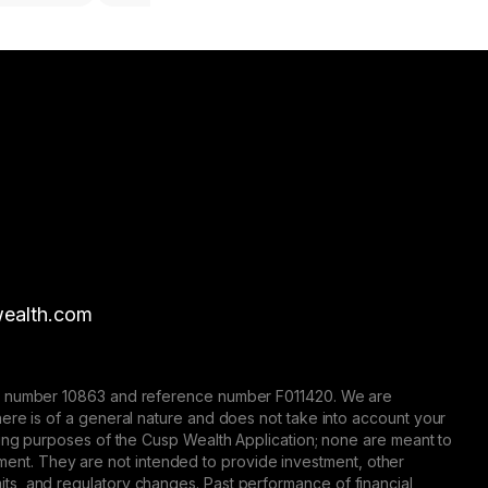
ealth.com
nse number 10863 and reference number F011420. We are
here is of a general nature and does not take into account your
eting purposes of the Cusp Wealth Application; none are meant to
trument. They are not intended to provide investment, other
 limits, and regulatory changes. Past performance of financial