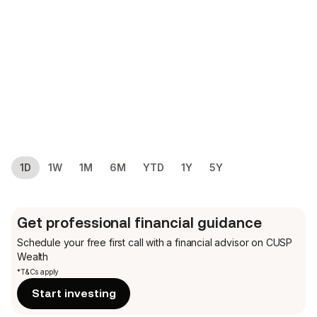
1D
1W
1M
6M
YTD
1Y
5Y
Get professional financial guidance
Schedule your free first call
with a financial advisor on CUSP
Wealth
*T&Cs apply
Start investing