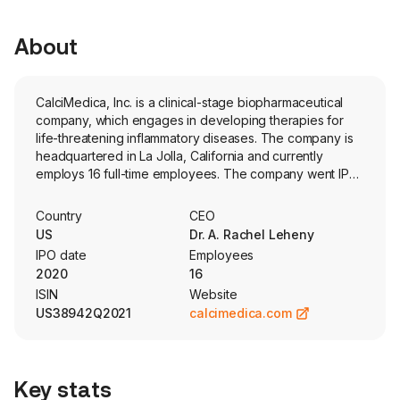
About
CalciMedica, Inc. is a clinical-stage biopharmaceutical
company, which engages in developing therapies for
life-threatening inflammatory diseases. The company is
headquartered in La Jolla, California and currently
employs 16 full-time employees. The company went IPO
on 2020-09-25. The firm focused on developing novel
calcium release-activated calcium (CRAC) channel
Country
CEO
inhibition therapies for inflammatory and immunologic
US
Dr. A. Rachel Leheny
diseases. The firm's technology targets the inhibition of
IPO date
Employees
CRAC channels to modulate the immune response and
2020
16
protect against tissue cell injury. Its lead product
ISIN
Website
candidate is Auxora, a potent and selective intravenous
US38942Q2021
calcimedica.com
formulated small molecule CRAC channel inhibitor
containing the active compound zegocractin (formerly
referred to as CM4620) that, in animal models, reduced
acute epithelial and/or endothelial cell injury and
Key stats
inflammation in organs, such as the pancreas, lungs and