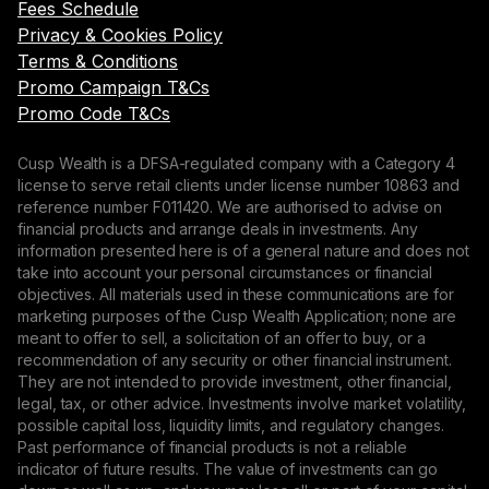
Fees Schedule
Privacy & Cookies Policy
Terms & Conditions
Promo Campaign T&Cs
Promo Code T&Cs
Cusp Wealth is a DFSA-regulated company with a Category 4
license to serve retail clients under license number 10863 and
reference number F011420. We are authorised to advise on
financial products and arrange deals in investments. Any
information presented here is of a general nature and does not
take into account your personal circumstances or financial
objectives. All materials used in these communications are for
marketing purposes of the Cusp Wealth Application; none are
meant to offer to sell, a solicitation of an offer to buy, or a
recommendation of any security or other financial instrument.
They are not intended to provide investment, other financial,
legal, tax, or other advice. Investments involve market volatility,
possible capital loss, liquidity limits, and regulatory changes.
Past performance of financial products is not a reliable
indicator of future results. The value of investments can go