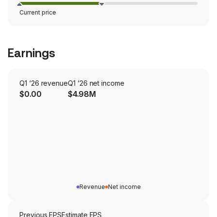
Current price
Earnings
Q1 ‘26 revenue
Q1 ‘26 net income
$0.00
$4.98M
Revenue
Net income
Previous EPS
Estimate EPS