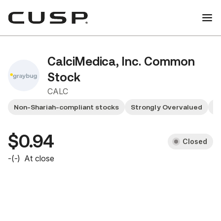
CalciMedica, Inc. Common
Stock
CALC
Non-Shariah-compliant stocks
Strongly Overvalued
S
$0.94
Closed
-
(
-
)
At close