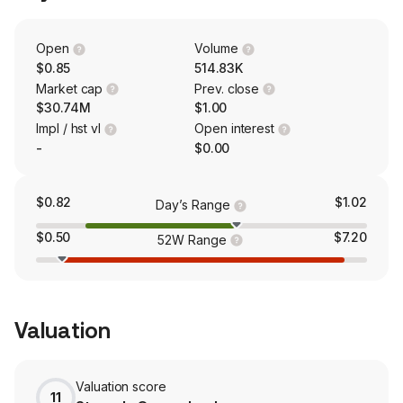
kidneys. The firm is conducting a Phase IIb trial (called
CARPO) for acute pancreatitis (AP) with systemic
inflammatory response syndrome (SIRS), as well as
Open
Volume
supporting the ongoing Phase I/II asparaginase-induced
$0.85
514.83K
pancreatic toxicity (AIPT) study (called CRSPA).
Market cap
Prev. close
$30.74M
$1.00
Impl / hst vl
Open interest
-
$0.00
$0.82
$1.02
Day’s Range
$0.50
$7.20
52W Range
Valuation
Valuation score
11