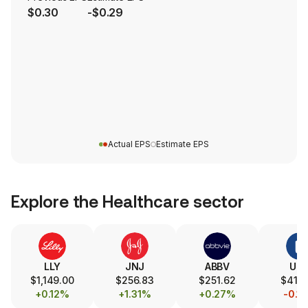
$0.30
-$0.29
Actual EPS
Estimate EPS
Explore the
Healthcare
sector
LLY
JNJ
ABBV
UN
$1,149.00
$256.83
$251.62
$414
+0.12%
+1.31%
+0.27%
-0.1