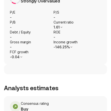
Strongly Overvalued
P/E
P/S
-
-
P/B
Current ratio
-
1.61
Debt / Equity
ROE
-
-
Gross margin
Income growth
-
-146.25%
FCF growth
-0.04
Analysts estimates
Consensus rating
Buy