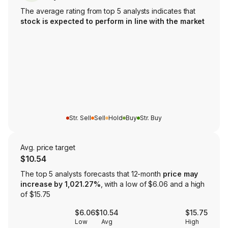
The average rating from top 5 analysts indicates that
stock is expected to perform in line with the market
Str. Sell
Sell
Hold
Buy
Str. Buy
Avg. price target
$10.54
The top 5 analysts forecasts that 12-month
price may
increase by 1,021.27%
, with a low of $6.06 and a high
of $15.75
$6.06
$10.54
$15.75
Low
Avg
High