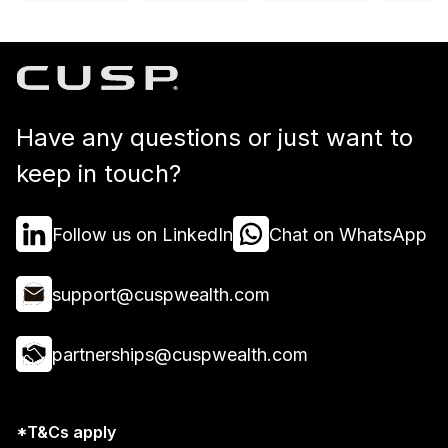
Have any questions or just want to
keep in touch?
Follow us on LinkedIn
Chat on WhatsApp
support@cuspwealth.com
partnerships@cuspwealth.com
*T&Cs apply