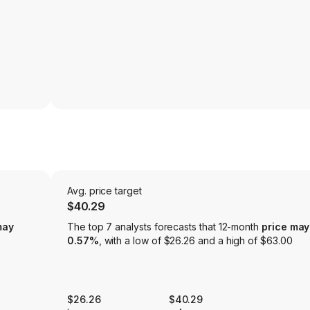
Avg. price target
$40.29
may
The top 7 analysts forecasts that 12-month
price may
0.57%
, with a low of $26.26 and a high of $63.00
$26.26
$40.29