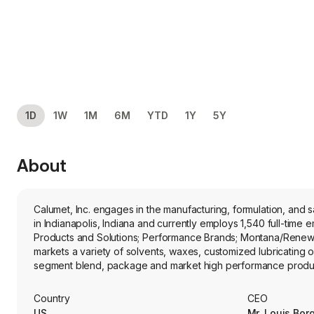
1D
1W
1M
6M
YTD
1Y
5Y
About
Calumet, Inc. engages in the manufacturing, formulation, and
in Indianapolis, Indiana and currently employs 1,540 full-ti
Products and Solutions; Performance Brands; Montana/Renewa
markets a variety of solvents, waxes, customized lubricating o
segment blend, package and market high performance product
segment comprises two facilities: renewable fuels and specialt
advantaged renewable feedstocks into renewable diesel, sust
Country
CEO
propane, and renewable naphtha that are distributed into re
US
Mr. Louis Bo