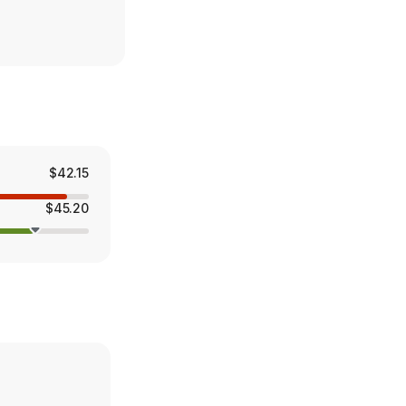
$42.15
$45.20