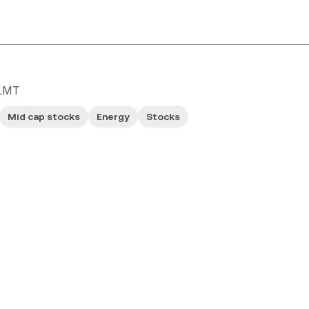
LMT
Mid cap stocks
Energy
Stocks