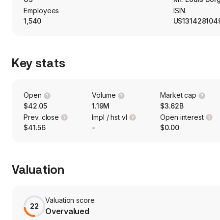
Employees
ISIN
1,540
US131428104
Key stats
Open
Volume
Market cap
$42.05
1.19M
$3.62B
Prev. close
Impl / hst vl
Open interest
$41.56
-
$0.00
Valuation
Valuation score
22
Overvalued