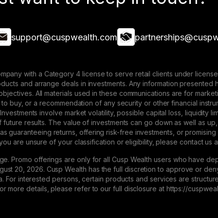
support@cuspwealth.com
partnerships@cuspw
mpany with a Category 4 license to serve retail clients under lice
roducts and arrange deals in investments. Any information presented 
 objectives. All materials used in these communications are for mark
ffer to buy, or a recommendation of any security or other financial ins
. Investments involve market volatility, possible capital loss, liquidity
 of future results. The value of investments can go down as well as up,
 guaranteeing returns, offering risk-free investments, or promising
 you are unsure of your classification or eligibility, please contact us 
ge. Promo offerings are only for all Cusp Wealth users who have dep
st 20, 2026. Cusp Wealth has the full discretion to approve or deny 
eria. For interested persons, certain products and services are struct
 more details, please refer to our full disclosure at https://cuspwe