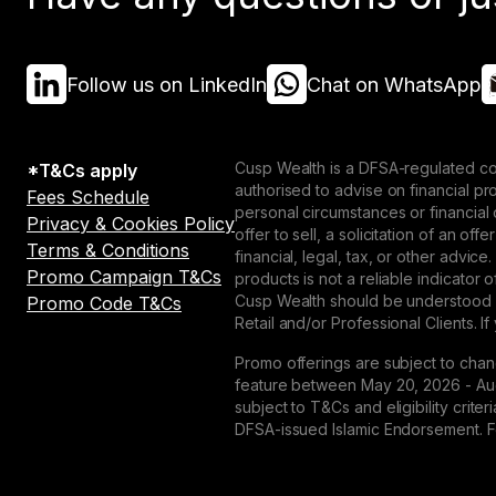
Follow us on LinkedIn
Chat on WhatsApp
Cusp Wealth is a DFSA-regulated co
*T&Cs apply
authorised to advise on financial p
Fees Schedule
personal circumstances or financial
Privacy & Cookies Policy
offer to sell, a solicitation of an o
Terms & Conditions
financial, legal, tax, or other advice
Promo Campaign T&Cs
products is not a reliable indicator
Cusp Wealth should be understood as
Promo Code T&Cs
Retail and/or Professional Clients. If
Promo offerings are subject to chan
feature between May 20, 2026 - Augu
subject to T&Cs and eligibility crit
DFSA-issued Islamic Endorsement. For