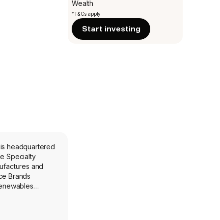
Wealth
*T&Cs apply
Start investing
 is headquartered
de Specialty
ufactures and
nce Brands
Renewables
f geographically
renewable