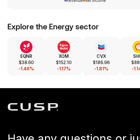
Revenue
Net income
Explore the
Energy
sector
EQNR
XOM
CVX
SH
$38.60
$152.10
$186.96
$88
-1.46%
-1.17%
-1.81%
-1.
Have any questions or ju