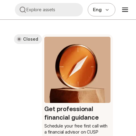
Eng
Explore assets
Closed
Get professional
financial guidance
Schedule your free first call
with
a financial advisor on CUSP