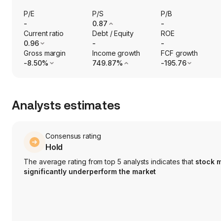
P/E
P/S
P/B
-
0.87
-
Current ratio
Debt / Equity
ROE
0.96
-
-
Gross margin
Income growth
FCF growth
-8.50%
749.87%
-195.76
Analysts estimates
Consensus rating
Hold
The average rating from top 5 analysts indicates that
stock 
significantly underperform the market