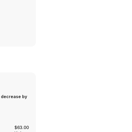
 decrease by
$63.00