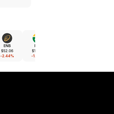
ENB
PBR
PBR.A
CNQ
$52.06
$18.47
$16.43
$45.53
-2.44%
-1.34%
-0.42%
-1.41%