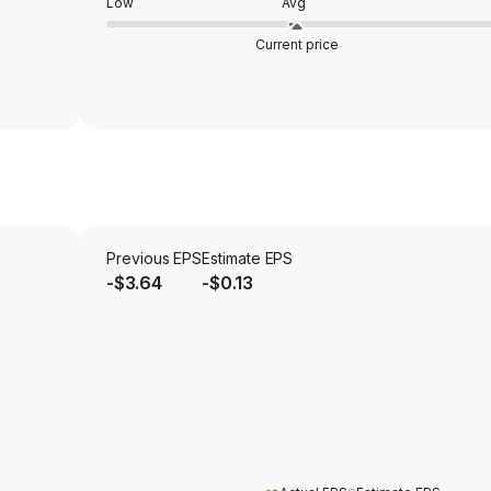
Low
Avg
Current price
Previous EPS
Estimate EPS
-$3.64
-$0.13