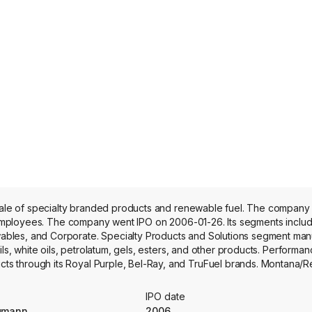
 sale of specialty branded products and renewable fuel. The company
me employees. The company went IPO on 2006-01-26. Its segments inclu
bles, and Corporate. Specialty Products and Solutions segment man
ils, white oils, petrolatum, gels, esters, and other products. Performa
s through its Royal Purple, Bel-Ray, and TruFuel brands. Montana/
y asphalt. At its Montana Renewables facility, it processes a variety o
ainable aviation fuel, renewable hydrogen, renewable natural gas, 
IPO date
newables markets.
rgmann
2006