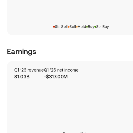
Str. Sell
Sell
Hold
Buy
Str. Buy
Earnings
Q1 ‘26 revenue
Q1 ‘26 net income
$1.03B
-$317.00M