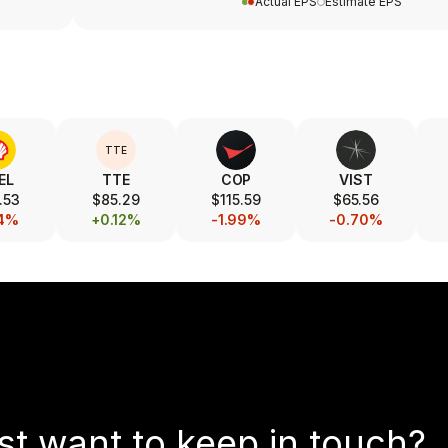
Actual EPS
Estimate EPS
TTE
EL
TTE
COP
VIST
.53
$85.29
$115.59
$65.56
14%
+0.12%
-1.99%
-0.70%
st want to keep in touch?