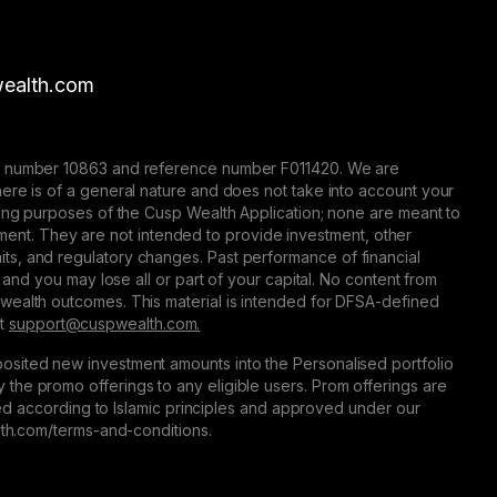
ealth.com
nse number 10863 and reference number F011420. We are
here is of a general nature and does not take into account your
eting purposes of the Cusp Wealth Application; none are meant to
trument. They are not intended to provide investment, other
 limits, and regulatory changes. Past performance of financial
 and you may lose all or part of your capital. No content from
 wealth outcomes. This material is intended for DFSA-defined
at
support@сuspwealth.com.
osited new investment amounts into the Personalised portfolio
the promo offerings to any eligible users. Prom offerings are
ured according to Islamic principles and approved under our
alth.com/terms-and-conditions.