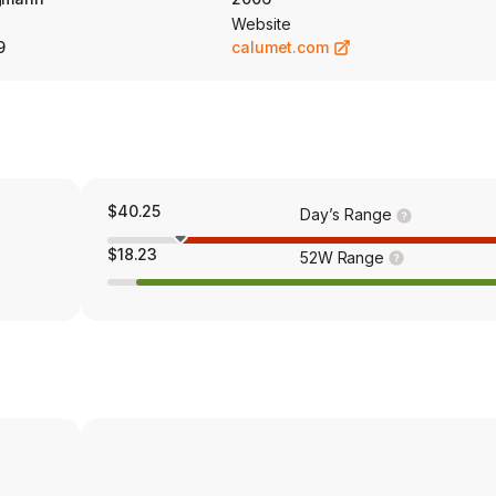
Website
9
calumet.com
$40.25
Day’s Range
$18.23
52W Range