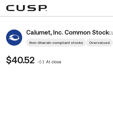
Calumet, Inc. Common Stock
C
Non-Shariah-compliant stocks
Overvalued
$40.52
-
(
-
)
At close