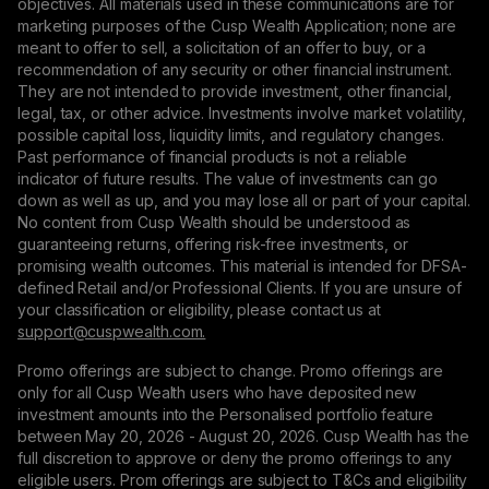
objectives. All materials used in these communications are for
marketing purposes of the Cusp Wealth Application; none are
meant to offer to sell, a solicitation of an offer to buy, or a
recommendation of any security or other financial instrument.
They are not intended to provide investment, other financial,
legal, tax, or other advice. Investments involve market volatility,
possible capital loss, liquidity limits, and regulatory changes.
Past performance of financial products is not a reliable
indicator of future results. The value of investments can go
down as well as up, and you may lose all or part of your capital.
No content from Cusp Wealth should be understood as
guaranteeing returns, offering risk-free investments, or
promising wealth outcomes. This material is intended for DFSA-
defined Retail and/or Professional Clients. If you are unsure of
your classification or eligibility, please contact us at
support@сuspwealth.com.
Promo offerings are subject to change. Promo offerings are
only for all Cusp Wealth users who have deposited new
investment amounts into the Personalised portfolio feature
between May 20, 2026 - August 20, 2026. Cusp Wealth has the
full discretion to approve or deny the promo offerings to any
eligible users. Prom offerings are subject to T&Cs and eligibility