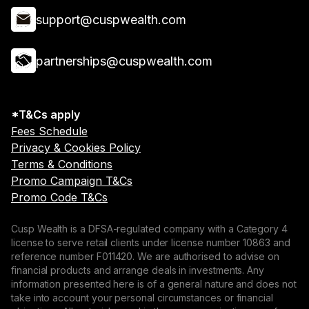
support@cuspwealth.com
partnerships@cuspwealth.com
*T&Cs apply
Fees Schedule
Privacy & Cookies Policy
Terms & Conditions
Promo Campaign T&Cs
Promo Code T&Cs
Cusp Wealth is a DFSA-regulated company with a Category 4
license to serve retail clients under license number 10863 and
reference number F011420. We are authorised to advise on
financial products and arrange deals in investments. Any
information presented here is of a general nature and does not
take into account your personal circumstances or financial