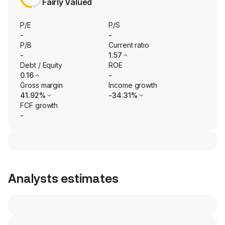
Fairly Valued
P/E
P/S
-
-
P/B
Current ratio
-
1.57
Debt / Equity
ROE
0.16
-
Gross margin
Income growth
41.92%
-34.31%
FCF growth
-
Analysts estimates