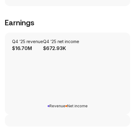
Earnings
Q4 ‘25 revenue
Q4 ‘25 net income
$16.70M
$672.93K
Revenue
Net income