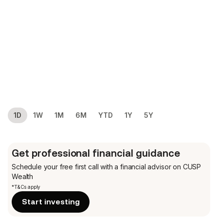
1D
1W
1M
6M
YTD
1Y
5Y
Get professional financial guidance
Schedule your free first call
with a financial advisor on CUSP
Wealth
*T&Cs apply
Start investing