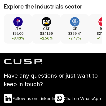
Explore the
Industrials
sector
LTM
CAT
GE
RT
$55.00
$841.59
$369.41
$215.
+3.43%
+2.56%
+2.47%
+1.2
Have any questions or just want to
keep in touch?
Follow us on LinkedIn
Chat on WhatsApp