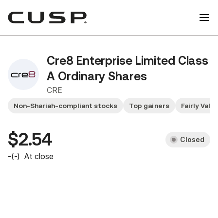
Cre8 Enterprise Limited Class
A Ordinary Shares
CRE
Non-Shariah-compliant stocks
Top gainers
Fairly Valu
$2.54
Closed
-
(
-
)
At close