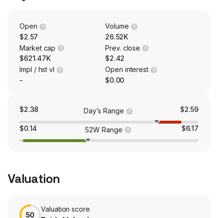
Open
Volume
$2.57
26.52K
Market cap
Prev. close
$621.47K
$2.42
Impl / hst vl
Open interest
-
$0.00
$2.38
$2.59
Day’s Range
$0.14
$6.17
52W Range
Valuation
Valuation score
50