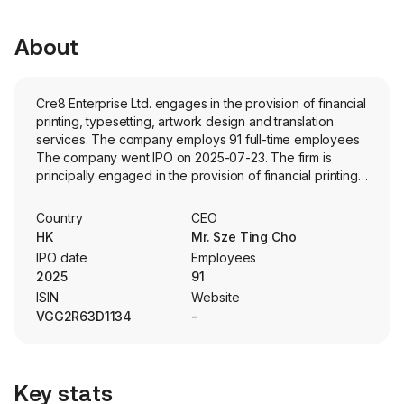
About
Cre8 Enterprise Ltd. engages in the provision of financial
printing, typesetting, artwork design and translation
services. The company employs 91 full-time employees
The company went IPO on 2025-07-23. The firm is
principally engaged in the provision of financial printing
services for listed companies, initial public offering (IPO)
applicants as well as private companies in the finance
Country
CEO
and capital markets. In addition, the Company is also
HK
Mr. Sze Ting Cho
engaged in the concept creation and artwork design,
IPO date
Employees
typesetting, proofreading, translation, printing, binding,
2025
91
logistics arrangement, uploading or making electronic
ISIN
Website
submissions of clients’ financial reports and compliance
VGG2R63D1134
-
documents on the Website of the stock exchange and
media placements. The firm is engaged in the provision
of complementary design services such as website
design, branding, and content creation for marketing
Key stats
materials as well.