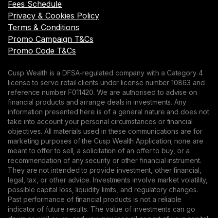
Fees Schedule
Privacy & Cookies Policy
Terms & Conditions
Promo Campaign T&Cs
Promo Code T&Cs
Cusp Wealth is a DFSA-regulated company with a Category 4
license to serve retail clients under license number 10863 and
reference number F011420. We are authorised to advise on
financial products and arrange deals in investments. Any
information presented here is of a general nature and does not
take into account your personal circumstances or financial
objectives. All materials used in these communications are for
marketing purposes of the Cusp Wealth Application; none are
meant to offer to sell, a solicitation of an offer to buy, or a
recommendation of any security or other financial instrument.
They are not intended to provide investment, other financial,
legal, tax, or other advice. Investments involve market volatility,
possible capital loss, liquidity limits, and regulatory changes.
Past performance of financial products is not a reliable
indicator of future results. The value of investments can go