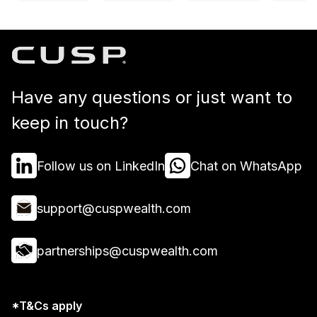
Have any questions or just want to
keep in touch?
Follow us on LinkedIn
Chat on WhatsApp
support@cuspwealth.com
partnerships@cuspwealth.com
*T&Cs apply