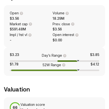
America, Europe and the Middle East and Asia Pacific
and Oceania.
Open
Volume
$3.56
18.29M
Market cap
Prev. close
$591.48M
$3.56
Impl / hst vl
Open interest
-
$0.00
$3.23
$3.85
Day’s Range
$1.78
$4.12
52W Range
Valuation
Valuation score
66