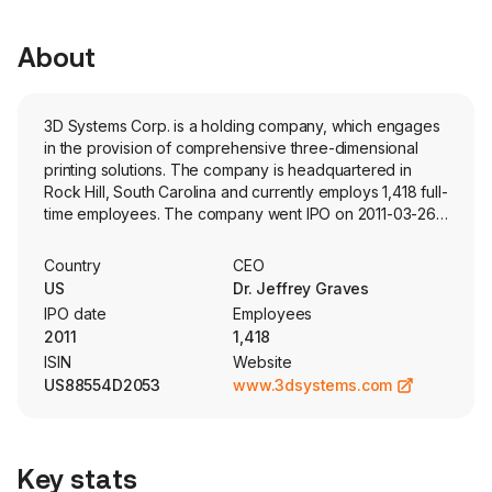
About
3D Systems Corp. is a holding company, which engages
in the provision of comprehensive three-dimensional
printing solutions. The company is headquartered in
Rock Hill, South Carolina and currently employs 1,418 full-
time employees. The company went IPO on 2011-03-26.
The Company’s segments include Healthcare Solutions
and Industrial Solutions. The Healthcare Solutions
Country
CEO
segment serves industry verticals, including dental,
US
Dr. Jeffrey Graves
medical devices, personalized health services and
IPO date
Employees
regenerative medicine. The Industrial Solutions segment
2011
1,418
serves industry verticals, including aerospace, defense,
ISIN
Website
transportation and general manufacturing. The firm
US88554D2053
www.3dsystems.com
architects solutions specific to customers’ needs through
a combination of materials, hardware platforms,
software, professional services and advanced
manufacturing. The company markets its products and
Key stats
services through subsidiaries in North America and South