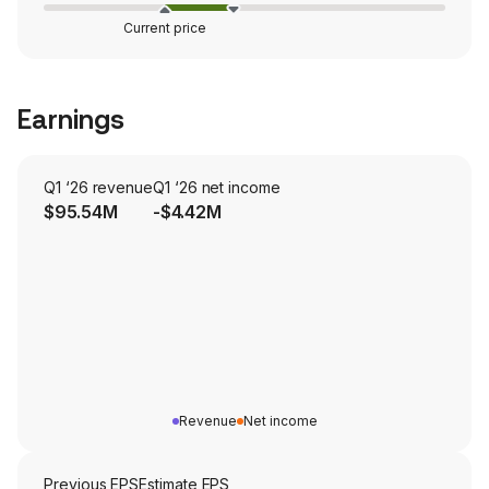
Current price
Earnings
Q1 ‘26 revenue
Q1 ‘26 net income
$95.54M
-$4.42M
Revenue
Net income
Previous EPS
Estimate EPS