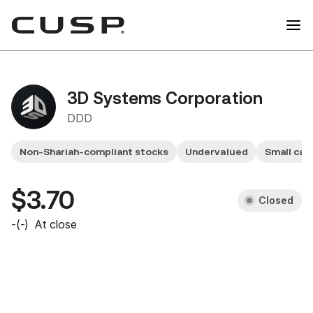
3D Systems Corporation
DDD
Non-Shariah-compliant stocks
Undervalued
Small cap
$3.70
Closed
-
(
-
)
At close