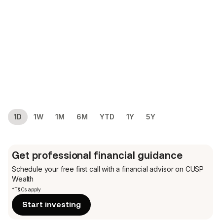
1D
1W
1M
6M
YTD
1Y
5Y
Get professional financial guidance
Schedule your free first call
with a financial advisor on CUSP
Wealth
*T&Cs apply
Start investing