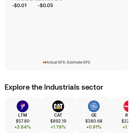
-$0.01
-$0.05
Actual EPS
Estimate EPS
Explore the
Industrials
sector
LTM
CAT
GE
RT
$57.80
$892.19
$380.68
$220.
+3.84%
+1.79%
+0.91%
+1.1