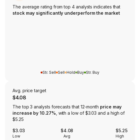
The average rating from top 4 analysts indicates that
stock may significantly underperform the market
Str. Sell
Sell
Hold
Buy
Str. Buy
Avg. price target
$4.08
The top 3 analysts forecasts that 12-month
price may
increase by 10.27%
, with a low of $3.03 and a high of
$5.25
$3.03
$4.08
$5.25
Low
Avg
High