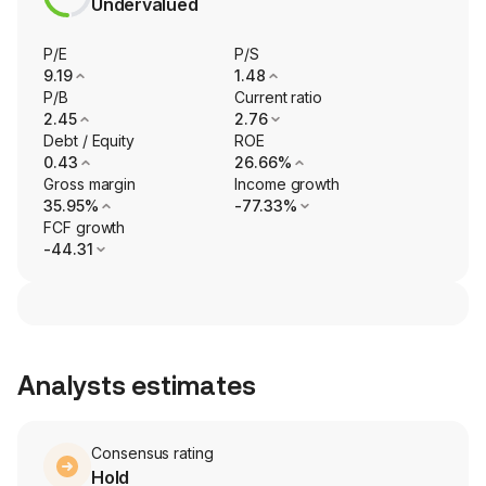
Undervalued
P/E
P/S
9.19
1.48
P/B
Current ratio
2.45
2.76
Debt / Equity
ROE
0.43
26.66%
Gross margin
Income growth
35.95%
-77.33%
FCF growth
-44.31
Analysts estimates
Consensus rating
Hold