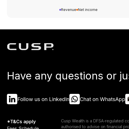
Revenue
Net income
Have any questions or ju
Follow us on LinkedIn
Chat on WhatsApp
Cusp Wealth is a DFSA-regulated co
*T&Cs apply
authorised to advise on financial p
Fees Schedule