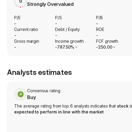
0
Strongly Overvalued
P/E
P/S
P/B
-
-
-
Current ratio
Debt / Equity
ROE
-
-
-
Gross margin
Income growth
FCF growth
-
-787.50%
-250.00
Analysts estimates
Consensus rating
Buy
The average rating from top 6 analysts indicates that
stock i
expected to perform in line with the market