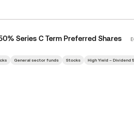
.50% Series C Term Preferred Shares
E
ocks
General sector funds
Stocks
High Yield – Dividend