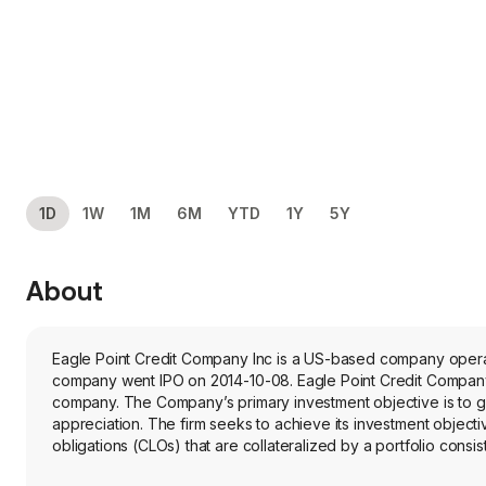
1D
1W
1M
6M
YTD
1Y
5Y
About
Eagle Point Credit Company Inc is a US-based company operating in industry. The company is headquartered in Greenwich, C
company went IPO on 2014-10-08. Eagle Point Credit Company
company. The Company’s primary investment objective is to ge
appreciation. The firm seeks to achieve its investment objectiv
obligations (CLOs) that are collateralized by a portfolio consi
large number of distinct underlying borrowers across various in