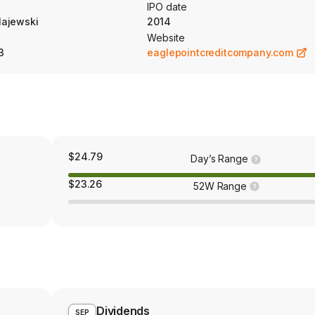
urants and leisure; diversified financial services; commercial services
IPO date
e and equipment, and chemicals.
ajewski
2014
Website
3
eaglepointcreditcompany.com
$24.79
Day’s Range
$23.26
52W Range
Dividends
SEP