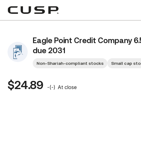
Eagle Point Credit Company 6
due 2031
Non-Shariah-compliant stocks
Small cap st
$24.89
-
(
-
)
At close