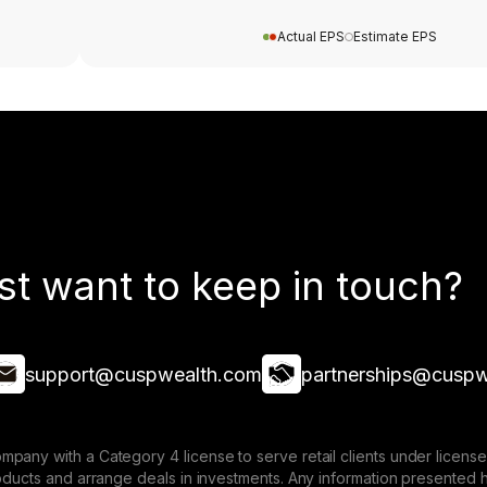
Actual EPS
Estimate EPS
st want to keep in touch?
support@cuspwealth.com
partnerships@cuspw
mpany with a Category 4 license to serve retail clients under lice
roducts and arrange deals in investments. Any information presented 