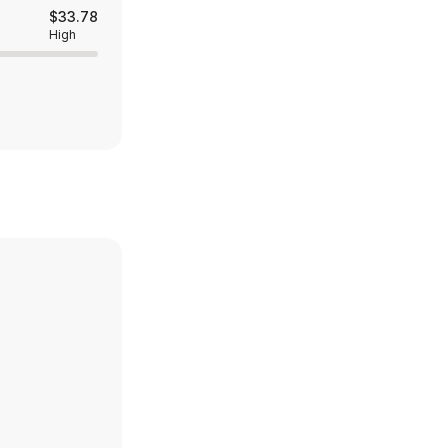
$33.78
High