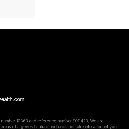
ealth.com
nse number 10863 and reference number F011420. We are
here is of a general nature and does not take into account your