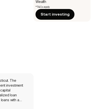
Wealth
*T&Cs apply
Start investing
ent investment
capital
alized loan
 loans with a
nology: software