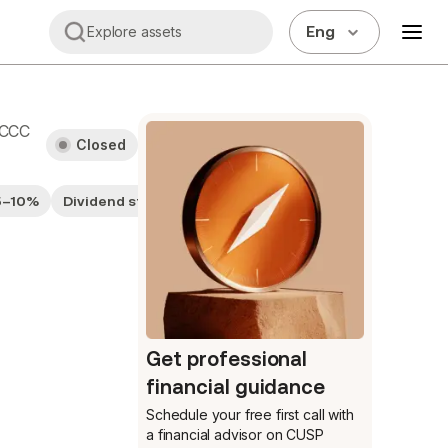
Eng
Explore assets
CCC
Closed
 5–10%
Dividend stocks
Fairly Valued
Get professional
financial guidance
Schedule your free first call
with
a financial advisor on CUSP