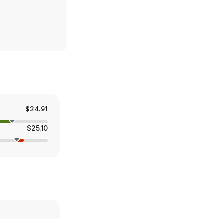
 and supplies;
$24.91
$25.10