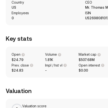
and services, health care providers and services; hotels, resta
Country
CEO
professional services; media; insurance; technology; hardwar
US
Mr. Thomas M
Employees
ISIN
0
US269808101
Key stats
Open
Volume
Market cap
$24.79
1.81K
$507.68M
Prev. close
Impl / hst vl
Open interest
$24.83
-
$0.00
Valuation
Valuation score