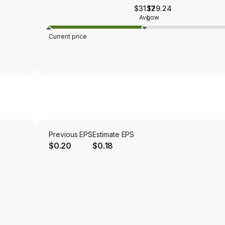
$31.17
$29.24
Avg
Low
Current price
Previous EPS
Estimate EPS
$0.20
$0.18