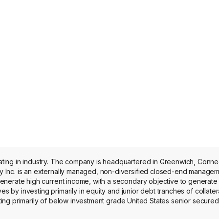
onnecticut. The
 Inc. is an externally managed, non-diversified closed-end managem
nerate high current income, with a secondary objective to generate 
es by investing primarily in equity and junior debt tranches of collater
sting primarily of below investment grade United States senior secured
dustry sectors. The firm invests in various industries, including tech