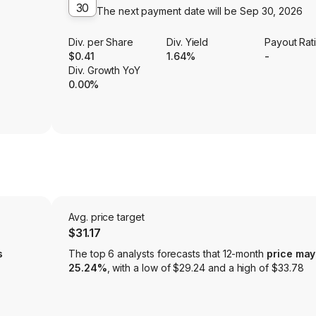
30
The next payment date will be
Sep 30, 2026
Div. per Share
Div. Yield
Payout Rat
$0.41
1.64%
-
Div. Growth YoY
0.00%
Avg. price target
$31.17
s
The top 6 analysts forecasts that 12-month
price may
25.24%
, with a low of $29.24 and a high of $33.78