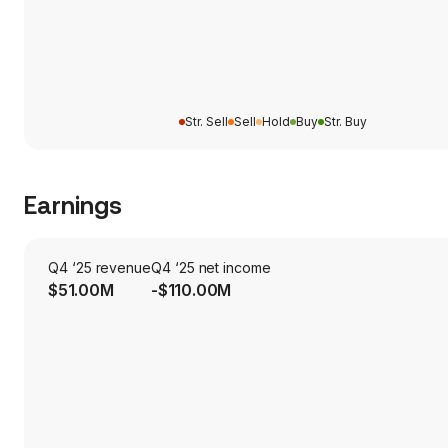
Str. Sell
Sell
Hold
Buy
Str. Buy
Earnings
Q4 ‘25 revenue
Q4 ‘25 net income
$51.00M
-$110.00M