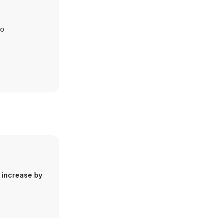
io
 increase by