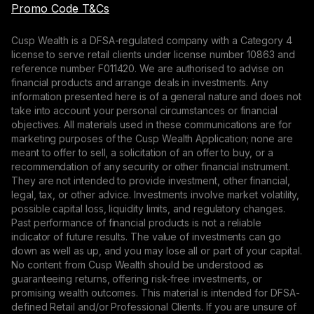
Promo Code T&Cs
Cusp Wealth is a DFSA-regulated company with a Category 4
license to serve retail clients under license number 10863 and
reference number F011420. We are authorised to advise on
financial products and arrange deals in investments. Any
information presented here is of a general nature and does not
take into account your personal circumstances or financial
objectives. All materials used in these communications are for
marketing purposes of the Cusp Wealth Application; none are
meant to offer to sell, a solicitation of an offer to buy, or a
recommendation of any security or other financial instrument.
They are not intended to provide investment, other financial,
legal, tax, or other advice. Investments involve market volatility,
possible capital loss, liquidity limits, and regulatory changes.
Past performance of financial products is not a reliable
indicator of future results. The value of investments can go
down as well as up, and you may lose all or part of your capital.
No content from Cusp Wealth should be understood as
guaranteeing returns, offering risk-free investments, or
promising wealth outcomes. This material is intended for DFSA-
defined Retail and/or Professional Clients. If you are unsure of