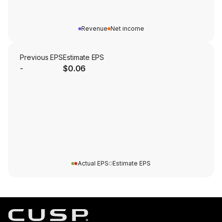
Revenue
Net income
Previous EPS
Estimate EPS
-
$0.06
Actual EPS
Estimate EPS