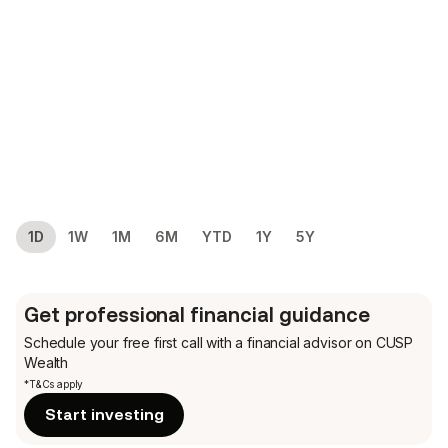
1D
1W
1M
6M
YTD
1Y
5Y
Get professional financial guidance
Schedule your free first call
with a financial advisor on CUSP
Wealth
*T&Cs apply
Start investing