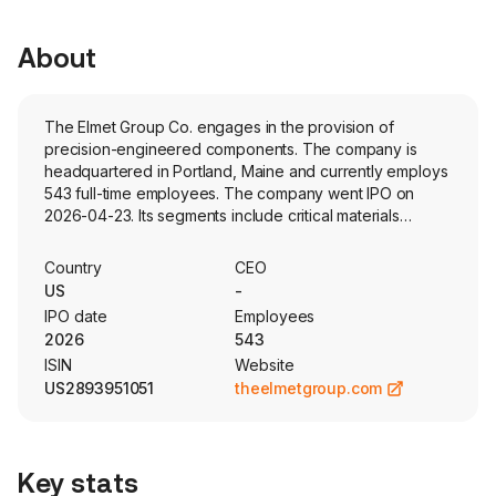
About
The Elmet Group Co. engages in the provision of
precision-engineered components. The company is
headquartered in Portland, Maine and currently employs
543 full-time employees. The company went IPO on
2026-04-23. Its segments include critical materials
components (CMC) and engineered microwave
products (EMP). Its products and solutions are integral to
Country
CEO
the aerospace, defense and government, industrial,
US
-
medical, semiconductor and electronics and energy
IPO date
Employees
industries. The company owns and operates a vertically
2026
543
integrated engineering-to-production system, with
ISIN
Website
custom design, development, and processing expertise
US2893951051
theelmetgroup.com
for critical materials and high-power microwave. Its CMC
manufactures critical refractory materials specializing in
tungsten, molybdenum and other specialized alloys. Its
CMC offerings also include specialized precision
Key stats
machining and fabrication services of its metals. The