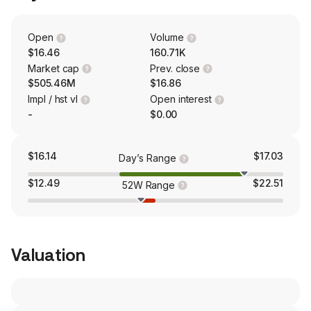
EMP provides highly engineered radio frequency
systems, components and services. Its EMP products
include waveguide components, coaxial components,
Open
Volume
microwave generators, and others.
$16.46
160.71K
Market cap
Prev. close
$505.46M
$16.86
Impl / hst vl
Open interest
-
$0.00
$16.14
$17.03
Day’s Range
$12.49
$22.51
52W Range
Valuation