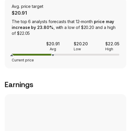
Avg. price target
$20.91
The top 6 analysts forecasts that 12-month
price may
increase by 23.80%
, with a low of $20.20 and a high
of $22.05
$20.91
$20.20
$22.05
Avg
Low
High
Current price
Earnings