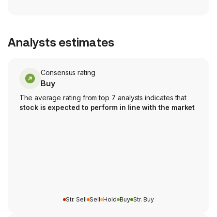
Analysts estimates
Consensus rating
Buy
The average rating from top 7 analysts indicates that
stock is expected to perform in line with the market
Str. Sell
Sell
Hold
Buy
Str. Buy