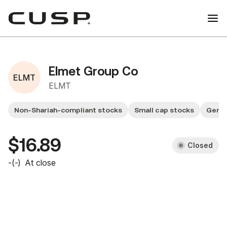
Elmet Group Co
ELMT
ELMT
Non-Shariah-compliant stocks
Small cap stocks
Gener
$16.89
Closed
-
(
-
)
At close