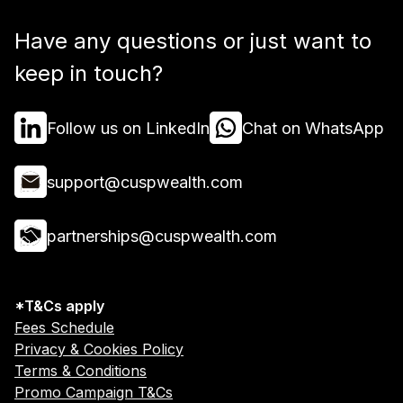
Have any questions or just want to
keep in touch?
Follow us on LinkedIn
Chat on WhatsApp
support@cuspwealth.com
partnerships@cuspwealth.com
*T&Cs apply
Fees Schedule
Privacy & Cookies Policy
Terms & Conditions
Promo Campaign T&Cs