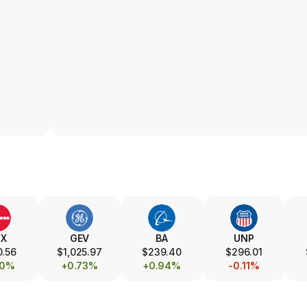
TX
GEV
BA
UNP
0.56
$1,025.97
$239.40
$296.01
00%
+0.73%
+0.94%
-0.11%