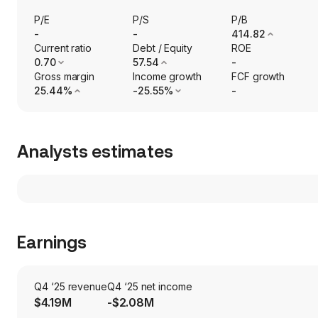
P/E
P/S
P/B
-
-
414.82
Current ratio
Debt / Equity
ROE
0.70
57.54
-
Gross margin
Income growth
FCF growth
25.44%
-25.55%
-
Analysts estimates
Earnings
Q4 ‘25 revenue
Q4 ‘25 net income
$4.19M
-$2.08M