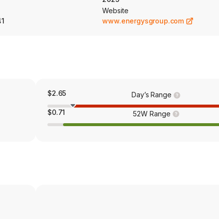
Website
41
www.energysgroup.com
$2.65
Day’s Range
$0.71
52W Range