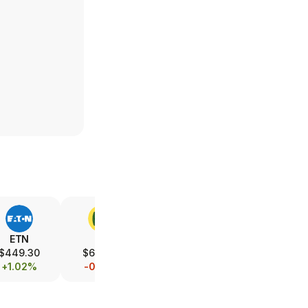
ETN
DE
UBER
LMT
$449.30
$614.00
$67.23
$581.03
+1.02%
-0.55%
-6.84%
-1.34%