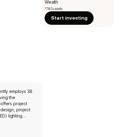
Wealth
*T&Cs apply
Start investing
ently employs 38
ving the
offers project
 design, project
ED) lighting
orting, value
s and associated