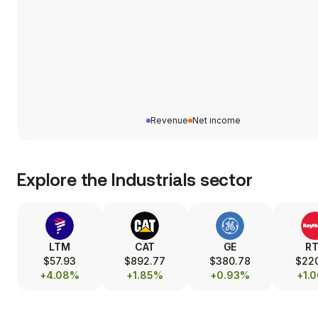
Revenue
Net income
Explore the
Industrials
sector
LTM
CAT
GE
R
$57.93
$892.77
$380.78
$22
+4.08%
+1.85%
+0.93%
+1.