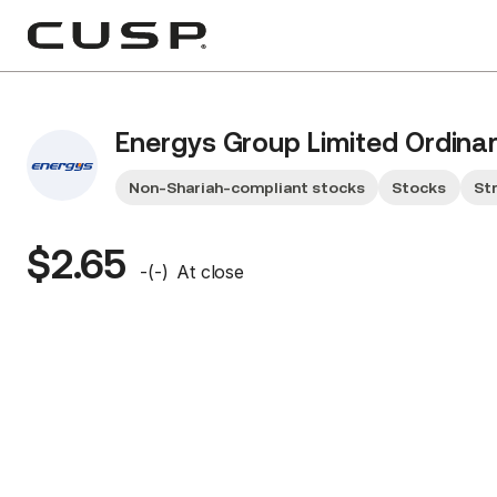
Energys Group Limited Ordina
Non-Shariah-compliant stocks
Stocks
St
$2.65
-
(
-
)
At close