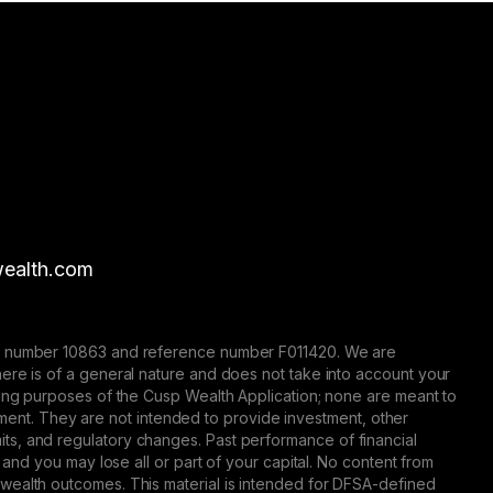
ealth.com
nse number 10863 and reference number F011420. We are
here is of a general nature and does not take into account your
eting purposes of the Cusp Wealth Application; none are meant to
trument. They are not intended to provide investment, other
 limits, and regulatory changes. Past performance of financial
 and you may lose all or part of your capital. No content from
 wealth outcomes. This material is intended for DFSA-defined