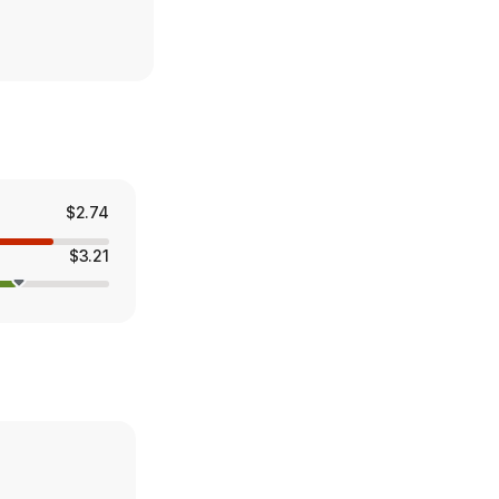
$2.74
$3.21