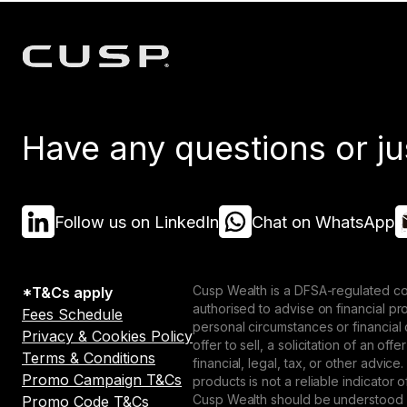
Have any questions or ju
Follow us on LinkedIn
Chat on WhatsApp
Cusp Wealth is a DFSA-regulated co
*T&Cs apply
authorised to advise on financial p
Fees Schedule
personal circumstances or financial
Privacy & Cookies Policy
offer to sell, a solicitation of an o
Terms & Conditions
financial, legal, tax, or other advice
Promo Campaign T&Cs
products is not a reliable indicator
Cusp Wealth should be understood as
Promo Code T&Cs