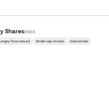
ry Shares
ENGS
rongly Overvalued
Small cap stocks
Industrials