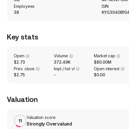
Employees
ISIN
38
KYG3040B10
Key stats
Open
Volume
Market cap
$2.73
372.49K
$80.00M
Prev. close
Impl / hst vl
Open interest
$2.75
-
$0.00
Valuation
Valuation score
11
Strongly Overvalued