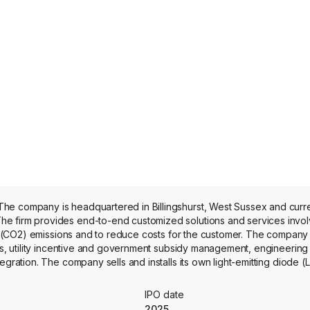
he company is headquartered in Billingshurst, West Sussex and curr
e firm provides end-to-end customized solutions and services invol
ide (CO2) emissions and to reduce costs for the customer. The company 
its, utility incentive and government subsidy management, engineering
gration. The company sells and installs its own light-emitting diode (L
ch as boiler optimization, lighting controls, energy monitoring and rep
 air quality products. Its LED lighting products, product component
IPO date
 manufacturers in China.
2025