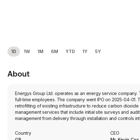
1D
1W
1M
6M
YTD
1Y
5Y
About
Energys Group Ltd. operates as an energy service company. T
full-time employees. The company went IPO on 2025-04-01. Th
retrofitting of existing infrastructure to reduce carbon diox
management services that include initial site surveys and aud
management from delivery through installation and controls inte
products, and it offers several other products and services, su
wrap, low carbon heating, combined heat and power and indoor
Country
CEO
products are manufactured to its specifications by third-party
GB
Mr. Kevin Cox