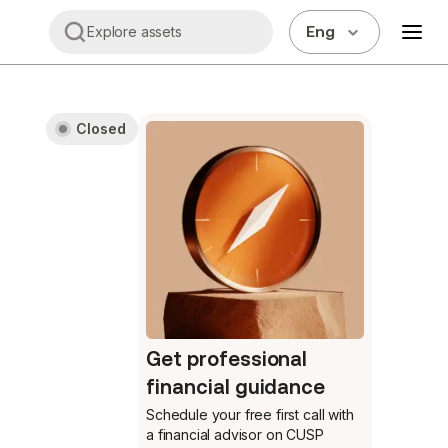
Eng
Explore assets
Closed
Get professional
financial guidance
Schedule your free first call
with
a financial advisor on CUSP