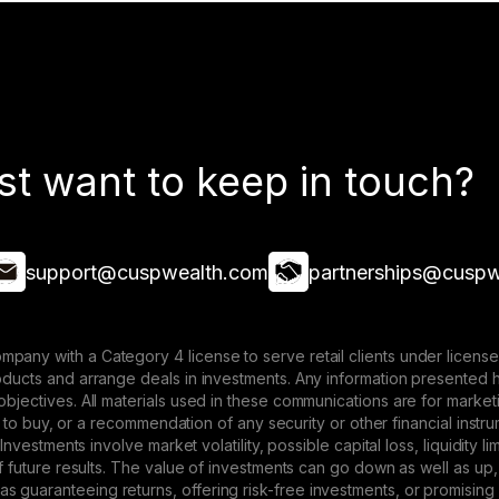
st want to keep in touch?
support@cuspwealth.com
partnerships@cuspw
mpany with a Category 4 license to serve retail clients under lice
roducts and arrange deals in investments. Any information presented 
 objectives. All materials used in these communications are for mark
ffer to buy, or a recommendation of any security or other financial ins
. Investments involve market volatility, possible capital loss, liquidity
 of future results. The value of investments can go down as well as up,
 guaranteeing returns, offering risk-free investments, or promising