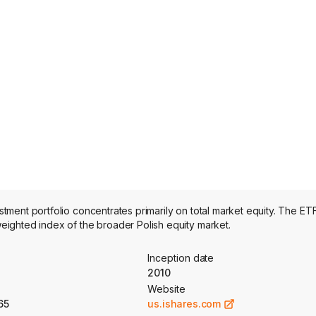
ent portfolio concentrates primarily on total market equity. The ETF
ighted index of the broader Polish equity market.
Inception date
2010
Website
65
us.ishares.com