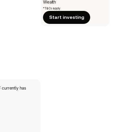
Wealth
*T&Cs apply
Start investing
 currently has