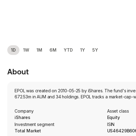
1D
1W
1M
6M
YTD
1Y
5Y
About
EPOL was created on 2010-05-25 by iShares. The fund's investm
672.53m in AUM and 34 holdings. EPOL tracks a market-cap-we
Company
Asset class
iShares
Equity
Investment segment
ISIN
Total Market
US46429B60