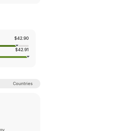
$42.90
$42.91
Countries
ogy