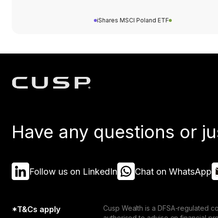
iShares MSCI Poland ETF
Have any questions or ju
Follow us on LinkedIn
Chat on WhatsApp
Cusp Wealth is a DFSA-regulated co
*T&Cs apply
authorised to advise on financial p