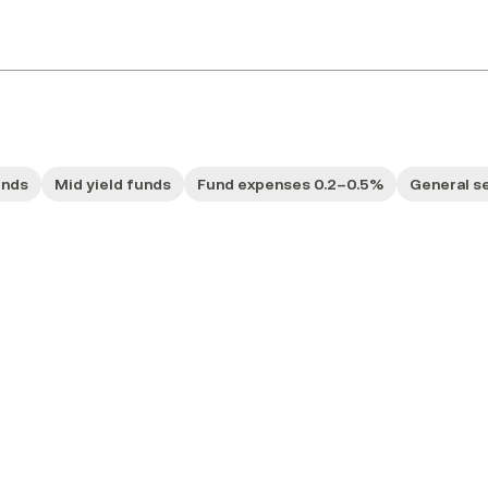
unds
Mid yield funds
Fund expenses 0.2–0.5%
General s