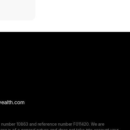
ealth.com
nse number 10863 and reference number F011420. We are
here is of a general nature and does not take into account your