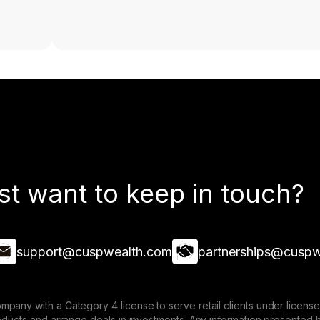
st want to keep in touch?
support@cuspwealth.com
partnerships@cuspw
mpany with a Category 4 license to serve retail clients under lice
roducts and arrange deals in investments. Any information presented 