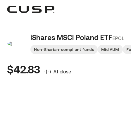
iShares MSCI Poland ETF
EPOL
Non-Shariah-compliant funds
Mid AUM
F
$42.83
-
(
-
)
At close