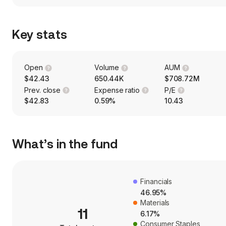
Key stats
Open
Volume
AUM
$42.43
650.44K
$708.72M
Prev. close
Expense ratio
P/E
$42.83
0.59%
10.43
What’s in the fund
Financials
46.95%
Materials
11
6.17%
Consumer Staples