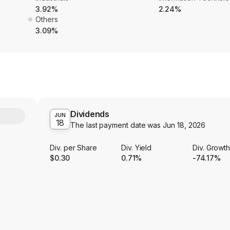
3.92%
2.24%
Others
3.09%
Dividends
Y
JUN
18
The last payment date was
Jun 18, 2026
Div. per Share
Div. Yield
Div. Growt
$0.30
0.71%
-74.17%