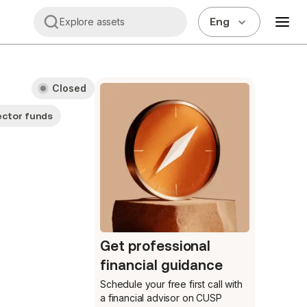
Eng
Explore assets
Closed
ector funds
Get professional
financial guidance
Schedule your free first call
with
a financial advisor on CUSP