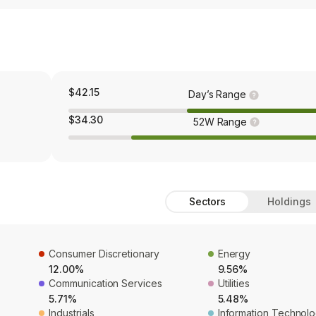
$42.15
Day’s Range
$34.30
52W Range
Sectors
Holdings
Consumer Discretionary
Energy
12.00%
9.56%
Communication Services
Utilities
5.71%
5.48%
Industrials
Information Technol