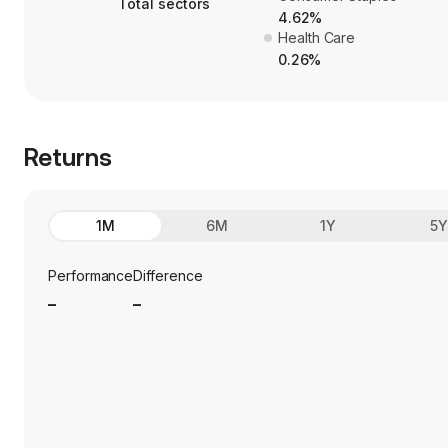
Total sectors
4.62%
Health Care
0.26%
Returns
1M
6M
1Y
5
Performance
Difference
_
_