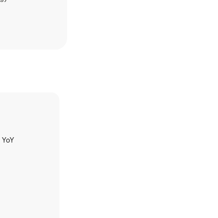
h YoY