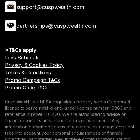
support@cuspwealth.com
partnerships@cuspwealth.com
*T&Cs apply
Fees Schedule
Privacy & Cookies Policy
Terms & Conditions
Promo Campaign T&Cs
Promo Code T&Cs
Cusp Wealth is a DFSA-regulated company with a Category 4
license to serve retail clients under license number 10863 and
reference number F011420. We are authorised to advise on
financial products and arrange deals in investments. Any
information presented here is of a general nature and does not
take into account your personal circumstances or financial
objectives. All materials used in these communications are for