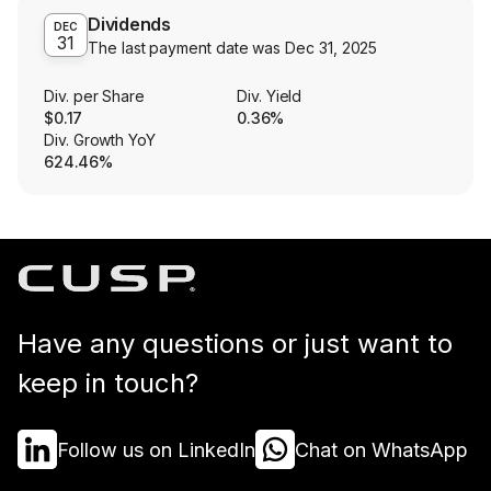
Dividends
DEC
31
The last payment date was
Dec 31, 2025
Div. per Share
Div. Yield
$0.17
0.36%
Div. Growth YoY
624.46%
Have any questions or just want to
keep in touch?
Follow us on LinkedIn
Chat on WhatsApp