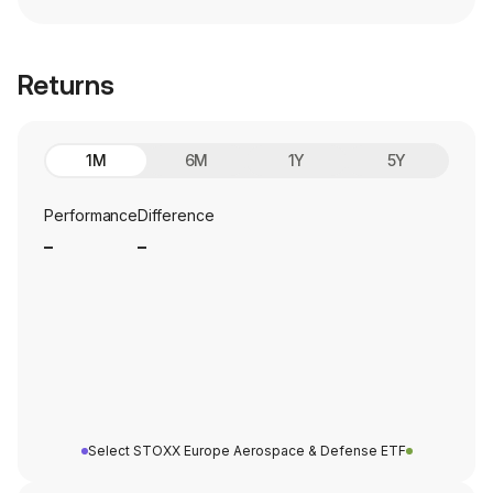
Returns
1M
6M
1Y
5Y
Performance
Difference
_
_
Select STOXX Europe Aerospace & Defense ETF