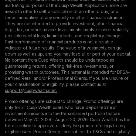
marketing purposes of the Cusp Wealth Application; none are
meant to offer to sell, a solicitation of an offer to buy, or a
recommendation of any security or other financial instrument.
They are not intended to provide investment, other financial,
legal, tax, or other advice. Investments involve market volatility,
possible capital loss, liquidity limits, and regulatory changes.
Past performance of financial products is not a reliable
indicator of future results. The value of investments can go
down as well as up, and you may lose all or part of your capital.
No content from Cusp Wealth should be understood as
guaranteeing returns, offering risk-free investments, or
promising wealth outcomes. This material is intended for DFSA-
defined Retail and/or Professional Clients. If you are unsure of
your classification or eligibility, please contact us at
support@сuspwealth.com.
Promo offerings are subject to change. Promo offerings are
only for all Cusp Wealth users who have deposited new
investment amounts into the Personalised portfolio feature
between May 20, 2026 - August 20, 2026. Cusp Wealth has the
full discretion to approve or deny the promo offerings to any
eligible users. Prom offerings are subject to T&Cs and eligibility