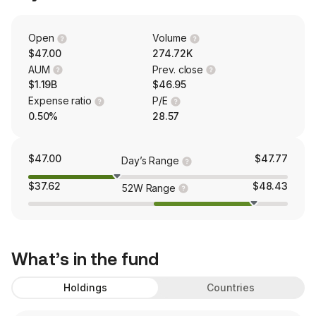
Open
Volume
$47.00
274.72K
AUM
Prev. close
$1.19B
$46.95
Expense ratio
P/E
0.50%
28.57
$47.00
$47.77
Day’s Range
$37.62
$48.43
52W Range
What’s in the fund
Holdings
Countries