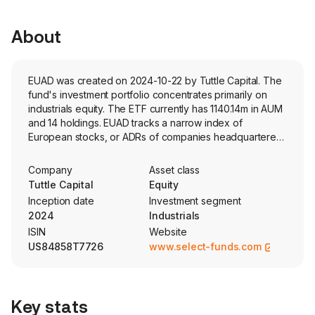
About
EUAD was created on 2024-10-22 by Tuttle Capital. The
fund's investment portfolio concentrates primarily on
industrials equity. The ETF currently has 1140.14m in AUM
and 14 holdings. EUAD tracks a narrow index of
European stocks, or ADRs of companies headquartered
in Europe, who derive a significant portion of their
revenue from the aerospace and defense industry.
Company
Asset class
Holdings are weighted based on market-cap.
Tuttle Capital
Equity
Inception date
Investment segment
2024
Industrials
ISIN
Website
US84858T7726
www.select-funds.com
Key stats