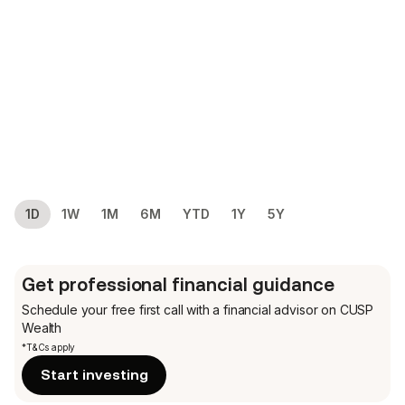
1D
1W
1M
6M
YTD
1Y
5Y
Get professional financial guidance
Schedule your free first call
with a financial advisor on CUSP
Wealth
*T&Cs apply
Start investing