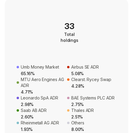
33
Total
holdings
Umb Money Market
Airbus SE ADR
65.16%
5.08%
MTU Aero Engines AG
Clearst. Rycey Swap
ADR
4.28%
4.71%
Leonardo SpA ADR
BAE Systems PLC ADR
2.98%
2.75%
Saab AB ADR
Thales ADR
2.60%
2.51%
Rheinmetall AG ADR
Others
1.93%
8.00%