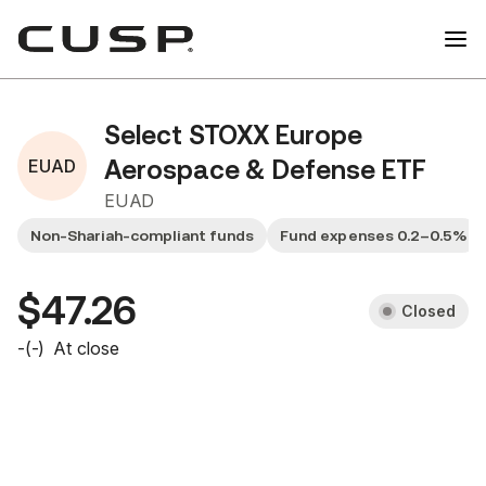
Select STOXX Europe
EUAD
Aerospace & Defense ETF
EUAD
Non-Shariah-compliant funds
Fund expenses 0.2–0.5%
$47.26
Closed
-
(
-
)
At close