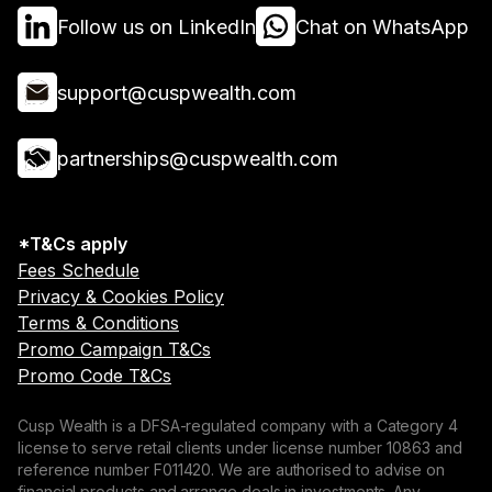
Follow us on LinkedIn
Chat on WhatsApp
support@cuspwealth.com
partnerships@cuspwealth.com
*T&Cs apply
Fees Schedule
Privacy & Cookies Policy
Terms & Conditions
Promo Campaign T&Cs
Promo Code T&Cs
Cusp Wealth is a DFSA-regulated company with a Category 4
license to serve retail clients under license number 10863 and
reference number F011420. We are authorised to advise on
financial products and arrange deals in investments. Any