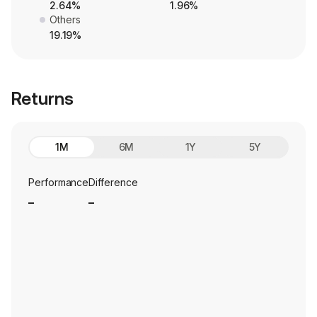
2.64%
1.96%
Others
19.19%
Returns
1M
6M
1Y
5Y
Performance
Difference
_
_