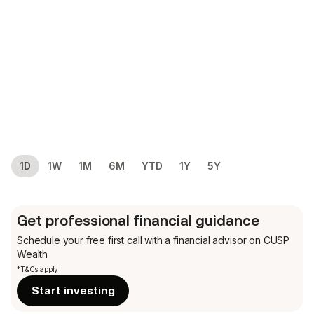
1D
1W
1M
6M
YTD
1Y
5Y
Get professional financial guidance
Schedule your free first call
with a financial advisor on CUSP
Wealth
*T&Cs apply
Start investing