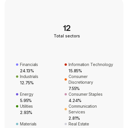
12
Total sectors
Financials
Information Technology
24.13%
15.85%
Industrials
Consumer
Discretionary
12.75%
7.55%
Energy
Consumer Staples
5.95%
4.24%
Utilities
Communication
Services
2.93%
2.81%
Materials
Real Estate