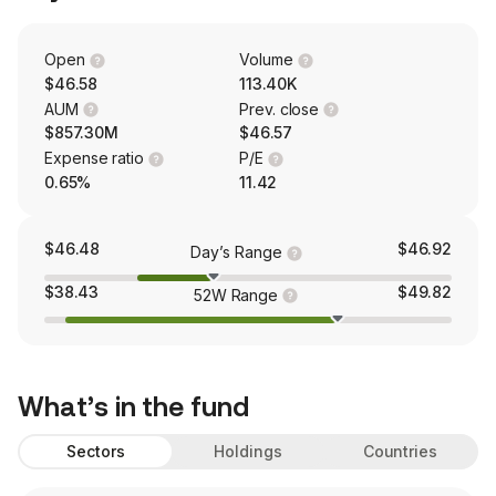
Open
Volume
$46.58
113.40K
AUM
Prev. close
$857.30M
$46.57
Expense ratio
P/E
0.65%
11.42
$46.48
$46.92
Day’s Range
$38.43
$49.82
52W Range
What’s in the fund
Sectors
Holdings
Countries