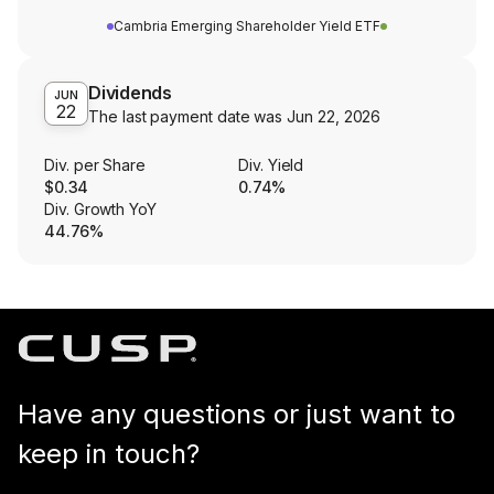
Cambria Emerging Shareholder Yield ETF
Dividends
JUN
22
The last payment date was
Jun 22, 2026
Div. per Share
Div. Yield
$0.34
0.74%
Div. Growth YoY
44.76%
Have any questions or just want to
keep in touch?