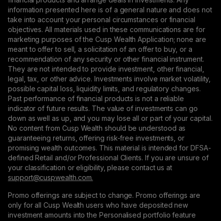
information presented here is of a general nature and does not
take into account your personal circumstances or financial
objectives. All materials used in these communications are for
marketing purposes of the Cusp Wealth Application; none are
meant to offer to sell, a solicitation of an offer to buy, or a
recommendation of any security or other financial instrument.
They are not intended to provide investment, other financial,
legal, tax, or other advice. Investments involve market volatility,
possible capital loss, liquidity limits, and regulatory changes.
Past performance of financial products is not a reliable
indicator of future results. The value of investments can go
down as well as up, and you may lose all or part of your capital.
No content from Cusp Wealth should be understood as
guaranteeing returns, offering risk-free investments, or
promising wealth outcomes. This material is intended for DFSA-
defined Retail and/or Professional Clients. If you are unsure of
your classification or eligibility, please contact us at
support@сuspwealth.com.
Promo offerings are subject to change. Promo offerings are
only for all Cusp Wealth users who have deposited new
investment amounts into the Personalised portfolio feature