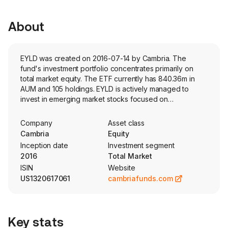
About
EYLD was created on 2016-07-14 by Cambria. The
fund's investment portfolio concentrates primarily on
total market equity. The ETF currently has 840.36m in
AUM and 105 holdings. EYLD is actively managed to
invest in emerging market stocks focused on
shareholder yield, as measured by dividend payments
and net share buybacks.
Company
Asset class
Cambria
Equity
Inception date
Investment segment
2016
Total Market
ISIN
Website
US1320617061
cambriafunds.com
Key stats