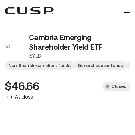
Cambria Emerging
Shareholder Yield ETF
EYLD
Non-Shariah-compliant funds
General sector funds
M
$46.66
Closed
-
(
-
)
At close