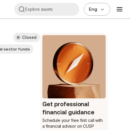
Eng
Explore assets
Closed
l sector funds
Get professional
financial guidance
Schedule your free first call
with
a financial advisor on CUSP