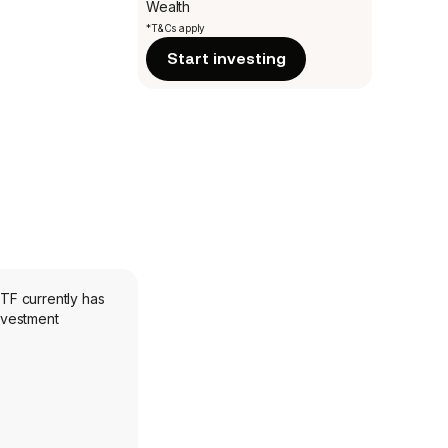
Wealth
*T&Cs apply
Start investing
ETF currently has
investment