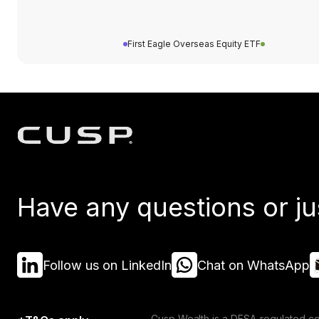
First Eagle Overseas Equity ETF
Have any questions or ju
Follow us on LinkedIn
Chat on WhatsApp
Cusp Wealth is a DFSA-regulated co