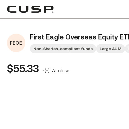
First Eagle Overseas Equity ET
FEOE
Non-Shariah-compliant funds
Large AUM
$55.33
-
(
-
)
At close