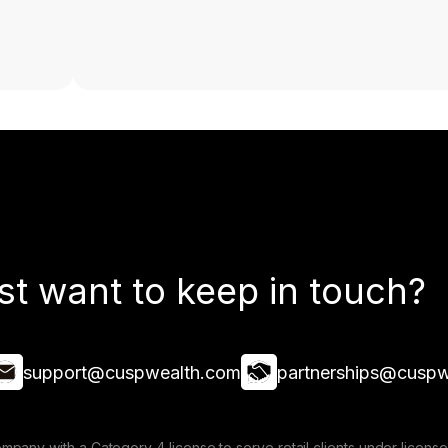
st want to keep in touch?
support@cuspwealth.com
partnerships@cuspw
mpany with a Category 4 license to serve retail clients under lice