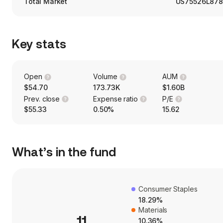
Total Market
US75526L87
Key stats
Open
Volume
AUM
$54.70
173.73K
$1.60B
Prev. close
Expense ratio
P/E
$55.33
0.50%
15.62
What’s in the fund
Consumer Staples
18.29%
Materials
11
10.36%