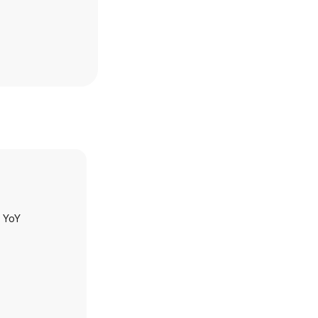
h YoY