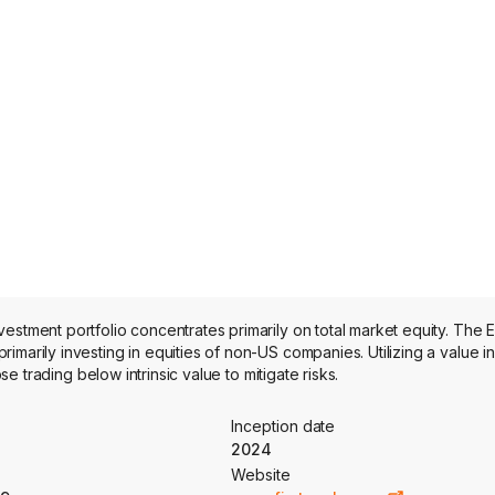
estment portfolio concentrates primarily on total market equity. The 
imarily investing in equities of non-US companies. Utilizing a value 
se trading below intrinsic value to mitigate risks.
Inception date
2024
Website