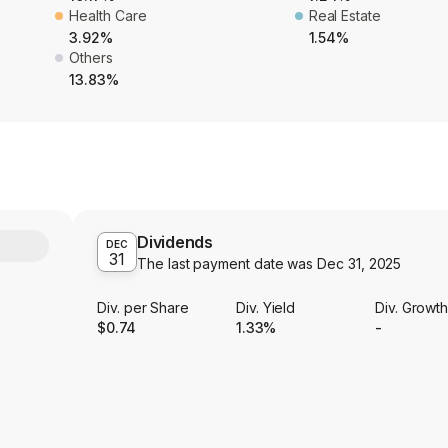
Health Care
Real Estate
3.92%
1.54%
Others
13.83%
Dividends
Y
DEC
31
The last payment date was
Dec 31, 2025
Div. per Share
Div. Yield
Div. Growt
$0.74
1.33%
-