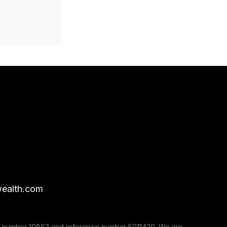
ealth.com
nse number 10863 and reference number F011420. We are