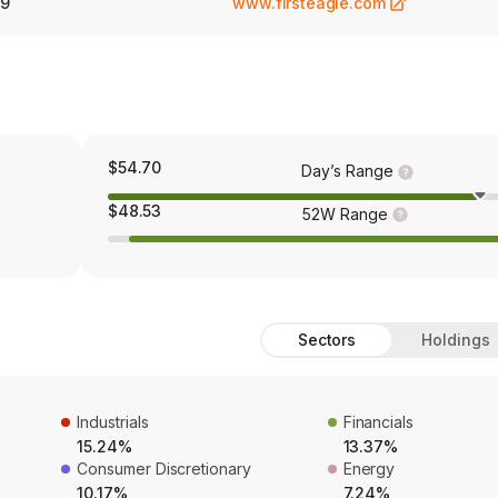
89
www.firsteagle.com
$54.70
Day’s Range
$48.53
52W Range
Sectors
Holdings
Industrials
Financials
15.24%
13.37%
Consumer Discretionary
Energy
10.17%
7.24%