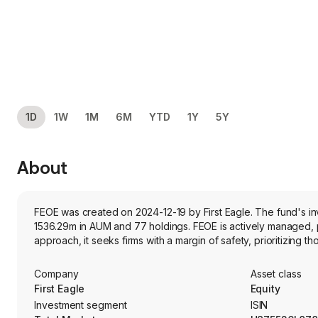
1D
1W
1M
6M
YTD
1Y
5Y
About
FEOE was created on 2024-12-19 by First Eagle. The fund's inv
1536.29m in AUM and 77 holdings. FEOE is actively managed, pr
approach, it seeks firms with a margin of safety, prioritizing tho
Company
Asset class
First Eagle
Equity
Investment segment
ISIN