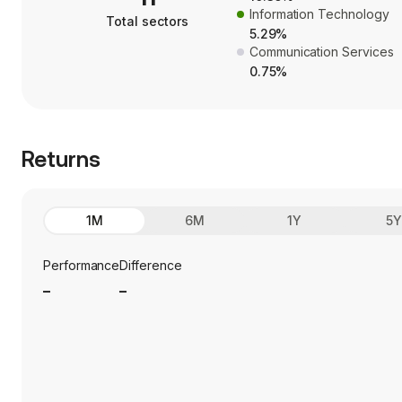
Information Technology
Total sectors
5.29%
Communication Services
0.75%
Returns
1M
6M
1Y
5
Performance
Difference
_
_