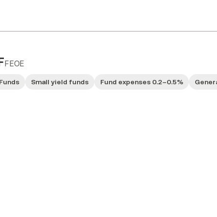
F
FEOE
Funds
Small yield funds
Fund expenses 0.2–0.5%
Genera