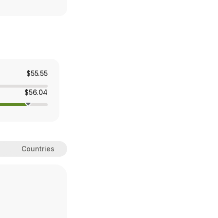
$55.55
$56.04
Countries