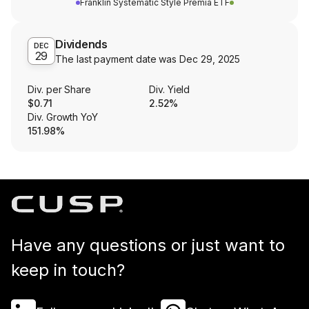
Franklin Systematic Style Premia ETF
Dividends
DEC
29
The last payment date was
Dec 29, 2025
Div. per Share
Div. Yield
$0.71
2.52%
Div. Growth YoY
151.98%
Have any questions or just want to
keep in touch?