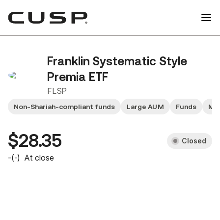
Franklin Systematic Style
Premia ETF
FLSP
Non-Shariah-compliant funds
Large AUM
Funds
Mid
$28.35
Closed
-
(
-
)
At close