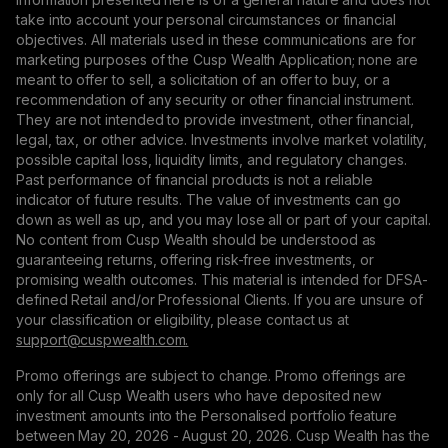
take into account your personal circumstances or financial
objectives. All materials used in these communications are for
marketing purposes of the Cusp Wealth Application; none are
meant to offer to sell, a solicitation of an offer to buy, or a
recommendation of any security or other financial instrument.
They are not intended to provide investment, other financial,
legal, tax, or other advice. Investments involve market volatility,
possible capital loss, liquidity limits, and regulatory changes.
Past performance of financial products is not a reliable
indicator of future results. The value of investments can go
down as well as up, and you may lose all or part of your capital.
No content from Cusp Wealth should be understood as
guaranteeing returns, offering risk-free investments, or
promising wealth outcomes. This material is intended for DFSA-
defined Retail and/or Professional Clients. If you are unsure of
your classification or eligibility, please contact us at
support@сuspwealth.com.
Promo offerings are subject to change. Promo offerings are
only for all Cusp Wealth users who have deposited new
investment amounts into the Personalised portfolio feature
between May 20, 2026 - August 20, 2026. Cusp Wealth has the