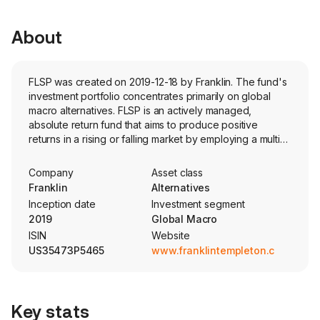
About
FLSP was created on 2019-12-18 by Franklin. The fund's
investment portfolio concentrates primarily on global
macro alternatives. FLSP is an actively managed,
absolute return fund that aims to produce positive
returns in a rising or falling market by employing a multi-
asset, long/short strategy via the use of derivatives.
Company
Asset class
Franklin
Alternatives
Inception date
Investment segment
2019
Global Macro
ISIN
Website
US35473P5465
www.franklintempleton.com
Key stats