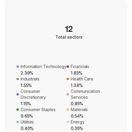
12
Total sectors
Information Technology
Financials
2.39%
1.83%
Industrials
Health Care
1.55%
1.34%
Consumer
Communication
Discretionary
Services
1.15%
0.85%
Consumer Staples
Materials
0.65%
0.54%
Utilities
Energy
0.40%
0.35%