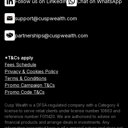
Follow us on LinkedIn
Chat on WhatsApp
support@cuspwealth.com
partnerships@cuspwealth.com
*T&Cs apply
Fees Schedule
Privacy & Cookies Policy
Terms & Conditions
Promo Campaign T&Cs
Promo Code T&Cs
Cusp Wealth is a DFSA-regulated company with a Category 4
license to serve retail clients under license number 10863 and
reference number F011420. We are authorised to advise on
financial products and arrange deals in investments. Any
information presented here is of a general nature and does not