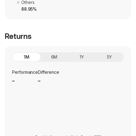
Others
88.95%
Returns
1M
6M
1Y
5Y
Performance
Difference
_
_