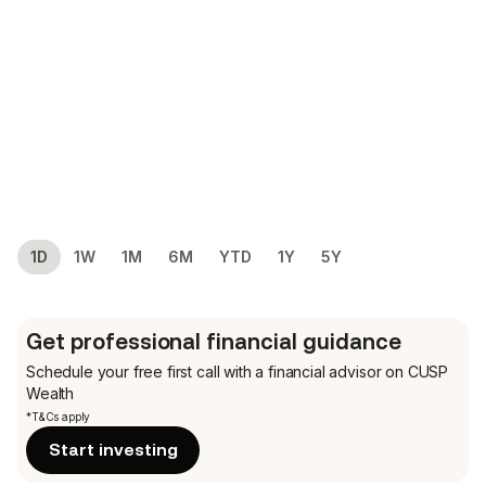
1D
1W
1M
6M
YTD
1Y
5Y
Get professional financial guidance
Schedule your free first call
with a financial advisor on CUSP
Wealth
*T&Cs apply
Start investing