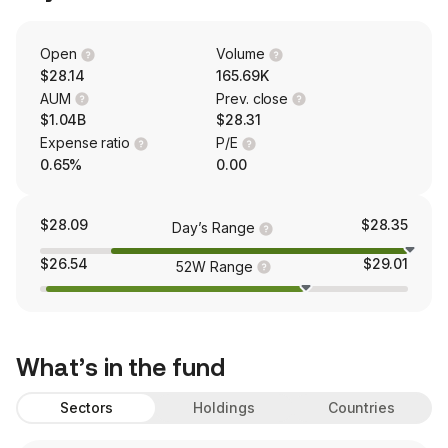
Open
Volume
$28.14
165.69K
AUM
Prev. close
$1.04B
$28.31
Expense ratio
P/E
0.65%
0.00
$28.09
$28.35
Day’s Range
$26.54
$29.01
52W Range
What’s in the fund
Sectors
Holdings
Countries