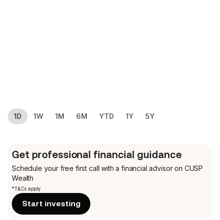
1D
1W
1M
6M
YTD
1Y
5Y
Get professional financial guidance
Schedule your free first call
with a financial advisor on CUSP
Wealth
*T&Cs apply
Start investing