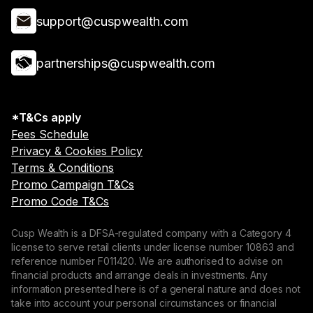
support@cuspwealth.com
partnerships@cuspwealth.com
*T&Cs apply
Fees Schedule
Privacy & Cookies Policy
Terms & Conditions
Promo Campaign T&Cs
Promo Code T&Cs
Cusp Wealth is a DFSA-regulated company with a Category 4
license to serve retail clients under license number 10863 and
reference number F011420. We are authorised to advise on
financial products and arrange deals in investments. Any
information presented here is of a general nature and does not
take into account your personal circumstances or financial