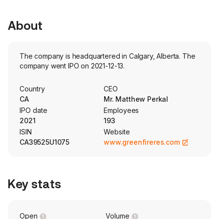
About
The company is headquartered in Calgary, Alberta. The
company went IPO on 2021-12-13.
Country
CEO
CA
Mr. Matthew Perkal
IPO date
Employees
2021
193
ISIN
Website
CA39525U1075
www.greenfireres.com
Key stats
Open
Volume