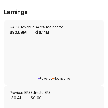
Earnings
Q4 ‘25 revenue
Q4 ‘25 net income
$92.69M
-$6.14M
Revenue
Net income
Previous EPS
Estimate EPS
-$0.41
$0.00