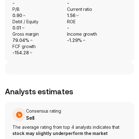
-
-
P/B
Current ratio
0.90
1.56
Debt / Equity
ROE
0.01
-
Gross margin
Income growth
79.04%
-1.29%
FCF growth
-154.28
Analysts estimates
Consensus rating
Sell
The average rating from top 4 analysts indicates that
stock may slightly underperform the market