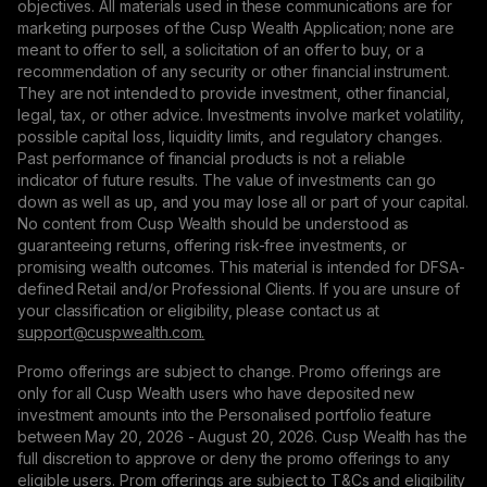
objectives. All materials used in these communications are for
marketing purposes of the Cusp Wealth Application; none are
meant to offer to sell, a solicitation of an offer to buy, or a
recommendation of any security or other financial instrument.
They are not intended to provide investment, other financial,
legal, tax, or other advice. Investments involve market volatility,
possible capital loss, liquidity limits, and regulatory changes.
Past performance of financial products is not a reliable
indicator of future results. The value of investments can go
down as well as up, and you may lose all or part of your capital.
No content from Cusp Wealth should be understood as
guaranteeing returns, offering risk-free investments, or
promising wealth outcomes. This material is intended for DFSA-
defined Retail and/or Professional Clients. If you are unsure of
your classification or eligibility, please contact us at
support@сuspwealth.com.
Promo offerings are subject to change. Promo offerings are
only for all Cusp Wealth users who have deposited new
investment amounts into the Personalised portfolio feature
between May 20, 2026 - August 20, 2026. Cusp Wealth has the
full discretion to approve or deny the promo offerings to any
eligible users. Prom offerings are subject to T&Cs and eligibility