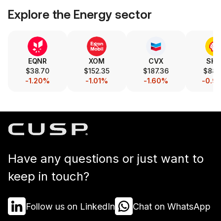
Explore the
Energy
sector
EQNR
XOM
CVX
SHE
$38.70
$152.35
$187.36
$88.
-1.20%
-1.01%
-1.60%
-0.9
Have any questions or just want to
keep in touch?
Follow us on LinkedIn
Chat on WhatsApp