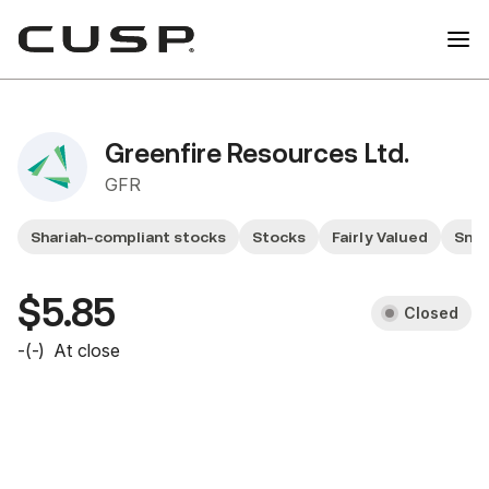
Greenfire Resources Ltd.
GFR
Shariah-compliant stocks
Stocks
Fairly Valued
Smal
$5.85
Closed
-
(
-
)
At close