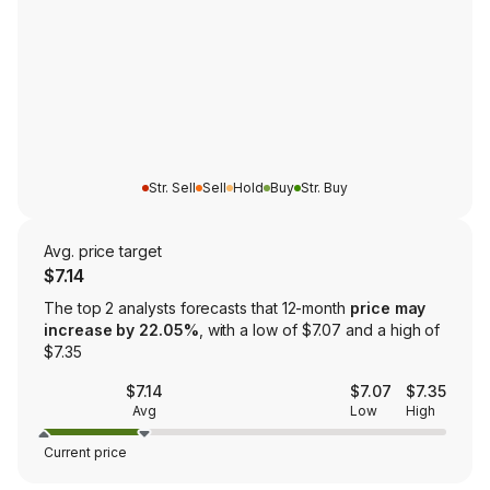
Str. Sell
Sell
Hold
Buy
Str. Buy
Avg. price target
$7.14
The top 2 analysts forecasts that 12-month
price may
increase by 22.05%
, with a low of $7.07 and a high of
$7.35
$7.14
$7.07
$7.35
Avg
Low
High
Current price