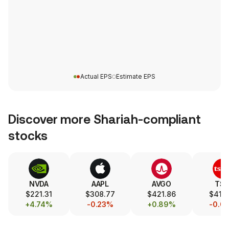
Actual EPS
Estimate EPS
Discover more Shariah-compliant
stocks
NVDA
AAPL
AVGO
TS
$221.31
$308.77
$421.86
$417.
+4.74%
-0.23%
+0.89%
-0.0