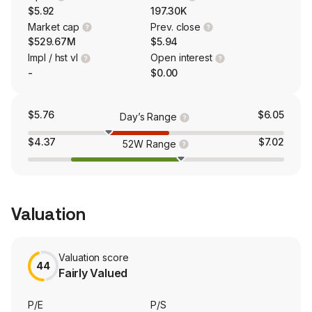
$5.92
197.30K
Market cap
Prev. close
$529.67M
$5.94
Impl / hst vl
Open interest
-
$0.00
$5.76
$6.05
Day’s Range
$4.37
$7.02
52W Range
Valuation
Valuation score
44
Fairly Valued
P/E
P/S