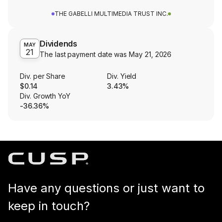
THE GABELLI MULTIMEDIA TRUST INC.
Dividends
MAY
21
The last payment date was
May 21, 2026
Div. per Share
Div. Yield
$0.14
3.43%
Div. Growth YoY
-36.36%
Have any questions or just want to
keep in touch?