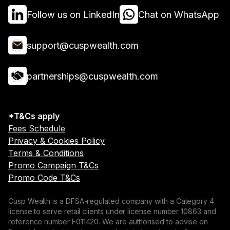
Follow us on LinkedIn
Chat on WhatsApp
support@cuspwealth.com
partnerships@cuspwealth.com
*T&Cs apply
Fees Schedule
Privacy & Cookies Policy
Terms & Conditions
Promo Campaign T&Cs
Promo Code T&Cs
Cusp Wealth is a DFSA-regulated company with a Category 4
license to serve retail clients under license number 10863 and
reference number F011420. We are authorised to advise on