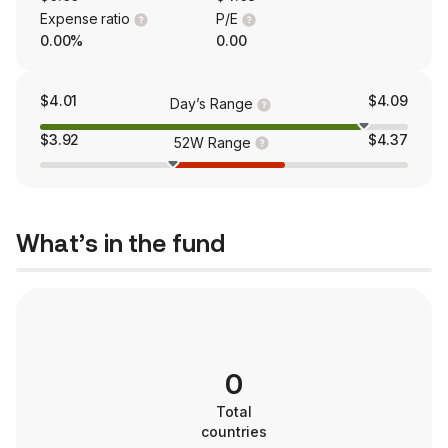
Expense ratio
P/E
0.00%
0.00
$4.01
$4.09
Day’s Range
$3.92
$4.37
52W Range
What’s in the fund
0
Total
countries