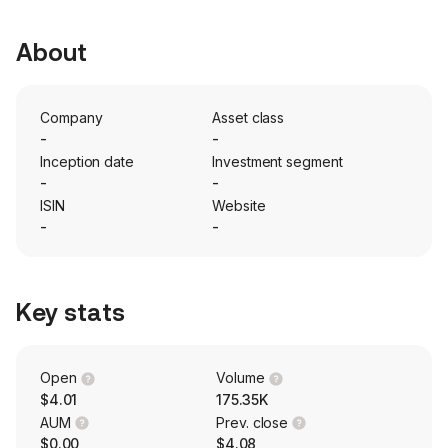
About
Company
Asset class
-
-
Inception date
Investment segment
-
-
ISIN
Website
-
-
Key stats
Open
Volume
$4.01
175.35K
AUM
Prev. close
$0.00
$4.08