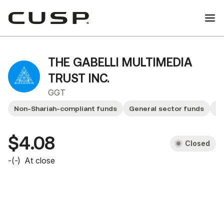
THE GABELLI MULTIMEDIA
TRUST INC.
GGT
Non-Shariah-compliant funds
General sector funds
F
$4.08
Closed
-
(
-
)
At close