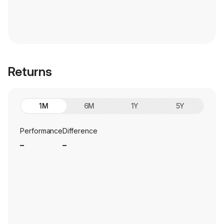
Returns
1M
6M
1Y
5Y
Performance
Difference
_
_