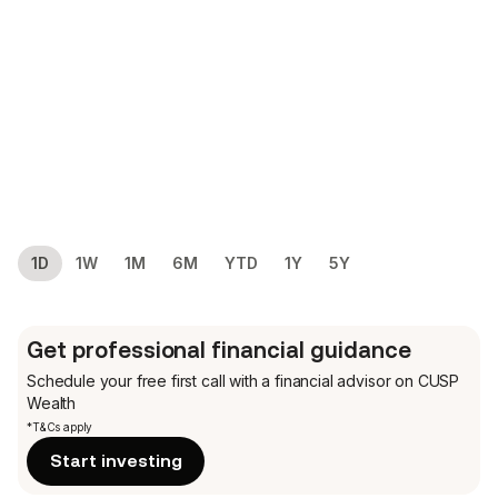
1D
1W
1M
6M
YTD
1Y
5Y
Get professional financial guidance
Schedule your free first call
with a financial advisor on CUSP
Wealth
*T&Cs apply
Start investing