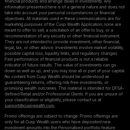
financial products and arrange deals in investments. Any
information presented here is of a general nature and does not
take into account your personal circumstances or financial
objectives. All materials used in these communications are for
marketing purposes of the Cusp Wealth Application; none are
meant to offer to sell, a solicitation of an offer to buy, or a
recommendation of any security or other financial instrument.
They are not intended to provide investment, other financial,
legal, tax, or other advice. Investments involve market volatility,
possible capital loss, liquidity limits, and regulatory changes.
Past performance of financial products is not a reliable
indicator of future results. The value of investments can go
down as well as up, and you may lose all or part of your capital.
No content from Cusp Wealth should be understood as
guaranteeing returns, offering risk-free investments, or
promising wealth outcomes. This material is intended for DFSA-
defined Retail and/or Professional Clients. If you are unsure of
your classification or eligibility, please contact us at
support@сuspwealth.com.
Promo offerings are subject to change. Promo offerings are
only for all Cusp Wealth users who have deposited new
investment amounts into the Personalised portfolio feature