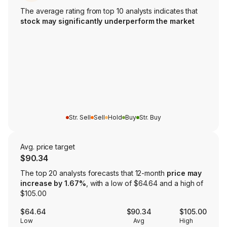
The average rating from top 10 analysts indicates that
stock may significantly underperform the market
Str. Sell
Sell
Hold
Buy
Str. Buy
Avg. price target
$90.34
The top 20 analysts forecasts that 12-month
price may
increase by 1.67%
, with a low of $64.64 and a high of
$105.00
$64.64
$90.34
$105.00
Low
Avg
High