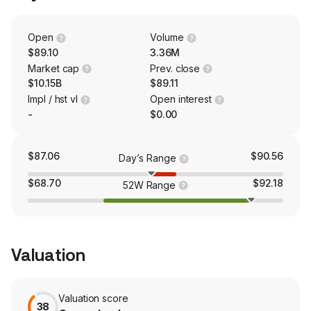
dental implant and biomaterial products; endodontic,
orthodontic and orthopedic products and other health
care-related products and services. Global Technology
Open
Volume
includes development and distribution of practice
$89.10
3.36M
management software, e-services, and other products.
Market cap
Prev. close
$10.15B
$89.11
Impl / hst vl
Open interest
-
$0.00
$87.06
$90.56
Day’s Range
$68.70
$92.18
52W Range
Valuation
Valuation score
38