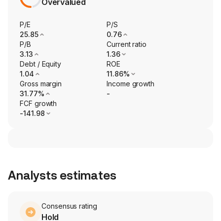
Overvalued
P/E
P/S
25.85
0.76
P/B
Current ratio
3.13
1.36
Debt / Equity
ROE
1.04
11.86%
Gross margin
Income growth
31.77%
-
FCF growth
-141.98
Analysts estimates
Consensus rating
Hold