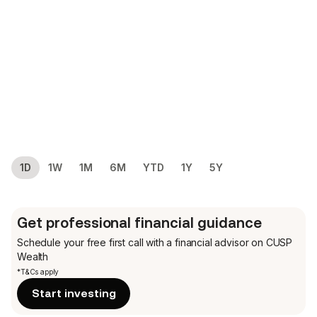
1D
1W
1M
6M
YTD
1Y
5Y
Get professional financial guidance
Schedule your free first call
with a financial advisor on CUSP
Wealth
*T&Cs apply
Start investing