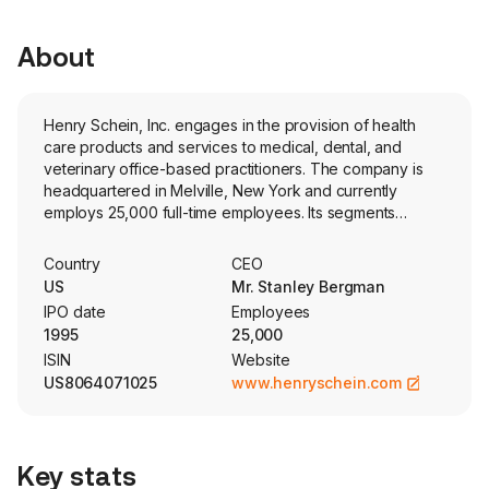
About
Henry Schein, Inc. engages in the provision of health
care products and services to medical, dental, and
veterinary office-based practitioners. The company is
headquartered in Melville, New York and currently
employs 25,000 full-time employees. Its segments
consist of Global Distribution and Value-Added Services,
Global Specialty Products and Global Technology.
Country
CEO
Global Distribution and Value-Added Services include
US
Mr. Stanley Bergman
distribution to the global dental and medical markets of
IPO date
Employees
national brand and corporate brand merchandise, as
1995
25,000
well as equipment and related technical services. This
ISIN
Website
segment also includes value-added services such as
US8064071025
www.henryschein.com
financial services, continuing education services,
consulting and other practice services. This segment
also markets and sells, under its own corporate brand, a
portfolio of consumable merchandise. Global Specialty
Key stats
Products includes manufacturing, marketing and sales of