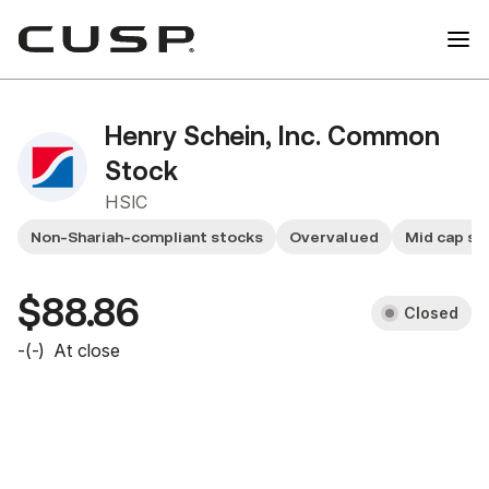
Henry Schein, Inc. Common
Stock
HSIC
Non-Shariah-compliant stocks
Overvalued
Mid cap st
$88.86
Closed
-
(
-
)
At close