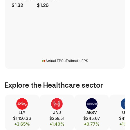
$1.32
$1.26
Actual EPS
Estimate EPS
Explore the
Healthcare
sector
LLY
JNJ
ABBV
UN
$1,156.36
$258.51
$245.67
$416.
+3.65%
+1.40%
+0.77%
+1.5