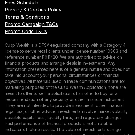
Fees Schedule
Privacy & Cookies Policy
Terms & Conditions
Promo Campaign T&Cs
Promo Code T&Cs
Cusp Wealth is a DFSA-regulated company with a Category 4
license to serve retail clients under license number 10863 and
reference number F011420. We are authorised to advise on
financial products and arrange deals in investments. Any
information presented here is of a general nature and does not
take into account your personal circumstances or financial
objectives. All materials used in these communications are for
marketing purposes of the Cusp Wealth Application; none are
meant to offer to sell, a solicitation of an offer to buy, or a
recommendation of any security or other financial instrument.
They are not intended to provide investment, other financial,
legal, tax, or other advice. Investments involve market volatility,
possible capital loss, liquidity limits, and regulatory changes.
Past performance of financial products is not a reliable
indicator of future results. The value of investments can go