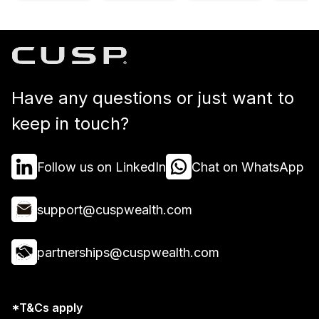
Have any questions or just want to
keep in touch?
Follow us on LinkedIn
Chat on WhatsApp
support@cuspwealth.com
partnerships@cuspwealth.com
*T&Cs apply