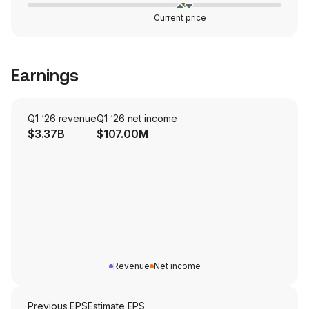
Current price
Earnings
Q1 ‘26 revenue
Q1 ‘26 net income
$3.37B
$107.00M
Revenue
Net income
Previous EPS
Estimate EPS