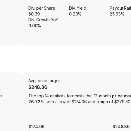
Div. per Share
Div. Yield
Payout Rat
$0.39
0.20%
25.63%
Div. Growth YoY
0.00%
Avg. price target
$248.36
is
The top 14 analysts forecasts that 12-month
price ma
26.72%
, with a low of $174.06 and a high of $279.30
$174.06
$248.36