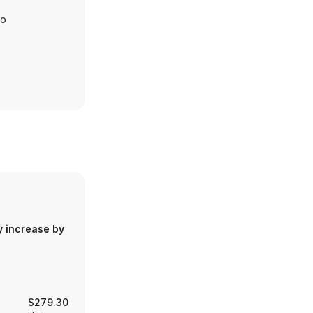
io
y increase by
$279.30