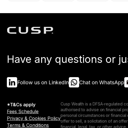
Have any questions or ju
Follow us on LinkedIn
Chat on WhatsApp
Cusp Wealth is a DFSA-regulated co
*T&Cs apply
authorised to advise on financial p
Fees Schedule
personal circumstances or financial
Privacy & Cookies Policy
offer to sell, a solicitation of an o
Terms & Conditions
financial, legal, tax, or other advice