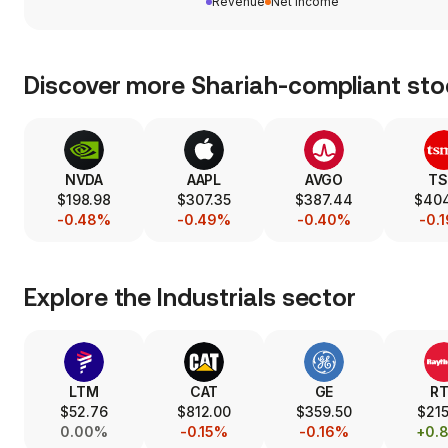
Revenue
Net income
Discover more Shariah-compliant sto
NVDA
AAPL
AVGO
T
$198.98
$307.35
$387.44
$40
-0.48%
-0.49%
-0.40%
-0.
Explore the
Industrials
sector
LTM
CAT
GE
R
$52.76
$812.00
$359.50
$215
0.00%
-0.15%
-0.16%
+0.