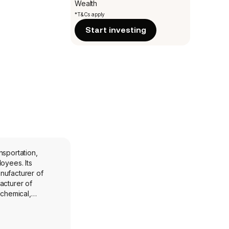
Wealth
*T&Cs apply
Start investing
nsportation,
ees. Its
nufacturer of
acturer of
ochemical,
arkets. CCT is a
onents, primarily