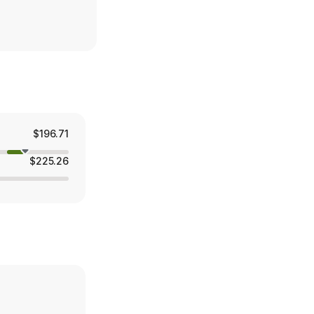
$196.71
$225.26