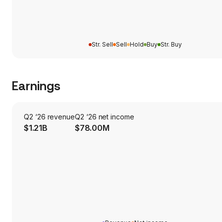
Str. Sell
Sell
Hold
Buy
Str. Buy
Earnings
Q2 ‘26 revenue
Q2 ‘26 net income
$1.21B
$78.00M