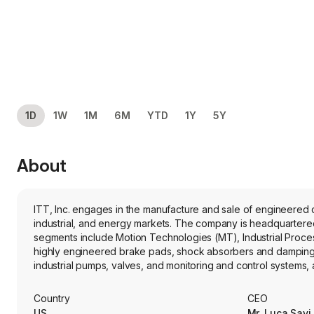
1D
1W
1M
6M
YTD
1Y
5Y
About
ITT, Inc. engages in the manufacture and sale of engineered 
industrial, and energy markets. The company is headquartered 
segments include Motion Technologies (MT), Industrial Proces
highly engineered brake pads, shock absorbers and damping te
industrial pumps, valves, and monitoring and control systems,
pharmaceutical, general industrial, marine, mining, pulp and
global designer and manufacturer of harsh-environment interc
Country
CEO
for the aerospace, defense and industrial markets. Its brand
US
Mr. Luca Savi