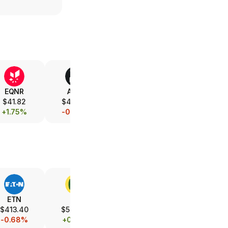
EQNR
AMD
V
XOM
$41.82
$472.12
$365.82
$157.12
+1.75%
-0.79%
-0.08%
+1.08%
ETN
DE
UBER
LMT
$413.40
$593.90
$70.45
$584.88
-0.68%
+0.21%
-0.07%
+0.25%