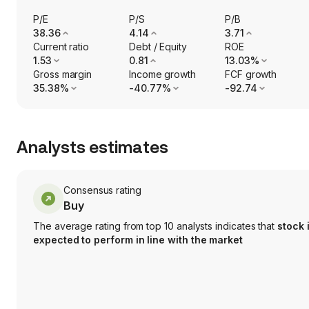
P/E
P/S
P/B
38.36
4.14
3.71
Current ratio
Debt / Equity
ROE
1.53
0.81
13.03%
Gross margin
Income growth
FCF growth
35.38%
-40.77%
-92.74
Analysts estimates
Consensus rating
Buy
The average rating from top 10 analysts indicates that
stock 
expected to perform in line with the market