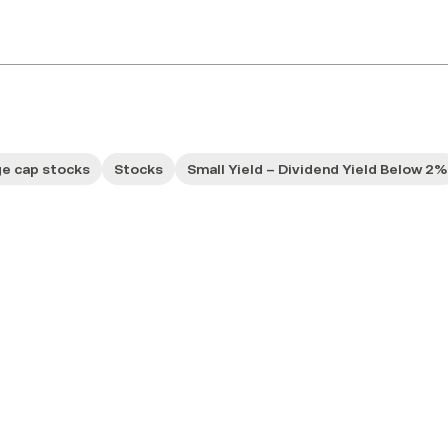
ge cap stocks
Stocks
Small Yield – Dividend Yield Below 2%