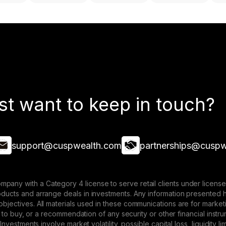
st want to keep in touch?
support@cuspwealth.com
partnerships@cuspw
mpany with a Category 4 license to serve retail clients under lice
roducts and arrange deals in investments. Any information presented 
 objectives. All materials used in these communications are for mark
ffer to buy, or a recommendation of any security or other financial ins
. Investments involve market volatility, possible capital loss, liquidity