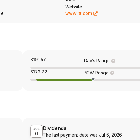
Website
89
www.itt.com
$191.57
Day’s Range
$172.72
52W Range
Dividends
JUL
6
The last payment date was
Jul 6, 2026