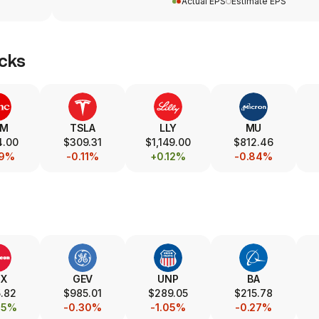
Actual EPS
Estimate EPS
cks
SM
TSLA
LLY
MU
4.00
$309.31
$1,149.00
$812.46
19%
-0.11%
+0.12%
-0.84%
TX
GEV
UNP
BA
.82
$985.01
$289.05
$215.78
85%
-0.30%
-1.05%
-0.27%