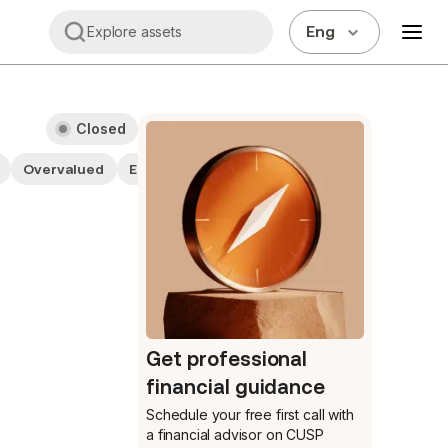
Eng
Explore assets
Closed
Overvalued
ESG companies
Get professional
financial guidance
Schedule your free first call
with
a financial advisor on CUSP