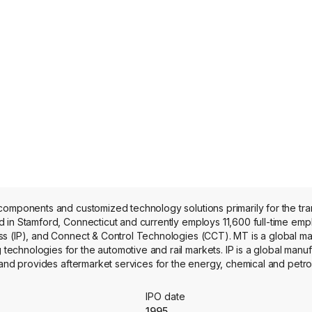
components and customized technology solutions primarily for the tra
in Stamford, Connecticut and currently employs 11,600 full-time employ
s (IP), and Connect & Control Technologies (CCT). MT is a global ma
chnologies for the automotive and rail markets. IP is a global manuf
 and provides aftermarket services for the energy, chemical and petr
 paper, food and beverage, power generation and biopharmaceutical m
onnect solutions and critical energy absorption and flow control comp
IPO date
s include Axtone, Novitek, Goulds Pumps and Cannon.
1995