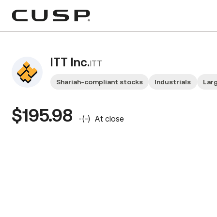
ITT Inc.
ITT
Shariah-compliant stocks
Industrials
Lar
$195.98
-
(
-
)
At close