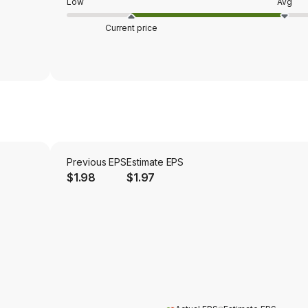
Low
Avg
Current price
Previous EPS
Estimate EPS
$1.98
$1.97