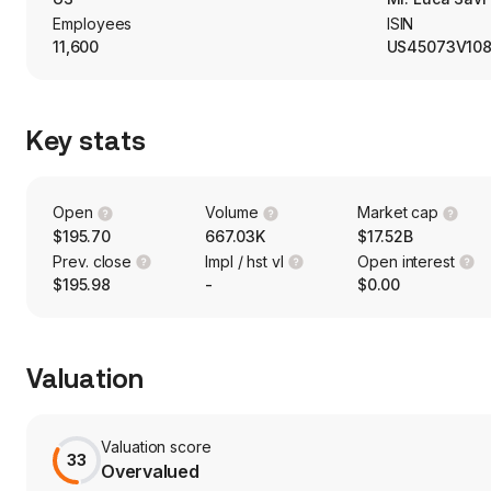
Employees
ISIN
11,600
US45073V10
Key stats
Open
Volume
Market cap
$195.70
667.03K
$17.52B
Prev. close
Impl / hst vl
Open interest
$195.98
-
$0.00
Valuation
Valuation score
33
Overvalued