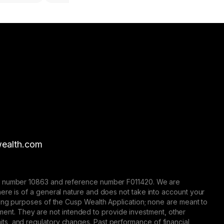
ealth.com
nse number 10863 and reference number F011420. We are
here is of a general nature and does not take into account your
eting purposes of the Cusp Wealth Application; none are meant to
trument. They are not intended to provide investment, other
 limits, and regulatory changes. Past performance of financial