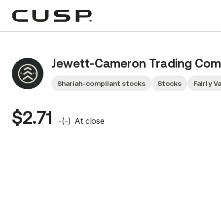
Jewett-Cameron Trading Co
Shariah-compliant stocks
Stocks
Fairly V
$2.71
-
(
-
)
At close