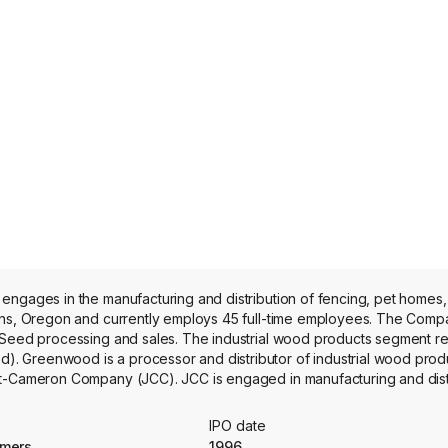
engages in the manufacturing and distribution of fencing, pet homes
and currently employs 45 full-time employees. The Company’s segments
 Seed processing and sales. The industrial wood products segment re
 Greenwood is a processor and distributor of industrial wood produ
tt-Cameron Company (JCC). JCC is engaged in manufacturing and distr
ers, other retailers, on-line as well as direct to end consumers locate
es Studio Kennels, Lucky Dog Outdoor Kennel, Lucky Dog Dwell Serie
IPO date
ngineering advanced noise and vibration reduction panels for transit
mmers
1996