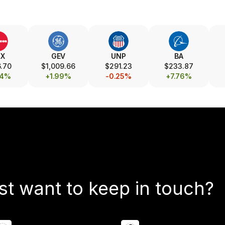
TX
GEV
UNP
BA
.70
$1,009.66
$291.23
$233.87
24%
+1.99%
-0.25%
+7.76%
st want to keep in touch?