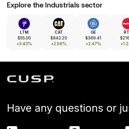
Explore the
Industrials
sector
LTM
CAT
GE
R
$55.00
$842.20
$369.41
$216
+3.43%
+2.56%
+2.47%
+1.
Have any questions or ju