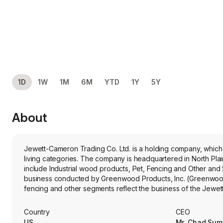
1D
1W
1M
6M
YTD
1Y
5Y
About
Jewett-Cameron Trading Co. Ltd. is a holding company, which 
living categories. The company is headquartered in North Plains, Oregon 
include Industrial wood products, Pet, Fencing and Other and
business conducted by Greenwood Products, Inc. (Greenwood).
fencing and other segments reflect the business of the Jewe
fencing and other products, wholesale distribution to home cent
United States. Its pet products include Lucky Dog STAY Seri
Country
CEO
Exercise Pens. The firm's greenwood products specialize in e
US
Mr. Chad Su