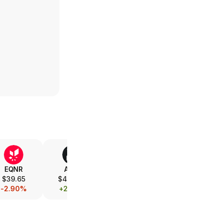
EQNR
AMD
V
XOM
$39.65
$493.00
$365.85
$154.99
-2.90%
+2.42%
-0.10%
-0.26%