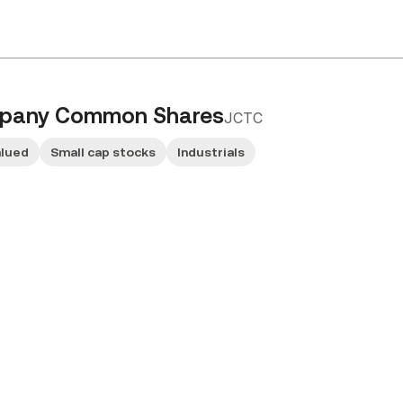
mpany Common Shares
JCTC
alued
Small cap stocks
Industrials