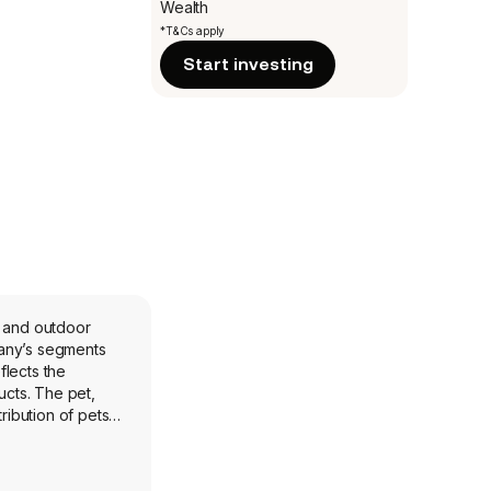
Wealth
*T&Cs apply
Start investing
, and outdoor
flects the
cts. The pet,
ibution of pets,
d primarily in the
s, and Lucky Dog
 buses, motor