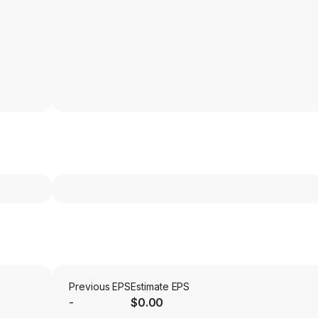
Previous EPS
Estimate EPS
-
$0.00