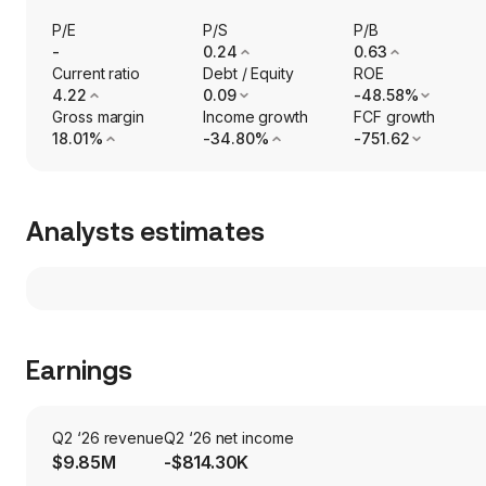
P/E
P/S
P/B
-
0.24
0.63
Current ratio
Debt / Equity
ROE
4.22
0.09
-48.58%
Gross margin
Income growth
FCF growth
18.01%
-34.80%
-751.62
Analysts estimates
Earnings
Q2 ‘26 revenue
Q2 ‘26 net income
$9.85M
-$814.30K