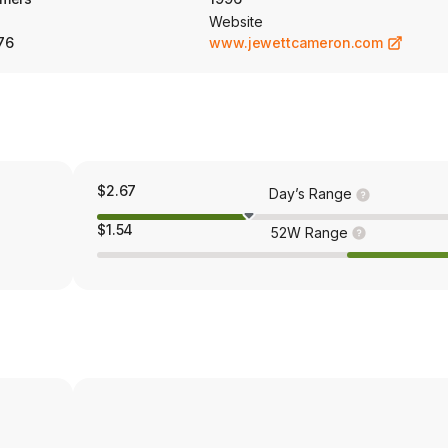
Website
76
www.jewettcameron.com
$2.67
Day’s Range
$1.54
52W Range