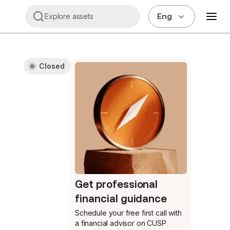
Eng
Explore assets
Closed
Get professional
financial guidance
Schedule your free first call
with
a financial advisor on CUSP