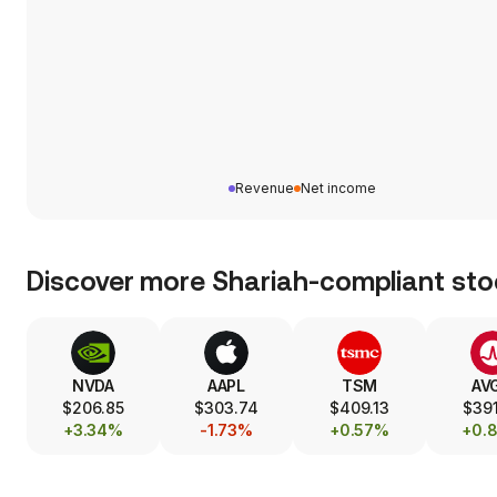
Revenue
Net income
Discover more Shariah-compliant sto
NVDA
AAPL
TSM
AV
$206.85
$303.74
$409.13
$391
+3.34%
-1.73%
+0.57%
+0.