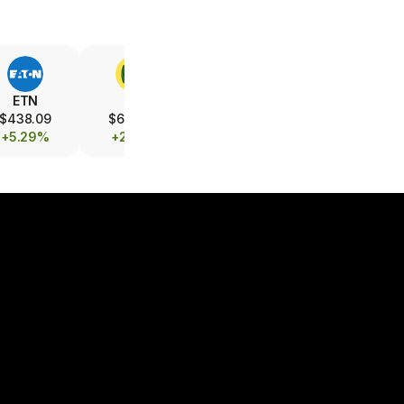
ETN
DE
UBER
LMT
$438.09
$605.05
$71.66
$586.25
+5.29%
+2.12%
+1.57%
+0.48%