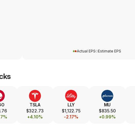
Actual EPS
Estimate EPS
cks
GO
TSLA
LLY
MU
.76
$322.73
$1,122.75
$835.50
87%
+4.10%
-2.17%
+0.99%