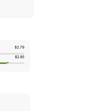
$2.79
$2.85