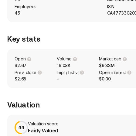
coaches, light rail cars, and boats.
Employees
ISIN
45
CA47733C20
Key stats
Open
Volume
Market cap
$2.67
16.08K
$9.33M
Prev. close
Impl / hst vl
Open interest
$2.65
-
$0.00
Valuation
Valuation score
44
Fairly Valued