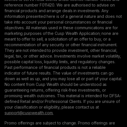
reference number F011420. We are authorised to advise on
financial products and arrange deals in investments. Any
information presented here is of a general nature and does not
take into account your personal circumstances or financial
objectives. All materials used in these communications are for
marketing purposes of the Cusp Wealth Application; none are
meant to offer to sell, a solicitation of an offer to buy, or a
recommendation of any security or other financial instrument.
They are not intended to provide investment, other financial,
legal, tax, or other advice. Investments involve market volatility,
possible capital loss, liquidity limits, and regulatory changes.
Past performance of financial products is not a reliable
indicator of future results. The value of investments can go
down as well as up, and you may lose all or part of your capital.
No content from Cusp Wealth should be understood as
guaranteeing returns, offering risk-free investments, or
promising wealth outcomes. This material is intended for DFSA-
defined Retail and/or Professional Clients. If you are unsure of
your classification or eligibility, please contact us at
support@сuspwealth.com.
Promo offerings are subject to change. Promo offerings are