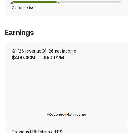
Current price
Earnings
Q1 ‘26 revenue
Q1 ‘26 net income
$400.40M
-$50.92M
Revenue
Net income
Previous EPS
Estimate EPS