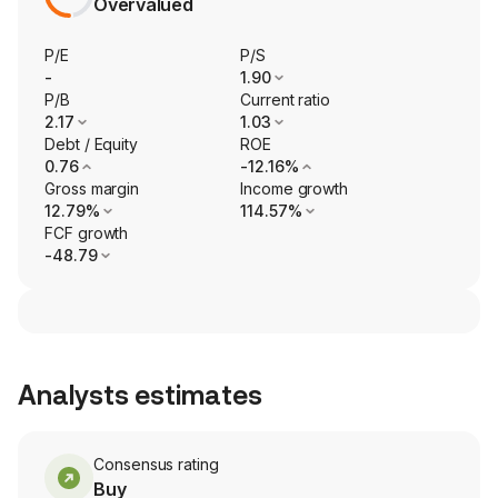
Overvalued
P/E
P/S
-
1.90
P/B
Current ratio
2.17
1.03
Debt / Equity
ROE
0.76
-12.16%
Gross margin
Income growth
12.79%
114.57%
FCF growth
-48.79
Analysts estimates
Consensus rating
Buy