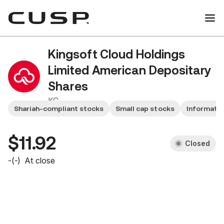
Kingsoft Cloud Holdings
Limited American Depositary
Shares
KC
Shariah-compliant stocks
Small cap stocks
Informatio
$11.92
Closed
-
(
-
)
At close