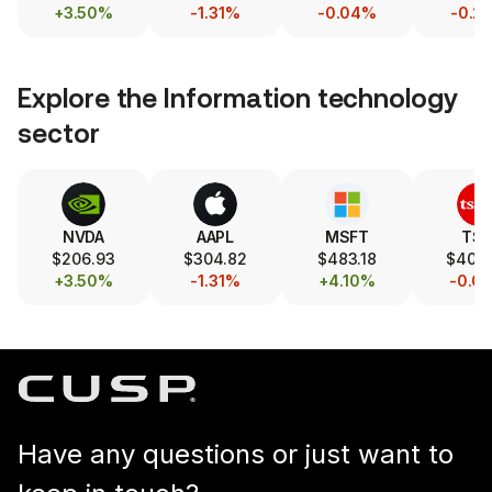
+3.50%
-1.31%
-0.04%
-0.2
Explore the
Information technology
sector
NVDA
AAPL
MSFT
TS
$206.93
$304.82
$483.18
$404
+3.50%
-1.31%
+4.10%
-0.0
Have any questions or just want to