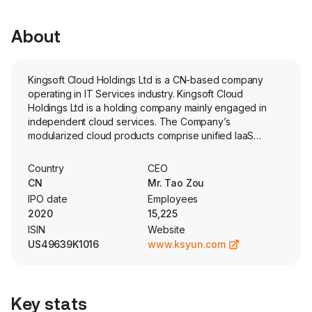
About
Kingsoft Cloud Holdings Ltd is a CN-based company
operating in IT Services industry. Kingsoft Cloud
Holdings Ltd is a holding company mainly engaged in
independent cloud services. The Company’s
modularized cloud products comprise unified IaaS
infrastructure, PaaS middleware, SaaS applications, AI
capabilities and deployment services, which can be
Country
CEO
utilized to design different solutions to meet various
CN
Mr. Tao Zou
business needs. The Company’s cloud products
IPO date
Employees
primarily consist of cloud computing, storage and
2020
15,225
delivery. The firm also designs industry-specific solutions
ISIN
Website
covering a wide spectrum of industry verticals, including
US49639K1016
www.ksyun.com
Internet, public service, healthcare, financial service and
enterprise service and others. The firm also offer
solutions in a holistic approach, by merging cloud
solutions with dedicated customer services. The
Key stats
Company’s end-to-end customer services cover