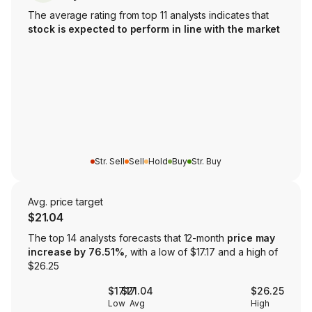
The average rating from top 11 analysts indicates that
stock is expected to perform in line with the market
Str. Sell
Sell
Hold
Buy
Str. Buy
Avg. price target
$21.04
The top 14 analysts forecasts that 12-month
price may
increase by 76.51%
, with a low of $17.17 and a high of
$26.25
$17.17
$21.04
$26.25
Low
Avg
High