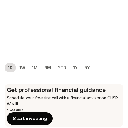
1D
1W
1M
6M
YTD
1Y
5Y
Get professional financial guidance
Schedule your free first call
with a financial advisor on CUSP
Wealth
*T&Cs apply
Start investing