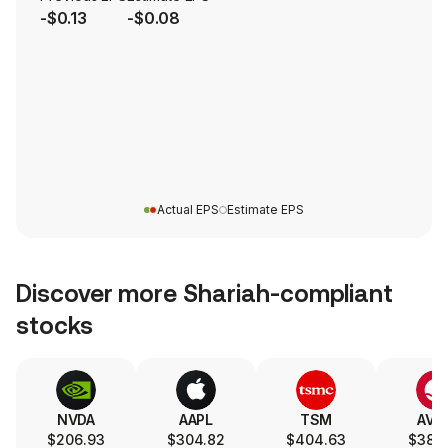
-$0.13
-$0.08
Actual EPS
Estimate EPS
Discover more Shariah-compliant
stocks
NVDA
AAPL
TSM
AVG
$206.93
$304.82
$404.63
$387