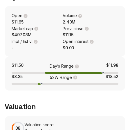
planning, solution development, fulfillment and
deployment, as well as ongoing maintenance and
upgrade. The firm mainly conducts its businesses in the
Open
Volume
domestic and overseas market.
$11.65
2.40M
Market cap
Prev. close
$497.08M
$11.15
Impl / hst vl
Open interest
-
$0.00
$11.50
$11.98
Day’s Range
$8.35
$18.52
52W Range
Valuation
Valuation score
38