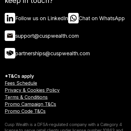
keep in touch?
Follow us on LinkedIn
Chat on WhatsApp
support@cuspwealth.com
partnerships@cuspwealth.com
*T&Cs apply
Fees Schedule
Privacy & Cookies Policy
Terms & Conditions
Promo Campaign T&Cs
Promo Code T&Cs
Cusp Wealth is a DFSA-regulated company with a Category 4
license to serve retail clients under license number 10863 and