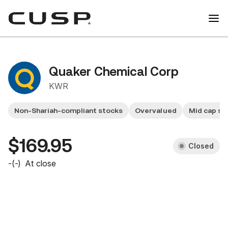
Quaker Chemical Corp
KWR
Non-Shariah-compliant stocks
Overvalued
Mid cap st
$169.95
Closed
-
(
-
)
At close