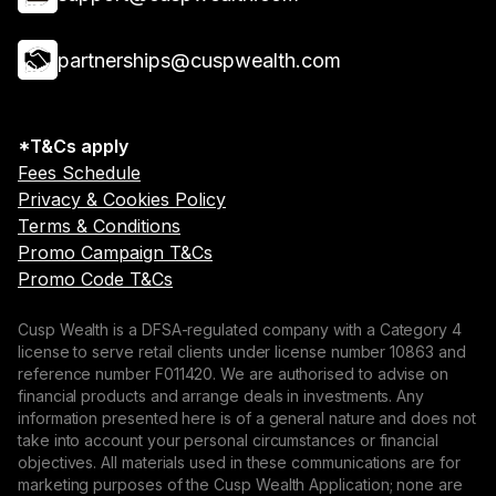
partnerships@cuspwealth.com
*T&Cs apply
Fees Schedule
Privacy & Cookies Policy
Terms & Conditions
Promo Campaign T&Cs
Promo Code T&Cs
Cusp Wealth is a DFSA-regulated company with a Category 4
license to serve retail clients under license number 10863 and
reference number F011420. We are authorised to advise on
financial products and arrange deals in investments. Any
information presented here is of a general nature and does not
take into account your personal circumstances or financial
objectives. All materials used in these communications are for
marketing purposes of the Cusp Wealth Application; none are