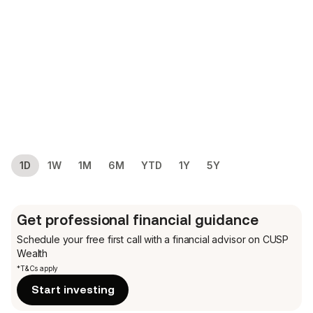
1D
1W
1M
6M
YTD
1Y
5Y
Get professional financial guidance
Schedule your free first call
with a financial advisor on CUSP
Wealth
*T&Cs apply
Start investing