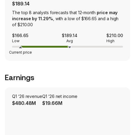
$189.14
The top 8 analysts forecasts that 12-month
price may
increase by 11.29%
, with a low of $166.65 and a high
of $210.00
$166.65
$189.14
$210.00
Low
Avg
High
Current price
Earnings
Q1 ‘26 revenue
Q1 ‘26 net income
$480.48M
$19.66M