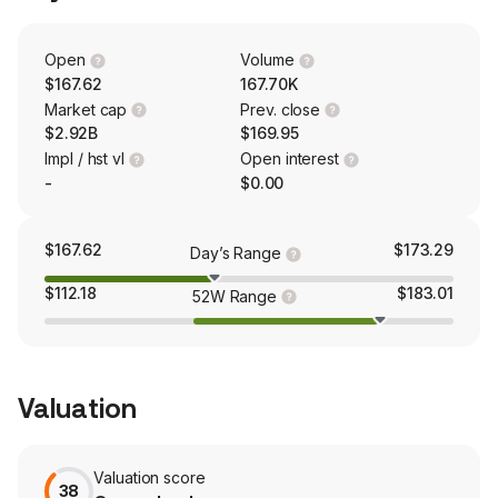
energy control fluids, rolling lubricants, rod and wire
drawing fluids and surface treatment chemicals. With a
presence around the world, including operations in over
Open
Volume
25 countries, its customers include steel, aluminum,
$167.62
167.70K
automotive, aerospace, offshore, container, mining and
Market cap
Prev. close
metalworking companies.
$2.92B
$169.95
Impl / hst vl
Open interest
-
$0.00
$167.62
$173.29
Day’s Range
$112.18
$183.01
52W Range
Valuation
Valuation score
38