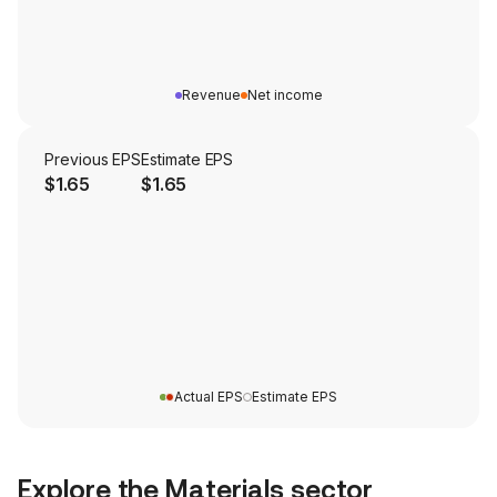
Revenue
Net income
Previous EPS
Estimate EPS
$1.65
$1.65
Actual EPS
Estimate EPS
Explore the
Materials
sector