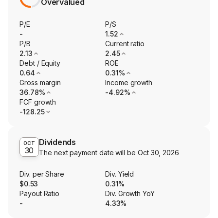
Overvalued
P/E
P/S
-
1.52
P/B
Current ratio
2.13
2.45
Debt / Equity
ROE
0.64
0.31%
Gross margin
Income growth
36.78%
-4.92%
FCF growth
-128.25
Dividends
OCT
30
The next payment date will be
Oct 30, 2026
Div. per Share
Div. Yield
$0.53
0.31%
Payout Ratio
Div. Growth YoY
-
4.33%