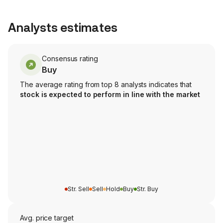
Analysts estimates
Consensus rating
Buy
The average rating from top 8 analysts indicates that
stock is expected to perform in line with the market
Str. Sell
Sell
Hold
Buy
Str. Buy
Avg. price target