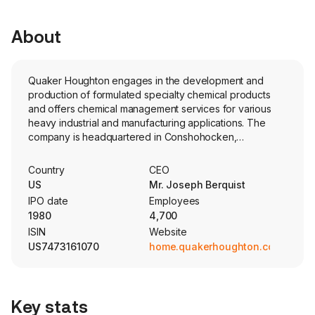
About
Quaker Houghton engages in the development and
production of formulated specialty chemical products
and offers chemical management services for various
heavy industrial and manufacturing applications. The
company is headquartered in Conshohocken,
Pennsylvania and currently employs 4,700 full-time
employees. The firm develops, produces, and markets a
Country
CEO
broad range of formulated specialty chemical products
US
Mr. Joseph Berquist
and offers chemical management services (Fluidcare)
IPO date
Employees
for various heavy industrial and manufacturing
1980
4,700
applications throughout its three segments: Americas;
ISIN
Website
Europe, Middle East and Africa (EMEA); and Asia/Pacific.
US7473161070
home.quakerhoughton.com
The major product lines of Quaker Houghton include
metal removal fluids, cleaning fluids, corrosion inhibitors,
metal drawing and forming fluids, diecast mold releases,
heat treatment and quenchants, metal forging fluids,
Key stats
hydraulic fluids, specialty greases, offshore sub-sea