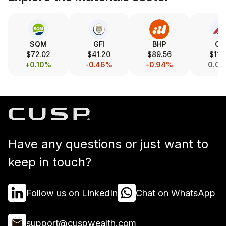
SQM
GFI
BHP
CX
$72.02
$41.20
$89.56
$11.
+0.10%
-0.46%
-0.94%
0.0
Have any questions or just want to
keep in touch?
Follow us on LinkedIn
Chat on WhatsApp
support@cuspwealth.com