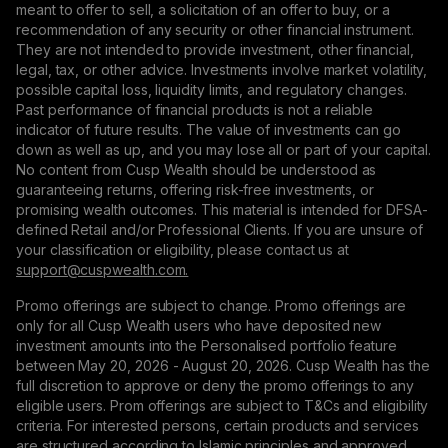
meant to offer to sell, a solicitation of an offer to buy, or a
recommendation of any security or other financial instrument.
They are not intended to provide investment, other financial,
legal, tax, or other advice. Investments involve market volatility,
possible capital loss, liquidity limits, and regulatory changes.
Past performance of financial products is not a reliable
indicator of future results. The value of investments can go
down as well as up, and you may lose all or part of your capital.
No content from Cusp Wealth should be understood as
guaranteeing returns, offering risk-free investments, or
promising wealth outcomes. This material is intended for DFSA-
defined Retail and/or Professional Clients. If you are unsure of
your classification or eligibility, please contact us at
support@сuspwealth.com.
Promo offerings are subject to change. Promo offerings are
only for all Cusp Wealth users who have deposited new
investment amounts into the Personalised portfolio feature
between May 20, 2026 - August 20, 2026. Cusp Wealth has the
full discretion to approve or deny the promo offerings to any
eligible users. Prom offerings are subject to T&Cs and eligibility
criteria. For interested persons, certain products and services
are structured according to Islamic principles and approved