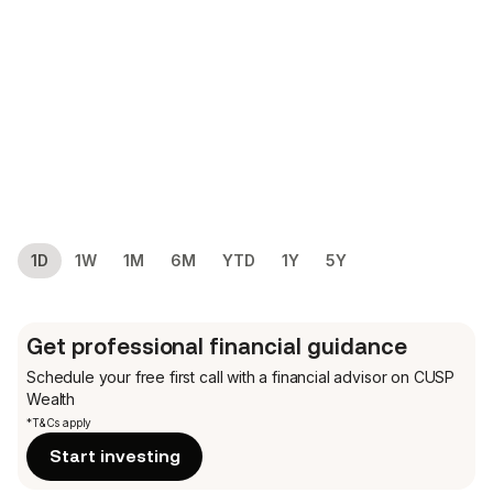
1D
1W
1M
6M
YTD
1Y
5Y
Get professional financial guidance
Schedule your free first call
with a financial advisor on CUSP
Wealth
*T&Cs apply
Start investing