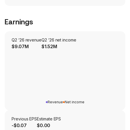
Earnings
Q2 ‘26 revenue
Q2 ‘26 net income
$9.07M
$1.52M
Revenue
Net income
Previous EPS
Estimate EPS
-$0.07
$0.00