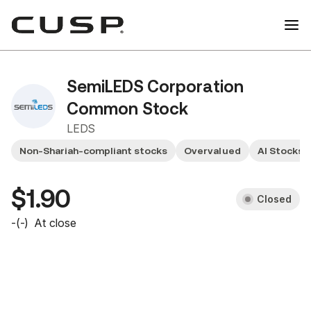
SemiLEDS Corporation
Common Stock
LEDS
Non-Shariah-compliant stocks
Overvalued
AI Stocks
$1.90
Closed
-
(
-
)
At close