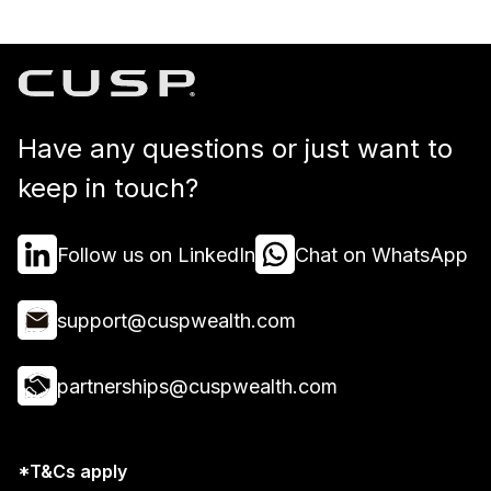
Have any questions or just want to
keep in touch?
Follow us on LinkedIn
Chat on WhatsApp
support@cuspwealth.com
partnerships@cuspwealth.com
*T&Cs apply