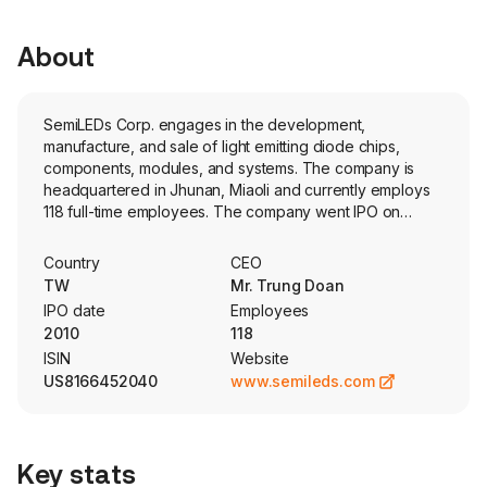
About
SemiLEDs Corp. engages in the development,
manufacture, and sale of light emitting diode chips,
components, modules, and systems. The company is
headquartered in Jhunan, Miaoli and currently employs
118 full-time employees. The company went IPO on
2010-12-08. The Company’s products are used for
general lighting and specialty industrial applications,
Country
CEO
including ultraviolet, curing of polymers, LED light
TW
Mr. Trung Doan
therapy in medical/cosmetic applications, counterfeit
IPO date
Employees
detection, germicidal and viricidal devices LED lighting
2010
118
for horticulture applications, architectural lighting and
ISIN
Website
entertainment lighting.
US8166452040
www.semileds.com
Key stats