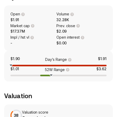
Open
Volume
$1.91
32.28K
Market cap
Prev. close
$17.37M
$2.09
Impl / hst vl
Open interest
-
$0.00
$1.90
$1.91
Day’s Range
$1.01
$3.62
52W Range
Valuation
Valuation score
38