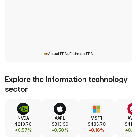
Actual EPS
Estimate EPS
Explore the
Information technology
sector
NVDA
AAPL
MSFT
AVG
$219.70
$313.99
$485.70
$419.
+0.57%
+0.50%
-0.16%
+0.7