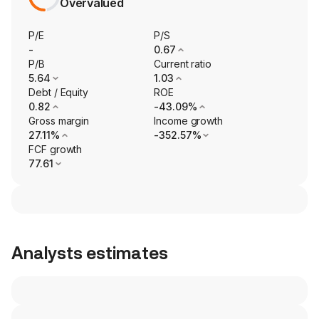
Overvalued
P/E
P/S
-
0.67
P/B
Current ratio
5.64
1.03
Debt / Equity
ROE
0.82
-43.09%
Gross margin
Income growth
27.11%
-352.57%
FCF growth
77.61
Analysts estimates