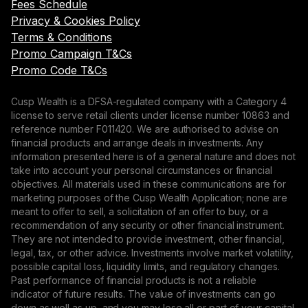
Fees Schedule
Privacy & Cookies Policy
Terms & Conditions
Promo Campaign T&Cs
Promo Code T&Cs
Cusp Wealth is a DFSA-regulated company with a Category 4
license to serve retail clients under license number 10863 and
reference number F011420. We are authorised to advise on
financial products and arrange deals in investments. Any
information presented here is of a general nature and does not
take into account your personal circumstances or financial
objectives. All materials used in these communications are for
marketing purposes of the Cusp Wealth Application; none are
meant to offer to sell, a solicitation of an offer to buy, or a
recommendation of any security or other financial instrument.
They are not intended to provide investment, other financial,
legal, tax, or other advice. Investments involve market volatility,
possible capital loss, liquidity limits, and regulatory changes.
Past performance of financial products is not a reliable
indicator of future results. The value of investments can go
down as well as up, and you may lose all or part of your capital.