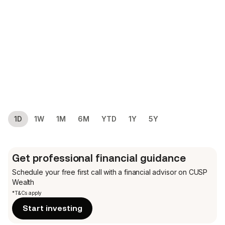
1D
1W
1M
6M
YTD
1Y
5Y
Get professional financial guidance
Schedule your free first call
with a financial advisor on CUSP
Wealth
*T&Cs apply
Start investing