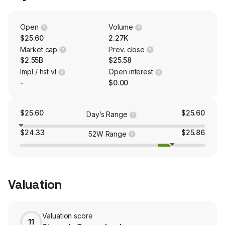
services, and Banking, which offers retail and
correspondent residential mortgage banking, agricultural
lending, and traditional community banking. Merchants
Open
Volume
Bank of Indiana has seven depository branches located
$25.60
2.27K
in Carmel, Indianapolis, Lynn, Spartanburg, and
Market cap
Prev. close
Richmond, Indiana.
$2.55B
$25.58
Impl / hst vl
Open interest
-
$0.00
$25.60
$25.60
Day’s Range
$24.33
$25.86
52W Range
Valuation
Valuation score
11