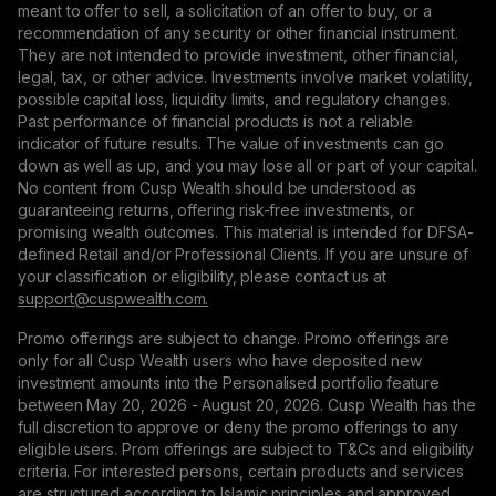
meant to offer to sell, a solicitation of an offer to buy, or a
recommendation of any security or other financial instrument.
They are not intended to provide investment, other financial,
legal, tax, or other advice. Investments involve market volatility,
possible capital loss, liquidity limits, and regulatory changes.
Past performance of financial products is not a reliable
indicator of future results. The value of investments can go
down as well as up, and you may lose all or part of your capital.
No content from Cusp Wealth should be understood as
guaranteeing returns, offering risk-free investments, or
promising wealth outcomes. This material is intended for DFSA-
defined Retail and/or Professional Clients. If you are unsure of
your classification or eligibility, please contact us at
support@сuspwealth.com.
Promo offerings are subject to change. Promo offerings are
only for all Cusp Wealth users who have deposited new
investment amounts into the Personalised portfolio feature
between May 20, 2026 - August 20, 2026. Cusp Wealth has the
full discretion to approve or deny the promo offerings to any
eligible users. Prom offerings are subject to T&Cs and eligibility
criteria. For interested persons, certain products and services
are structured according to Islamic principles and approved