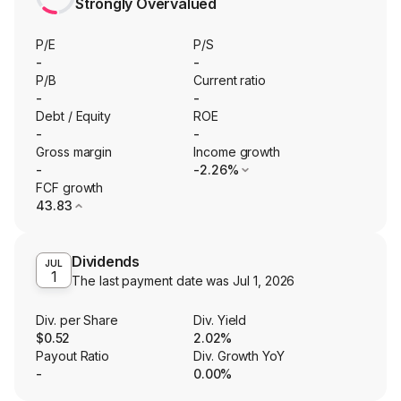
Strongly Overvalued
P/E
P/S
-
-
P/B
Current ratio
-
-
Debt / Equity
ROE
-
-
Gross margin
Income growth
-
-2.26%
FCF growth
43.83
Dividends
JUL
1
The last payment date was
Jul 1, 2026
Div. per Share
Div. Yield
$0.52
2.02%
Payout Ratio
Div. Growth YoY
-
0.00%