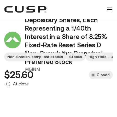
Merchants Bancorp
Depositary Shares, Each
Representing a 1/40th
Interest in a Share of 8.25%
Fixed-Rate Reset Series D
Non-Cumulative Perpetual
Non-Shariah-compliant stocks
Stocks
High Yield – Di
Preferred Stock
MBINM
$25.60
Closed
-
(
-
)
At close