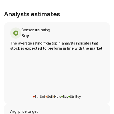
Analysts estimates
Consensus rating
Buy
The average rating from top 4 analysts indicates that
stock is expected to perform in line with the market
Str. Sell
Sell
Hold
Buy
Str. Buy
Avg. price target