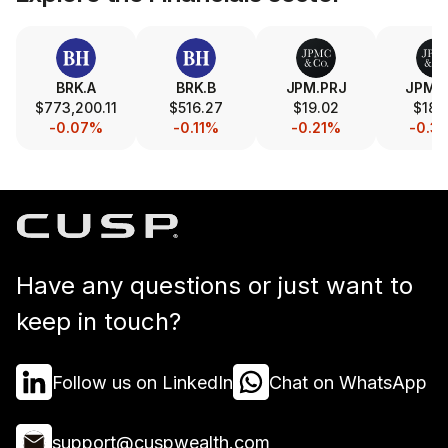
BRK.A
BRK.B
JPM.PRJ
JPM.
$773,200.11
$516.27
$19.02
$18.
-0.07%
-0.11%
-0.21%
-0.3
Have any questions or just want to
keep in touch?
Follow us on LinkedIn
Chat on WhatsApp
support@cuspwealth.com