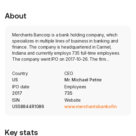
About
Merchants Bancorp is a bank holding company, which
specializes in multiple lines of business in banking and
finance. The company is headquartered in Carmel,
Indiana and currently employs 735 full-time employees.
The company went IPO on 2017-10-26. The firm
conducts its business primarily through its direct and
indirect subsidiaries, Merchants Bank of Indiana,
Country
CEO
Merchants Capital Corp., Merchants Capital Investments,
US
Mr. Michael Petrie
LLC, Merchants Capital Servicing, LLC, Merchants Asset
IPO date
Employees
Management, LLC, and Merchants Mortgage. The firm
2017
735
operates through multiple segments, including Multi-
ISIN
Website
family Mortgage Banking, which primarily offers
US58844R1086
www.merchantsbankofindiana.c
multifamily housing and healthcare facility financing and
servicing (through this segment it also serves as a
syndicator of low-income housing tax credit and debt
funds); Mortgage Warehousing, which offers mortgage
Key stats
warehouse financing, commercial loans, and deposit