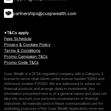
partnerships@cuspwealth.com
*T&Cs apply
Fees Schedule
Privacy & Cookies Policy
Terms & Conditions
Promo Campaign T&Cs
Promo Code T&Cs
Cusp Wealth is a DFSA-regulated company with a Category 4
license to serve retail clients under license number 10863 and
reference number F011420. We are authorised to advise on
financial products and arrange deals in investments. Any
information presented here is of a general nature and does not
take into account your personal circumstances or financial
objectives. All materials used in these communications are for
marketing purposes of the Cusp Wealth Application; none are