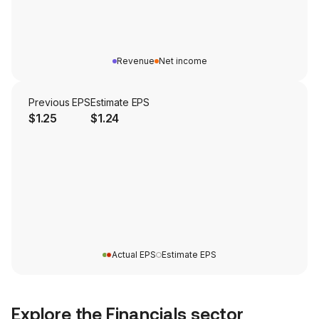
Revenue
Net income
Previous EPS
Estimate EPS
$1.25
$1.24
Actual EPS
Estimate EPS
Explore the
Financials
sector