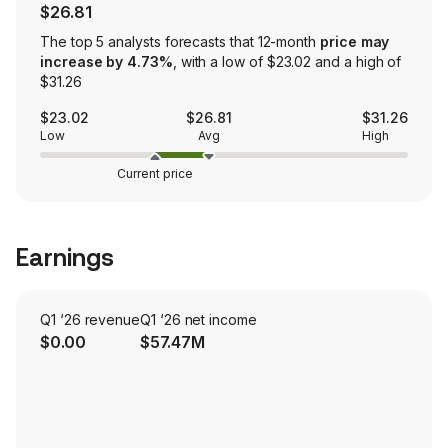
$26.81
The top 5 analysts forecasts that 12-month
price may
increase by 4.73%
, with a low of $23.02 and a high of
$31.26
$23.02
$26.81
$31.26
Low
Avg
High
Current price
Earnings
Q1 ‘26 revenue
Q1 ‘26 net income
$0.00
$57.47M