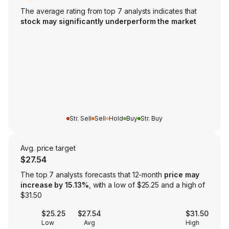
The average rating from top 7 analysts indicates that
stock may significantly underperform the market
Str. Sell
Sell
Hold
Buy
Str. Buy
Avg. price target
$27.54
The top 7 analysts forecasts that 12-month
price may
increase by 15.13%
, with a low of $25.25 and a high of
$31.50
$25.25
$27.54
$31.50
Low
Avg
High