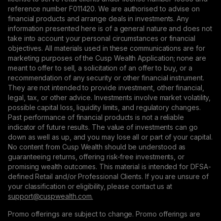
reference number F011420. We are authorised to advise on
financial products and arrange deals in investments. Any
information presented here is of a general nature and does not
take into account your personal circumstances or financial
objectives. All materials used in these communications are for
marketing purposes of the Cusp Wealth Application; none are
meant to offer to sell, a solicitation of an offer to buy, or a
recommendation of any security or other financial instrument.
They are not intended to provide investment, other financial,
legal, tax, or other advice. Investments involve market volatility,
possible capital loss, liquidity limits, and regulatory changes.
Past performance of financial products is not a reliable
indicator of future results. The value of investments can go
down as well as up, and you may lose all or part of your capital.
No content from Cusp Wealth should be understood as
guaranteeing returns, offering risk-free investments, or
promising wealth outcomes. This material is intended for DFSA-
defined Retail and/or Professional Clients. If you are unsure of
your classification or eligibility, please contact us at
support@сuspwealth.com.
Promo offerings are subject to change. Promo offerings are