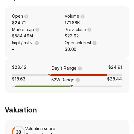
brand. The Pontoon segment participates in the largest
unit producing category in the powerboat industry. The
Aviara segment manufactures and sells luxury day boats
Open
Volume
and consists of the Aviara brand.
$24.71
171.88K
Market cap
Prev. close
$584.49M
$23.92
Impl / hst vl
Open interest
-
$0.00
$23.42
$24.91
Day’s Range
$18.63
$28.44
52W Range
Valuation
Valuation score
38