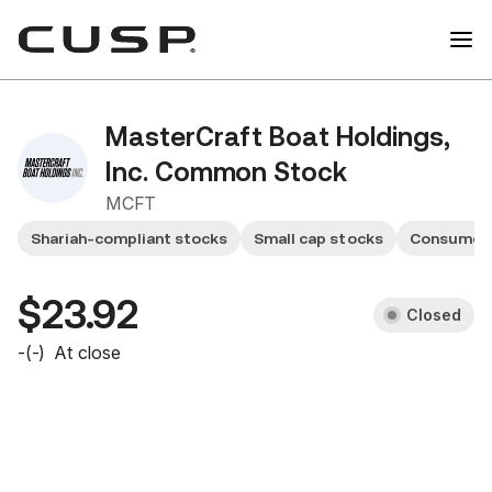
MasterCraft Boat Holdings,
Inc. Common Stock
MCFT
Shariah-compliant stocks
Small cap stocks
Consumer 
$23.92
Closed
-
(
-
)
At close