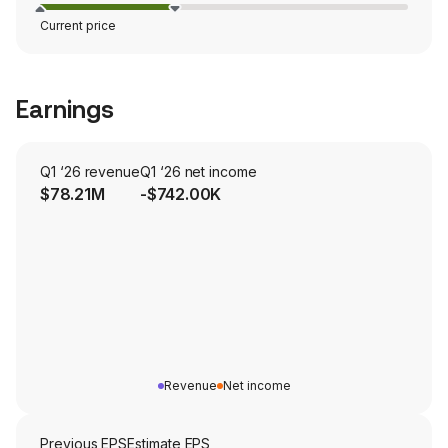
Current price
Earnings
Q1 ‘26 revenue
Q1 ‘26 net income
$78.21M
-$742.00K
Revenue
Net income
Previous EPS
Estimate EPS