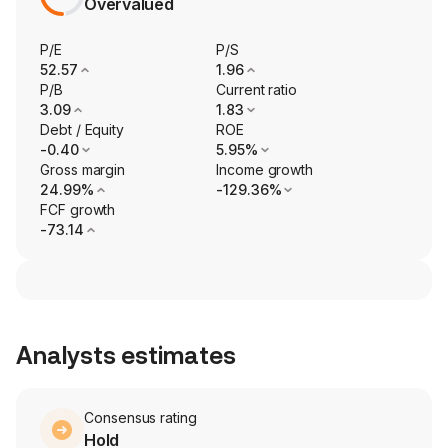
Overvalued
P/E
P/S
52.57
1.96
P/B
Current ratio
3.09
1.83
Debt / Equity
ROE
-0.40
5.95%
Gross margin
Income growth
24.99%
-129.36%
FCF growth
-73.14
Analysts estimates
Consensus rating
Hold