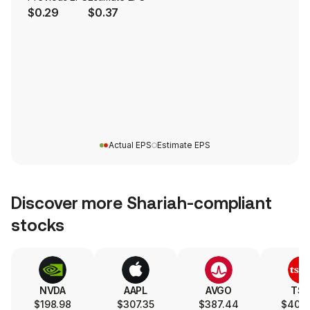
$0.29
$0.37
Actual EPS
Estimate EPS
Discover more Shariah-compliant
stocks
NVDA
AAPL
AVGO
TS
$198.98
$307.35
$387.44
$404