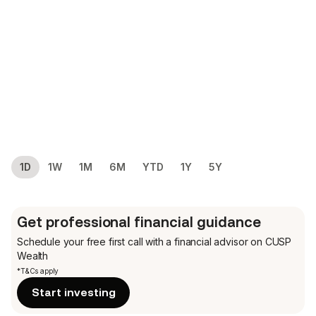
1D
1W
1M
6M
YTD
1Y
5Y
Get professional financial guidance
Schedule your free first call
with a financial advisor on CUSP
Wealth
*T&Cs apply
Start investing