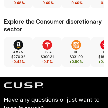
-0.48%
-0.49%
-0.40%
-0.1
Explore the
Consumer discretionary
sector
AMZN
TSLA
HD
TM
$270.32
$309.31
$331.90
$189.
-0.42%
-0.11%
+0.50%
+0.2
Have any questions or just want to