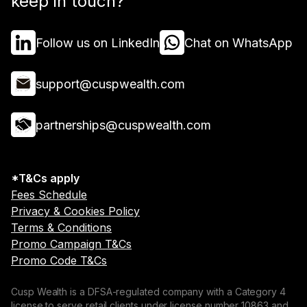
keep in touch?
Follow us on LinkedIn
Chat on WhatsApp
support@cuspwealth.com
partnerships@cuspwealth.com
*T&Cs apply
Fees Schedule
Privacy & Cookies Policy
Terms & Conditions
Promo Campaign T&Cs
Promo Code T&Cs
Cusp Wealth is a DFSA-regulated company with a Category 4
license to serve retail clients under license number 10863 and