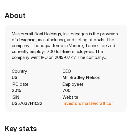
About
Mastercraft Boat Holdings, Inc. engages in the provision
of designing, manufacturing, and selling of boats. The
company is headquartered in Vonore, Tennessee and
currently employs 700 full-time employees. The
company went IPO on 2015-07-17. The company
designs, manufactures and sells premium recreational
inboard ski/wake, outboard and sterndrive boats. In
Country
CEO
addition, it offers various accessories, including trailers
US
Mr. Bradley Nelson
and aftermarket parts. The Company’s segments include
IPO date
Employees
MasterCraft, Pontoon, and Aviara. The MasterCraft
2015
700
segment consists of its MasterCraft brand, which
ISIN
Website
manufactures premium ski/wake boats. MasterCraft
US57637H1032
investors.mastercraft.com
participates in a category within the powerboat industry
by manufacturing the industry’s premier competitive
water ski, wakeboarding, and wake surfing performance
boats. The Pontoon segment manufactures and sells
Key stats
pontoon boats and consists of its Crest brand and Balise