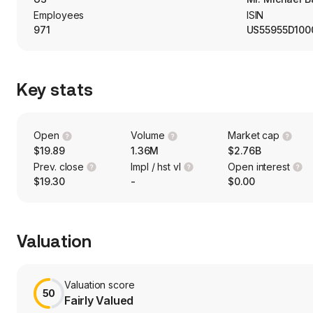
holistic solution.
Employees
ISIN
971
US55955D100
Key stats
Open
Volume
Market cap
$19.89
1.36M
$2.76B
Prev. close
Impl / hst vl
Open interest
$19.30
-
$0.00
Valuation
Valuation score
50
Fairly Valued