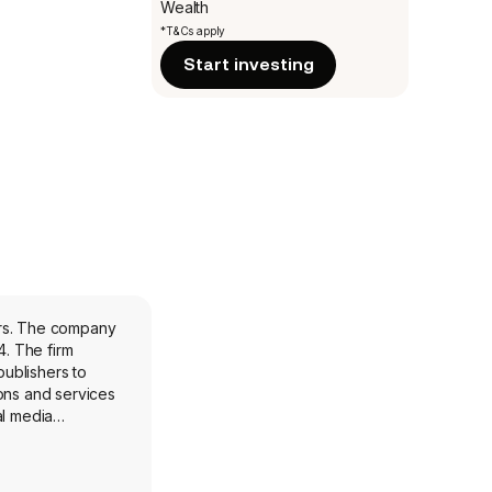
Wealth
*T&Cs apply
Start investing
lers. The company
. The firm
publishers to
ions and services
al media
trading desks,
ers and sellers
rs CTV sellers a