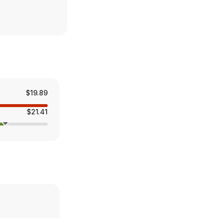
$19.89
$21.41