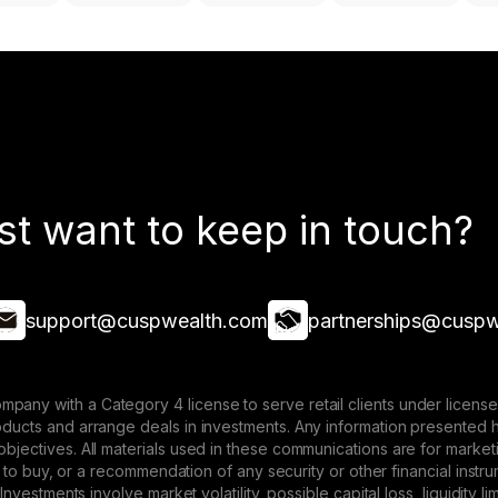
st want to keep in touch?
support@cuspwealth.com
partnerships@cuspw
mpany with a Category 4 license to serve retail clients under lice
roducts and arrange deals in investments. Any information presented 
 objectives. All materials used in these communications are for mark
ffer to buy, or a recommendation of any security or other financial ins
. Investments involve market volatility, possible capital loss, liquidity