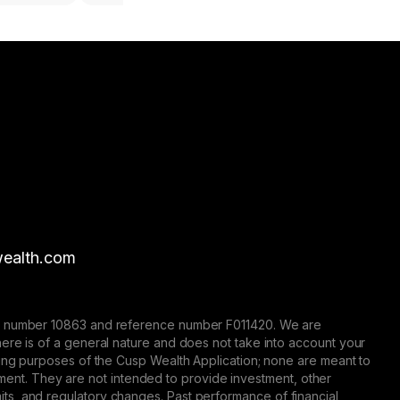
ealth.com
nse number 10863 and reference number F011420. We are
here is of a general nature and does not take into account your
eting purposes of the Cusp Wealth Application; none are meant to
trument. They are not intended to provide investment, other
 limits, and regulatory changes. Past performance of financial