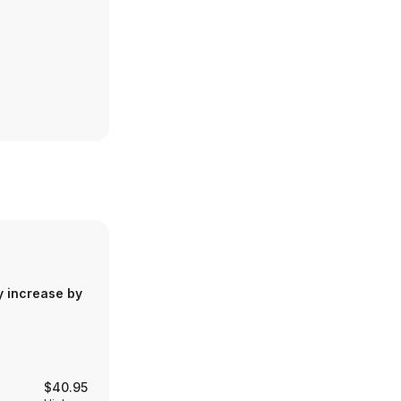
y increase by
$40.95