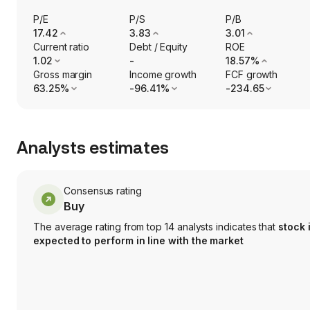
P/E
P/S
P/B
17.42
3.83
3.01
Current ratio
Debt / Equity
ROE
1.02
-
18.57%
Gross margin
Income growth
FCF growth
63.25%
-96.41%
-234.65
Analysts estimates
Consensus rating
Buy
The average rating from top 14 analysts indicates that
stock 
expected to perform in line with the market