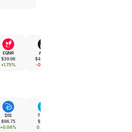
EQNR
AMD
V
XOM
$39.96
$475.80
$367.18
$153.08
+1.75%
-0.79%
-0.08%
+1.08%
DIS
T.PRC
T
SPOT
$96.75
$17.14
$23.33
$504.00
+0.06%
0.00%
+0.22%
+0.03%