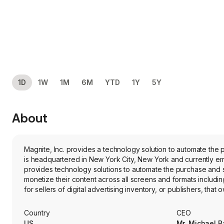
1D
1W
1M
6M
YTD
1Y
5Y
About
Magnite, Inc. provides a technology solution to automate the 
is headquartered in New York City, New York and currently e
provides technology solutions to automate the purchase and sal
monetize their content across all screens and formats includin
for sellers of digital advertising inventory, or publishers, th
properties, to manage and monetize their inventory; applicati
and demand side platforms (DSPs), to buy digital advertising 
Country
CEO
together and facilitates intelligent decision making and autom
US
Mr. Michael Ba