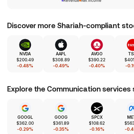
Revenue
Net income
Discover more Shariah-compliant sto
NVDA
AAPL
AVGO
T
$200.49
$308.89
$390.22
$401
-0.48%
-0.49%
-0.40%
-0.
Explore the
Communication services
GOOGL
GOOG
SPCX
ME
$362.00
$361.89
$108.62
$563
-0.29%
-0.35%
-0.16%
-0.