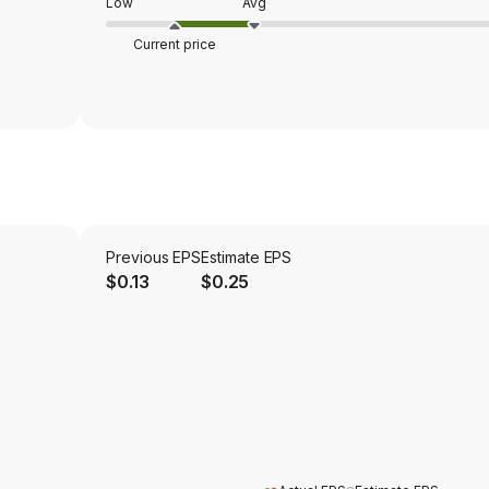
Low
Avg
Current price
Previous EPS
Estimate EPS
$0.13
$0.25