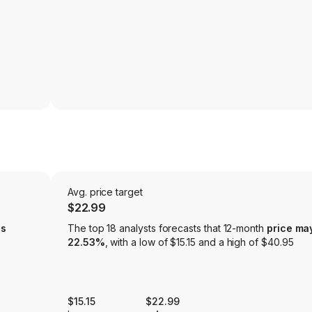
Avg. price target
$22.99
is
The top 18 analysts forecasts that 12-month
price ma
22.53%
, with a low of $15.15 and a high of $40.95
$15.15
$22.99