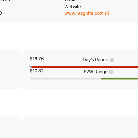
Website
0
www.magnite.com
$18.76
Day’s Range
$10.82
52W Range