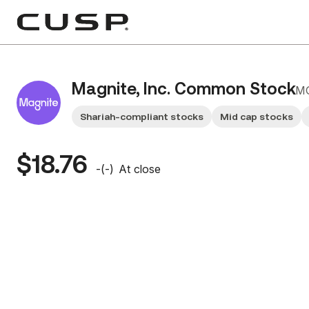
Magnite, Inc. Common Stock
M
Shariah-compliant stocks
Mid cap stocks
$18.76
-
(
-
)
At close