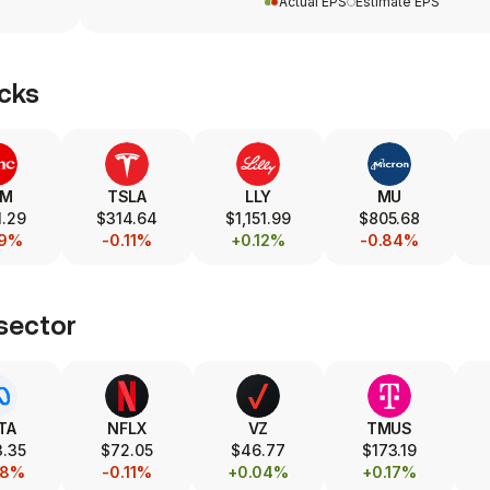
Actual EPS
Estimate EPS
cks
SM
TSLA
LLY
MU
.29
$314.64
$1,151.99
$805.68
19%
-0.11%
+0.12%
-0.84%
sector
TA
NFLX
VZ
TMUS
.35
$72.05
$46.77
$173.19
48%
-0.11%
+0.04%
+0.17%