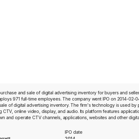
purchase and sale of digital advertising inventory for buyers and sel
mploys 971 full-time employees. The company went IPO on 2014-02-04
e of digital advertising inventory. The firm's technology is used by 
g CTV, online video, display, and audio. Its platform features applicat
at own and operate CTV channels, applications, websites and other digit
ons and services for buyers, including advertisers, agencies, agency 
inventory; and a transparent, independent marketplace that brings buy
IPO date
ated transaction execution at scale. Its SpringServe CTV platform offe
rrett
2014