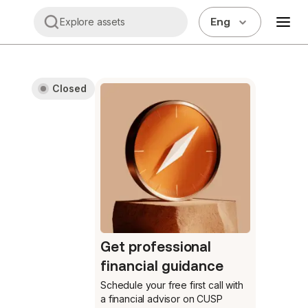
Eng
Explore assets
Closed
Get professional
financial guidance
Schedule your free first call
with
a financial advisor on CUSP