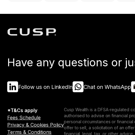
Have any questions or ju
Follow us on LinkedIn
Chat on WhatsApp
Cusp Wealth is a DFSA-regulated co
*T&Cs apply
authorised to advise on financial p
Fees Schedule
personal circumstances or financial
Privacy & Cookies Policy
offer to sell, a solicitation of an o
Terms & Conditions
financial, legal, tax, or other advice