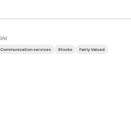
GNI
Communication services
Stocks
Fairly Valued