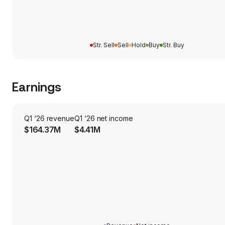
Str. Sell
Sell
Hold
Buy
Str. Buy
Earnings
Q1 ‘26 revenue
Q1 ‘26 net income
$164.37M
$4.41M