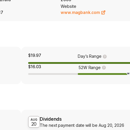
Website
87
www.magbank.com
$19.97
Day’s Range
$16.03
52W Range
Dividends
AUG
20
The next payment date will be
Aug 20, 2026