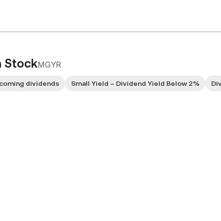
 Stock
MGYR
coming dividends
Small Yield – Dividend Yield Below 2%
Di