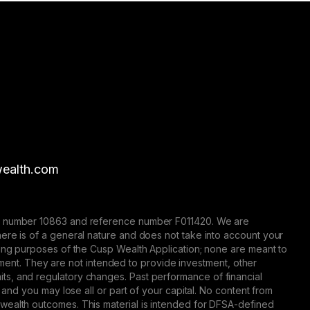
ealth.com
nse number 10863 and reference number F011420. We are
here is of a general nature and does not take into account your
eting purposes of the Cusp Wealth Application; none are meant to
trument. They are not intended to provide investment, other
 limits, and regulatory changes. Past performance of financial
 and you may lose all or part of your capital. No content from
 wealth outcomes. This material is intended for DFSA-defined