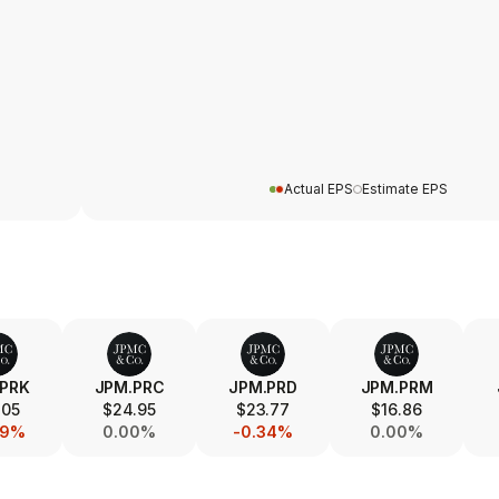
Actual EPS
Estimate EPS
.PRK
JPM.PRC
JPM.PRD
JPM.PRM
.05
$24.95
$23.77
$16.86
39%
0.00%
-0.34%
0.00%