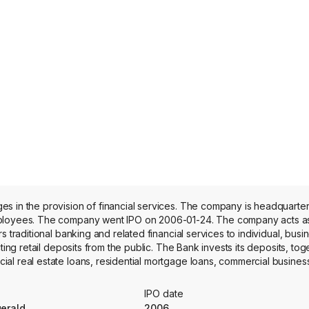
es in the provision of financial services. The company is headquarte
employees. The company went IPO on 2006-01-24. The company acts a
 traditional banking and related financial services to individual, busi
ting retail deposits from the public. The Bank invests its deposits, tog
l real estate loans, residential mortgage loans, commercial business
 lines of credit, construction and land loans and investment securiti
, including the taking of time, savings and demand deposits, the making
IPO date
ncial services. Additionally, its source of funds includes principal an
gerald
2006