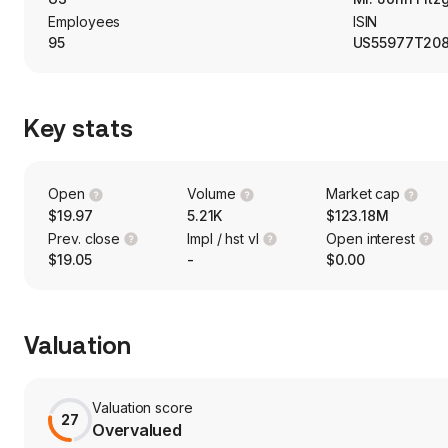
payments from loans and securities.
Employees
ISIN
95
US55977T20
Key stats
Open
Volume
Market cap
$19.97
5.21K
$123.18M
Prev. close
Impl / hst vl
Open interest
$19.05
-
$0.00
Valuation
Valuation score
27
Overvalued