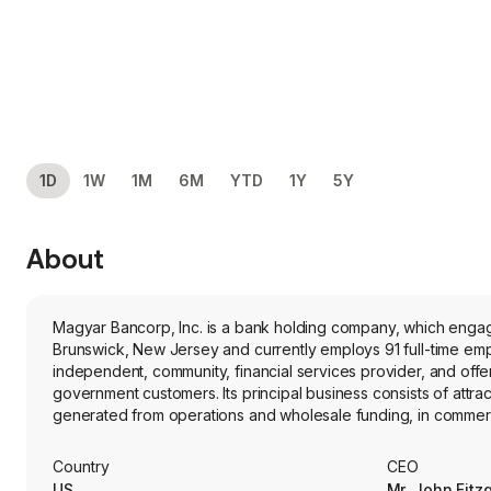
1D
1W
1M
6M
YTD
1Y
5Y
About
Magyar Bancorp, Inc. is a bank holding company, which engag
Brunswick, New Jersey and currently employs 91 full-time 
independent, community, financial services provider, and offers
government customers. Its principal business consists of attrac
generated from operations and wholesale funding, in commercia
business administration loans, home equity loans, home equity
offers a full array of commercial and retail financial services
Country
CEO
consumer and home equity loans, and the provision of other fina
US
Mr. John Fitz