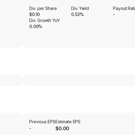
Div. per Share
Div. Yield
Payout Rat
$0.10
0.52%
-
Div. Growth YoY
0.00%
Previous EPS
Estimate EPS
-
$0.00