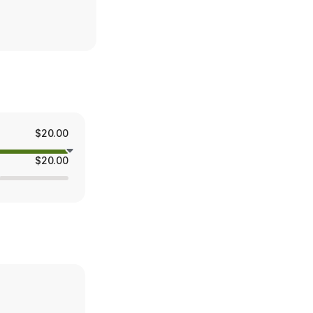
$20.00
$20.00