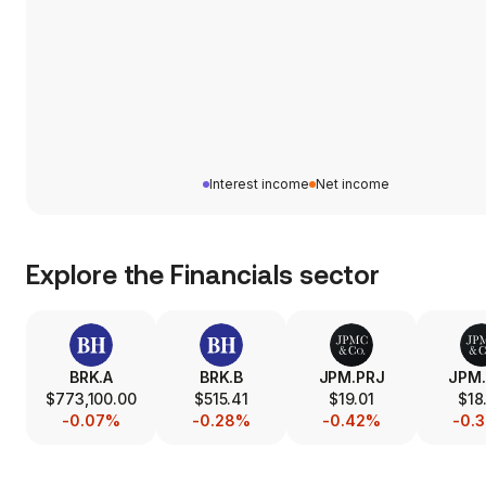
Interest income
Net income
Explore the
Financials
sector
BRK.A
BRK.B
JPM.PRJ
JPM
$773,100.00
$515.41
$19.01
$18
-0.07%
-0.28%
-0.42%
-0.