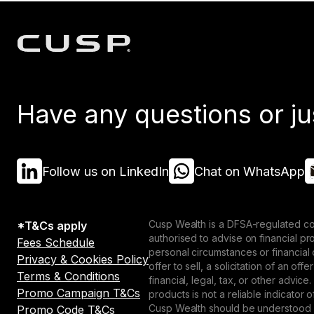
Have any questions or ju
Follow us on LinkedIn
Chat on WhatsApp
Cusp Wealth is a DFSA-regulated co
*T&Cs apply
authorised to advise on financial p
Fees Schedule
personal circumstances or financial
Privacy & Cookies Policy
offer to sell, a solicitation of an o
Terms & Conditions
financial, legal, tax, or other advice
Promo Campaign T&Cs
products is not a reliable indicator
Cusp Wealth should be understood as
Promo Code T&Cs