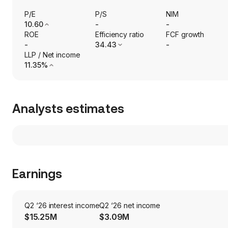
P/E
P/S
NIM
10.60
-
-
ROE
Efficiency ratio
FCF growth
-
34.43
-
LLP / Net income
11.35%
Analysts estimates
Earnings
Q2 ‘26 interest income
Q2 ‘26 net income
$15.25M
$3.09M