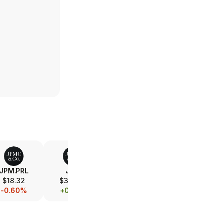
JPM.PRL
JPM
V
MA
$18.32
$360.17
$368.07
$570.77
-0.60%
+0.61%
-0.41%
-0.06%