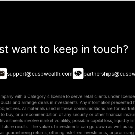
st want to keep in touch?
support@cuspwealth.com
partnerships@cuspw
mpany with a Category 4 license to serve retail clients under lice
roducts and arrange deals in investments. Any information presented 
 objectives. All materials used in these communications are for mark
ffer to buy, or a recommendation of any security or other financial ins
. Investments involve market volatility, possible capital loss, liquidity
 of future results. The value of investments can go down as well as up,
 guaranteeing returns, offering risk-free investments, or promising