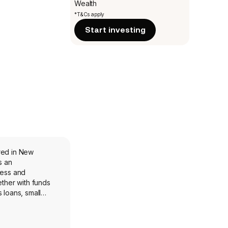
Wealth
*T&Cs apply
Start investing
red in New
s an
ness and
ether with funds
 loans, small
es. The company
 of commercial,
d interest