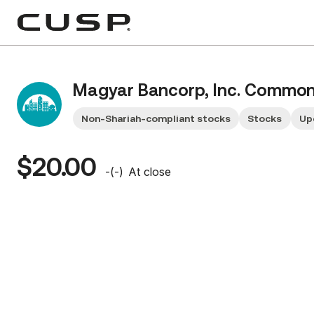
Magyar Bancorp, Inc. Common
Non-Shariah-compliant stocks
Stocks
Up
$20.00
-
(
-
)
At close