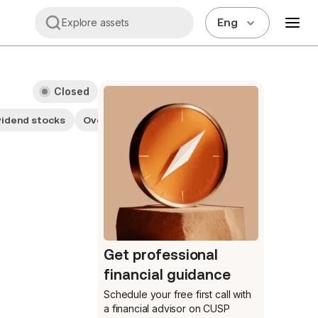
Eng
Explore assets
Closed
vidend stocks
Overvalued
Small cap stocks
Financials
Get professional
financial guidance
Schedule your free first call
with
a financial advisor on CUSP