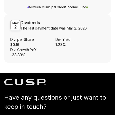
Nuveen Municipal Credit Income Fund
Dividends
MAR
2
The last payment date was
Mar 2, 2026
Div. per Share
Div. Yield
$0.16
1.23%
Div. Growth YoY
-33.33%
Have any questions or just want to
keep in touch?