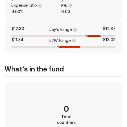
Expense ratio
P/E
0.00%
0.00
$12.30
$12.37
Day’s Range
$11.84
$13.02
52W Range
What’s in the fund
0
Total
countries