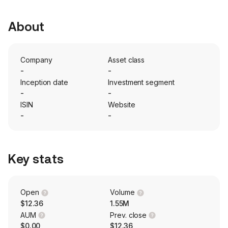
About
Company
Asset class
-
-
Inception date
Investment segment
-
-
ISIN
Website
-
-
Key stats
Open
Volume
$12.36
1.55M
AUM
Prev. close
$0.00
$12.36