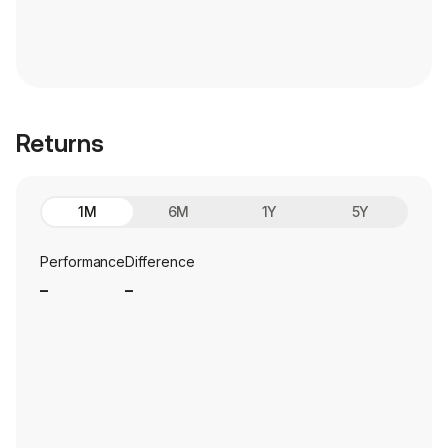
Returns
1M
6M
1Y
5Y
Performance
Difference
_
_