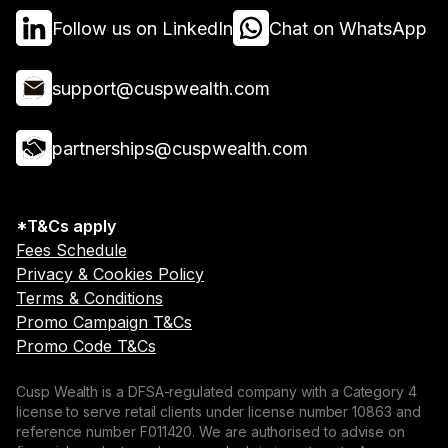
Follow us on LinkedIn
Chat on WhatsApp
support@cuspwealth.com
partnerships@cuspwealth.com
*T&Cs apply
Fees Schedule
Privacy & Cookies Policy
Terms & Conditions
Promo Campaign T&Cs
Promo Code T&Cs
Cusp Wealth is a DFSA-regulated company with a Category 4
license to serve retail clients under license number 10863 and
reference number F011420. We are authorised to advise on