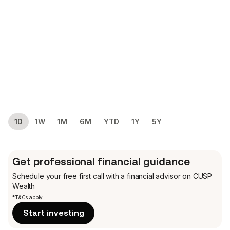
1D
1W
1M
6M
YTD
1Y
5Y
Get professional financial guidance
Schedule your free first call
with a financial advisor on CUSP
Wealth
*T&Cs apply
Start investing