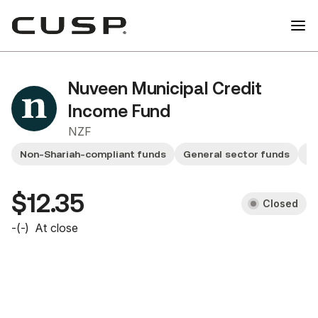
Nuveen Municipal Credit
Income Fund
NZF
Non-Shariah-compliant funds
General sector funds
F
$12.35
Closed
-
(
-
)
At close