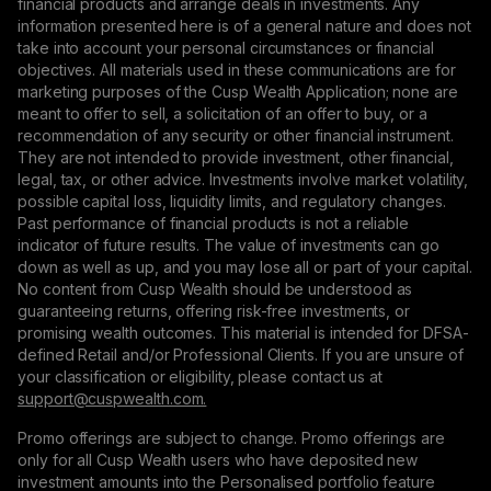
financial products and arrange deals in investments. Any
information presented here is of a general nature and does not
take into account your personal circumstances or financial
objectives. All materials used in these communications are for
marketing purposes of the Cusp Wealth Application; none are
meant to offer to sell, a solicitation of an offer to buy, or a
recommendation of any security or other financial instrument.
They are not intended to provide investment, other financial,
legal, tax, or other advice. Investments involve market volatility,
possible capital loss, liquidity limits, and regulatory changes.
Past performance of financial products is not a reliable
indicator of future results. The value of investments can go
down as well as up, and you may lose all or part of your capital.
No content from Cusp Wealth should be understood as
guaranteeing returns, offering risk-free investments, or
promising wealth outcomes. This material is intended for DFSA-
defined Retail and/or Professional Clients. If you are unsure of
your classification or eligibility, please contact us at
support@сuspwealth.com.
Promo offerings are subject to change. Promo offerings are
only for all Cusp Wealth users who have deposited new
investment amounts into the Personalised portfolio feature